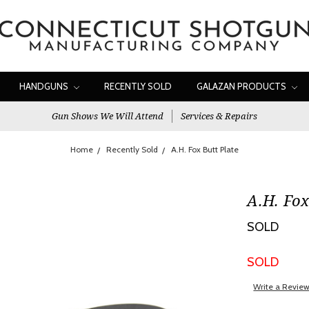
HANDGUNS
RECENTLY SOLD
GALAZAN PRODUCTS
Gun Shows We Will Attend
Services & Repairs
Home
Recently Sold
A.H. Fox Butt Plate
A.H. Fox
SOLD
SOLD
Write a Revie