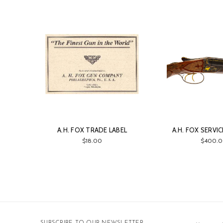
A.H. FOX TRADE LABEL
A.H. FOX SERVI
$18.00
$400.0
Email