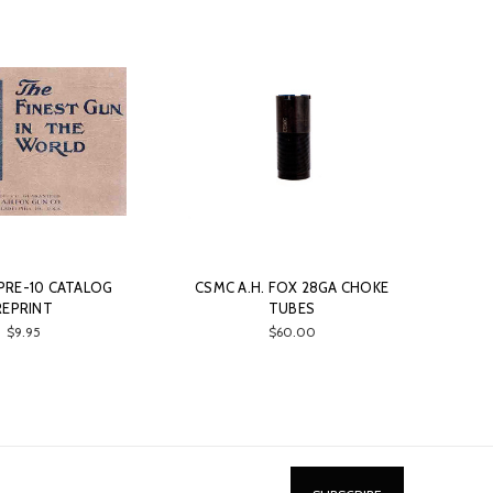
 PRE-10 CATALOG
CSMC A.H. FOX 28GA CHOKE
REPRINT
TUBES
$9.95
$60.00