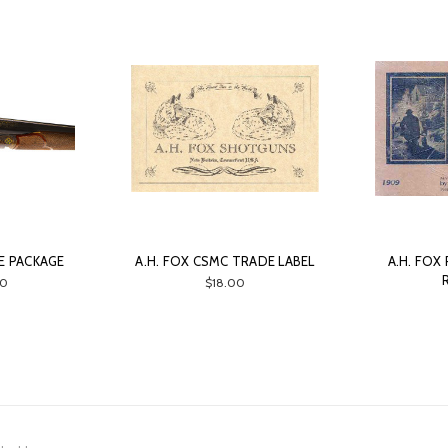
CE PACKAGE
A.H. FOX CSMC TRADE LABEL
A.H. FOX
0
$18.00