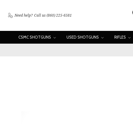
Need help?
Call us (860) 225-6581
CSMC SHOTGUNS
USED SHOTGUNS
RIFLES