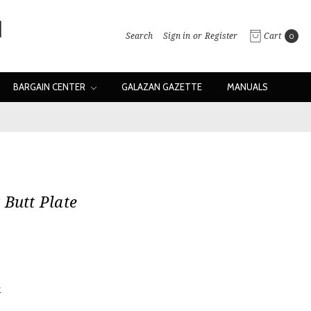
Search
Sign in
or
Register
Cart
0
BARGAIN CENTER
GALAZAN GAZETTE
MANUALS
 Butt Plate
w