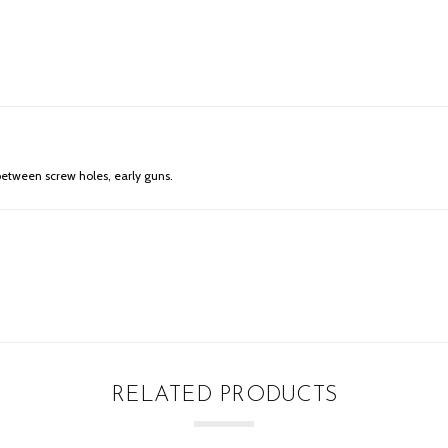
s between screw holes, early guns.
RELATED PRODUCTS