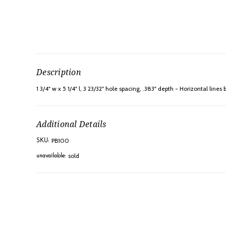
Description
1 3/4" w x 5 1/4" l, 3 23/32" hole spacing, .383" depth - Horizontal line
Additional Details
PB100
SKU:
sold
unavailable: