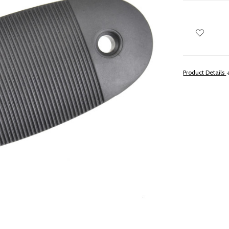
Product Details