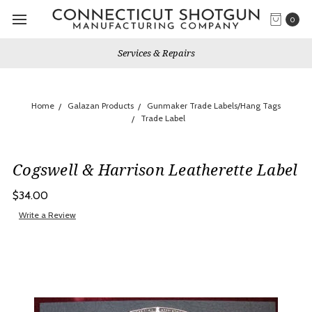
0
Services & Repairs
Home
Galazan Products
Gunmaker Trade Labels/Hang Tags
Trade Label
Cogswell & Harrison Leatherette Label
$34.00
Write a Review