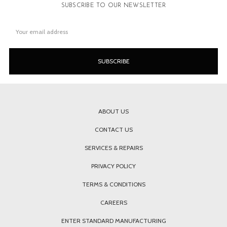
SUBSCRIBE TO OUR NEWSLETTER
Email
Address
ABOUT US
CONTACT US
SERVICES & REPAIRS
PRIVACY POLICY
TERMS & CONDITIONS
CAREERS
ENTER STANDARD MANUFACTURING