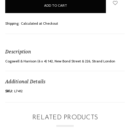
in
stock
Shipping:
Calculated at Checkout
Description
Cogswell & Harrison (6 x 4) 142, New Bond Street & 226, Strand London
Additional Details
SKU:
L7412
RELATED PRODUCTS