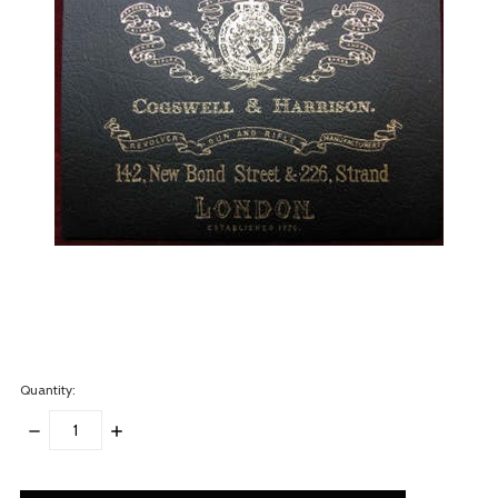
Quantity:
DECREASE
INCREASE
QUANTITY:
QUANTITY:
items