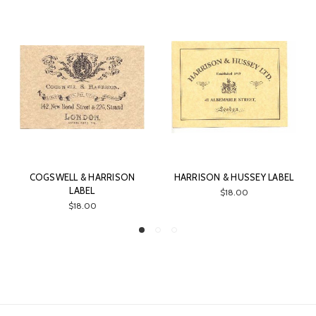
COGSWELL & HARRISON
HARRISON & HUSSEY LABEL
LABEL
$18.00
$18.00