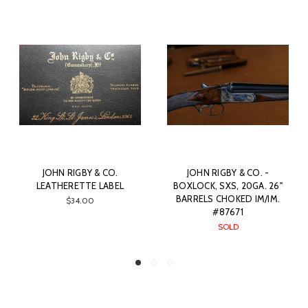
JOHN RIGBY & CO.
JOHN RIGBY & CO. -
LEATHERETTE LABEL
BOXLOCK, SXS, 20GA. 26"
BARRELS CHOKED IM/IM.
$34.00
#87671
SOLD