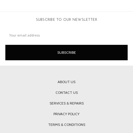
SUBSCRIBE TO OUR NEWSLETTER
Email
Address
ABOUT US
CONTACT US
SERVICES & REPAIRS
PRIVACY POLICY
TERMS & CONDITIONS