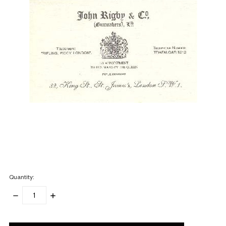
Quantity:
DECREASE
INCREASE
QUANTITY:
QUANTITY:
items