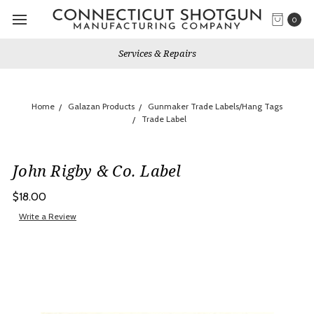
0
Services & Repairs
Home
Galazan Products
Gunmaker Trade Labels/Hang Tags
Trade Label
John Rigby & Co. Label
$18.00
Write a Review