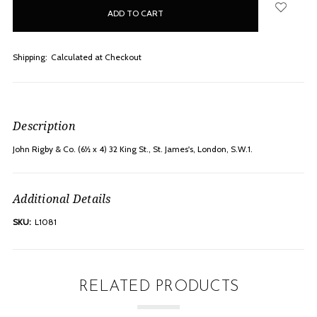
in
stock
Shipping:
Calculated at Checkout
Description
John Rigby & Co. (6½ x 4) 32 King St., St. James's, London, S.W.1.
Additional Details
SKU:
L1081
RELATED PRODUCTS