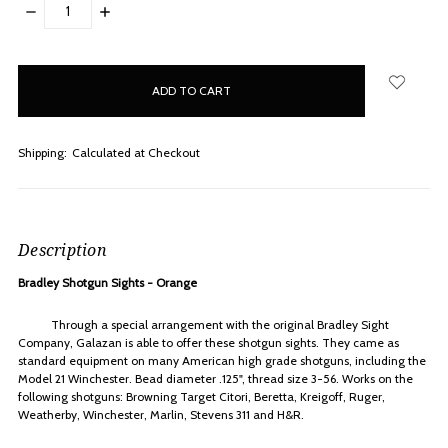
DECREASE
INCREASE
QUANTITY:
QUANTITY:
items
in
stock
Shipping:
Calculated at Checkout
Description
Bradley Shotgun Sights - Orange
Through a special arrangement with the original Bradley Sight
Company, Galazan is able to offer these shotgun sights. They came as
standard equipment on many American high grade shotguns, including the
Model 21 Winchester. Bead diameter .125", thread size 3-56. Works on the
following shotguns: Browning Target Citori, Beretta, Kreigoff, Ruger,
Weatherby, Winchester, Marlin, Stevens 311 and H&R.