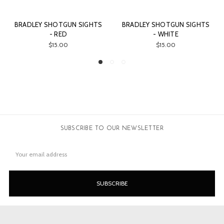
RADLEY SHOTGUN SIGHTS
BRADLEY SHOTGUN SIGHTS
ORA
- RED
- WHITE
$15.00
$15.00
SUBSCRIBE TO OUR NEWSLETTER
Email
Address