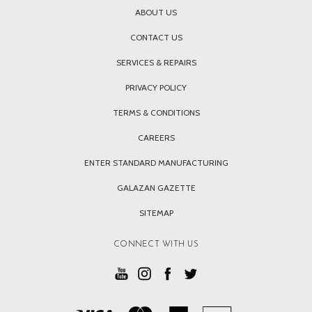
ABOUT US
CONTACT US
SERVICES & REPAIRS
PRIVACY POLICY
TERMS & CONDITIONS
CAREERS
ENTER STANDARD MANUFACTURING
GALAZAN GAZETTE
SITEMAP
CONNECT WITH US