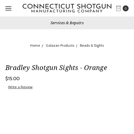
0
Services & Repairs
Home
Galazan Products
Beads & Sights
Bradley Shotgun Sights - Orange
$15.00
Write a Review