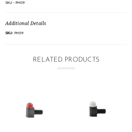
SKU - PH139
Additional Details
SKU:
PH139
RELATED PRODUCTS