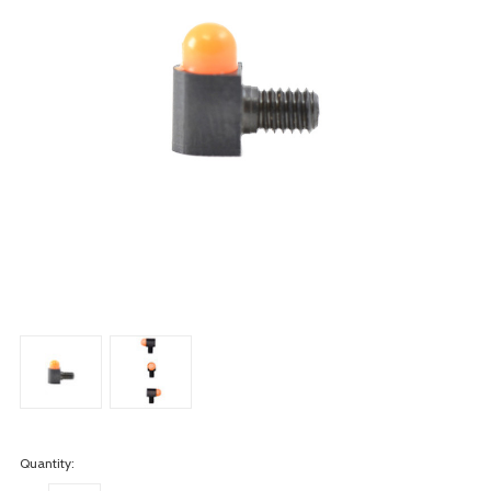
Quantity: