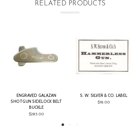
RELATED PRODUCTS
GALAZAN
S. W. SILVER & CO. LABEL
TASCO SILVER 
ELOCK BELT
1X30MM SC
$18.00
LE
$49.99
.00