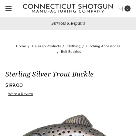
0
Services & Repairs
Home
Galazan Products
Clothing
Clothing Accessories
Belt Buckles
Sterling Silver Trout Buckle
$199.00
Write a Review