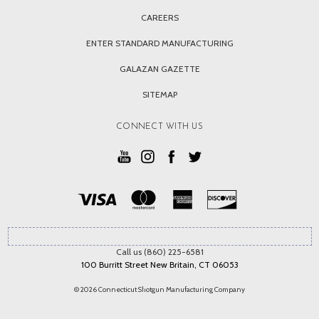
CAREERS
ENTER STANDARD MANUFACTURING
GALAZAN GAZETTE
SITEMAP
CONNECT WITH US
Call us (860) 225-6581
100 Burritt Street New Britain, CT 06053
© 2026 Connecticut Shotgun Manufacturing Company