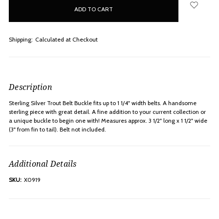
in
stock
Shipping:
Calculated at Checkout
Description
Sterling Silver Trout Belt Buckle fits up to 1 1/4" width belts. A handsome
sterling piece with great detail. A fine addition to your current collection or
a unique buckle to begin one with! Measures approx. 3 1/2" long x 1 1/2" wide
(3" from fin to tail). Belt not included.
Additional Details
SKU:
X0919