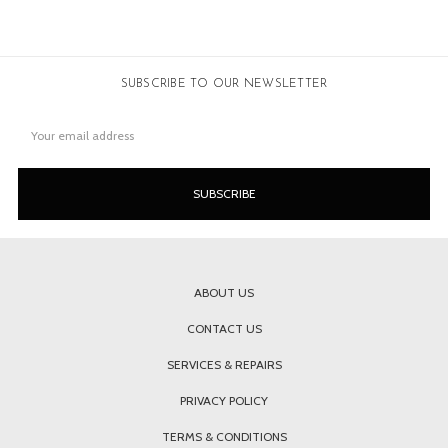
SUBSCRIBE TO OUR NEWSLETTER
Email
Address
ABOUT US
CONTACT US
SERVICES & REPAIRS
PRIVACY POLICY
TERMS & CONDITIONS