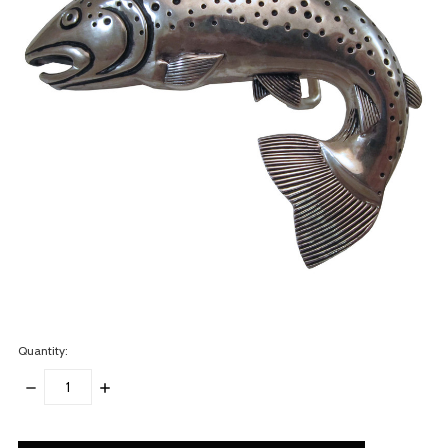
Quantity:
DECREASE
INCREASE
QUANTITY:
QUANTITY:
items