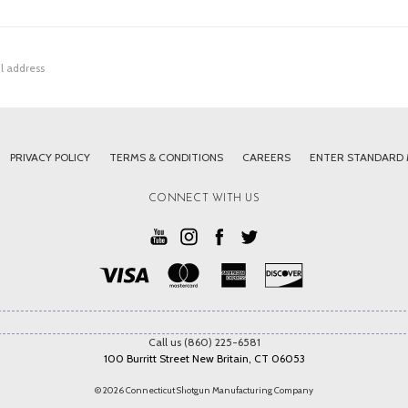
PRIVACY POLICY
TERMS & CONDITIONS
CAREERS
ENTER STANDARD
CONNECT WITH US
Call us (860) 225-6581
100 Burritt Street New Britain, CT 06053
© 2026 Connecticut Shotgun Manufacturing Company