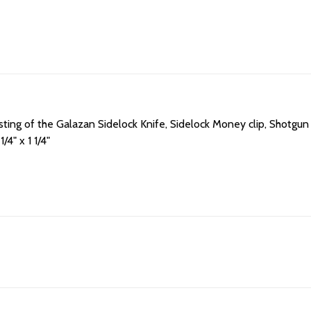
isting of the Galazan Sidelock Knife, Sidelock Money clip, Shotgu
1/4" x 1 1/4"