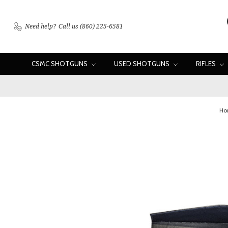
Need help?
Call us (860) 225-6581
CSMC SHOTGUNS
USED SHOTGUNS
RIFLES
Ho