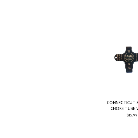
CONNECTICUT
CHOKE TUBE
$15.99