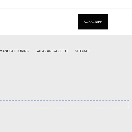
 MANUFACTURING
GALAZAN GAZETTE
SITEMAP