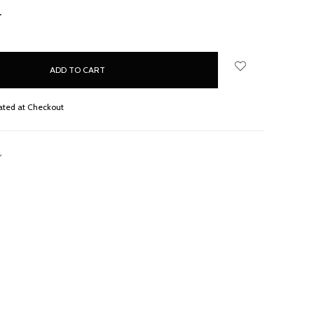
NCREASE
UANTITY:
ated at Checkout