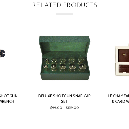
RELATED PRODUCTS
 SHOTGUN
DELUXE SHOTGUN SNAP CAP
LE CHAMEA
 WRENCH
SET
& CARD W
$99.00 - $159.00