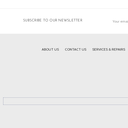
Email
SUBSCRIBE TO OUR NEWSLETTER
Address
ABOUT US
CONTACT US
SERVICES & REPAIRS