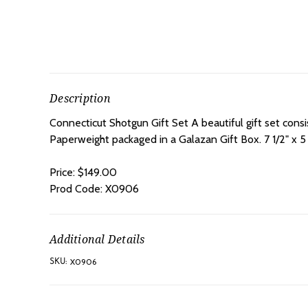
Description
Connecticut Shotgun Gift Set A beautiful gift set cons
Paperweight packaged in a Galazan Gift Box.
7 1/2" x 5 
Price: $149.00
Prod Code: X0906
Additional Details
X0906
SKU: