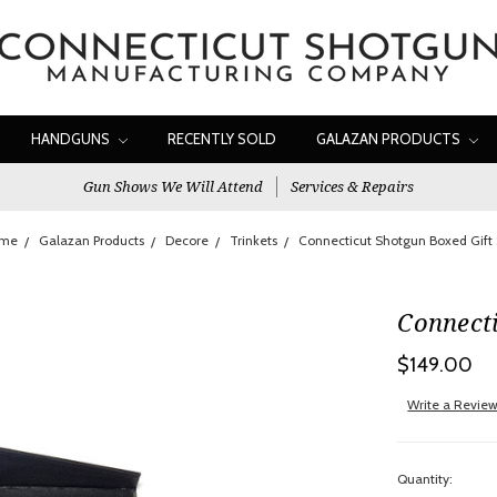
HANDGUNS
RECENTLY SOLD
GALAZAN PRODUCTS
Gun Shows We Will Attend
Services & Repairs
me
Galazan Products
Decore
Trinkets
Connecticut Shotgun Boxed Gift 
Connecti
$149.00
Write a Revie
Quantity: