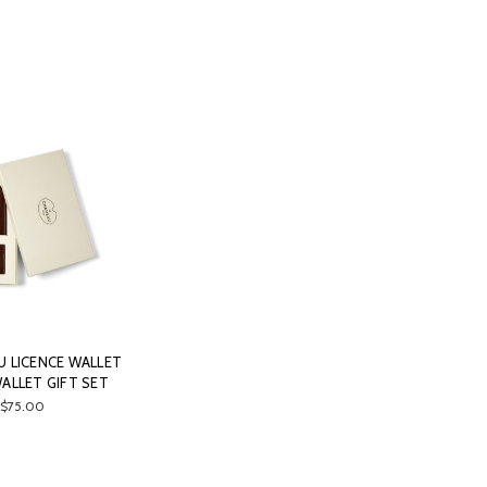
U LICENCE WALLET
ALLET GIFT SET
$75.00