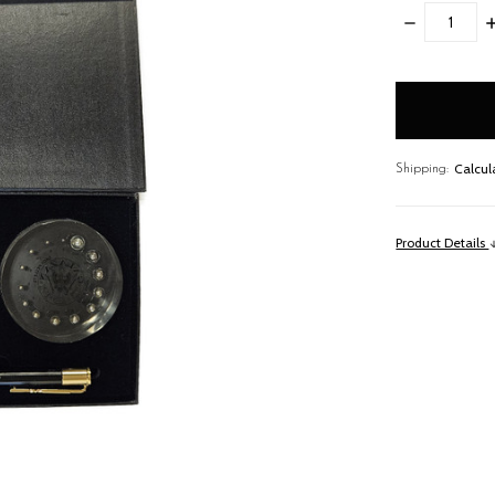
DECREASE
I
QUANTITY:
Q
items
in
stock
Calcul
Shipping:
Product Details