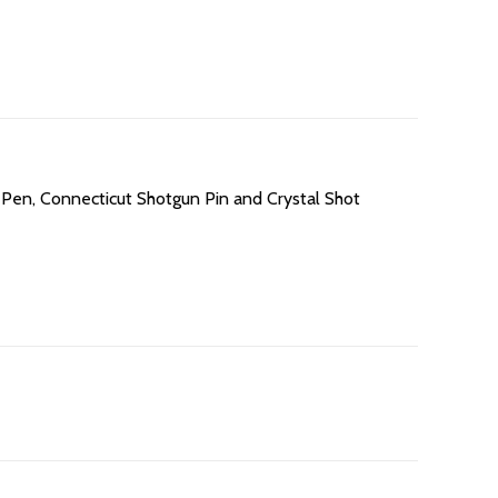
n Pen, Connecticut Shotgun Pin and Crystal Shot