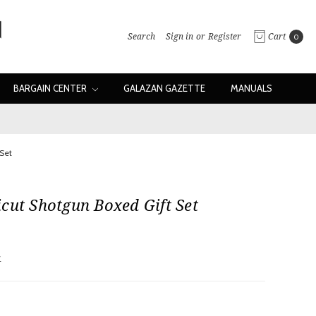
Search
Sign in
or
Register
Cart
0
BARGAIN CENTER
GALAZAN GAZETTE
MANUALS
Set
cut Shotgun Boxed Gift Set
w