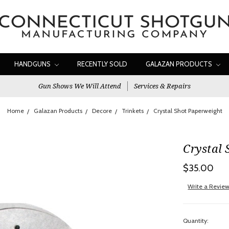
HANDGUNS
RECENTLY SOLD
GALAZAN PRODUCTS
Gun Shows We Will Attend
Services & Repairs
Home
Galazan Products
Decore
Trinkets
Crystal Shot Paperweight
Crystal 
$35.00
Write a Revie
Quantity: