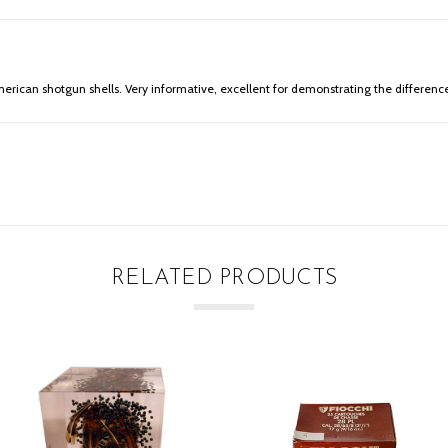
merican shotgun shells. Very informative, excellent for demonstrating the difference 
RELATED PRODUCTS