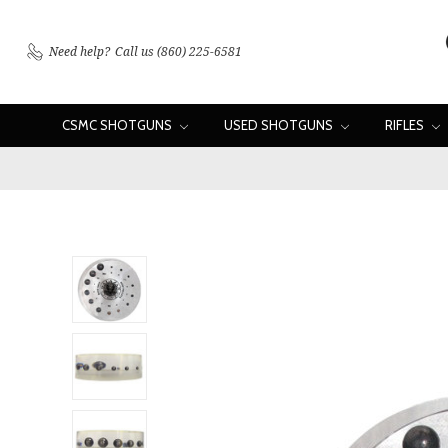
Need help?
Call us (860) 225-6581
CSMC SHOTGUNS
USED SHOTGUNS
RIFLES