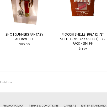
SHOTGUNNERS FANTASY
FIOCCHI SHELLS 28GA (2 1/2"
PAPERWEIGHT
SHELL / 9/16 OZ / 4 SHOT) - 25
PACK - $14.99
$125.00
$14.99
PRIVACY POLICY
TERMS & CONDITIONS
CAREERS
ENTER STANDARD