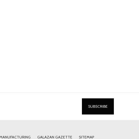
 MANUFACTURING
GALAZAN GAZETTE
SITEMAP