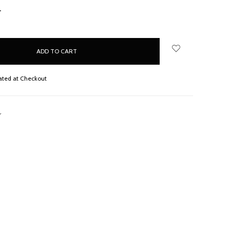
NCREASE
UANTITY:
ated at Checkout