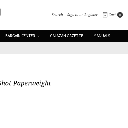
Search
Sign in
or
Register
Cart
0
BARGAIN CENTER
GALAZAN GAZETTE
MANUALS
Shot Paperweight
w