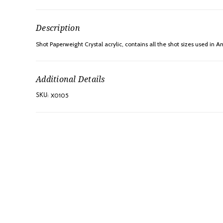
Description
Shot Paperweight Crystal acrylic, contains all the shot sizes used in A
Additional Details
X0105
SKU: