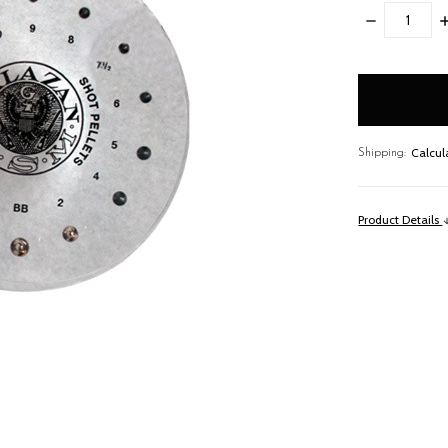
DECREASE
I
QUANTITY:
Q
items
in
stock
Calcul
Shipping:
Product Details