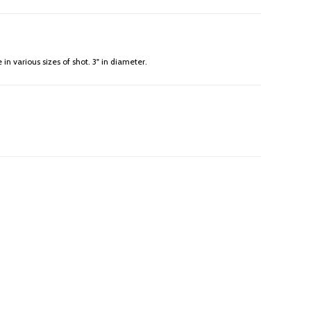
in various sizes of shot. 3" in diameter.