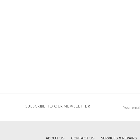
Email
SUBSCRIBE TO OUR NEWSLETTER
Address
ABOUT US
CONTACT US
SERVICES & REPAIRS