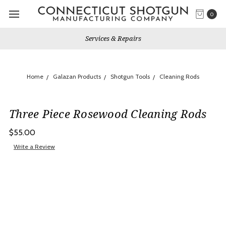
0
Services & Repairs
Home
Galazan Products
Shotgun Tools
Cleaning Rods
Three Piece Rosewood Cleaning Rods
$55.00
Write a Review