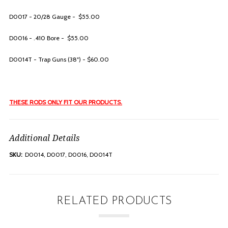
D0017 - 20/28 Gauge - $55.00
D0016 - .410 Bore - $55.00
D0014T - Trap Guns (38") - $60.00
THESE RODS ONLY FIT OUR PRODUCTS.
Additional Details
SKU:
D0014, D0017, D0016, D0014T
RELATED PRODUCTS