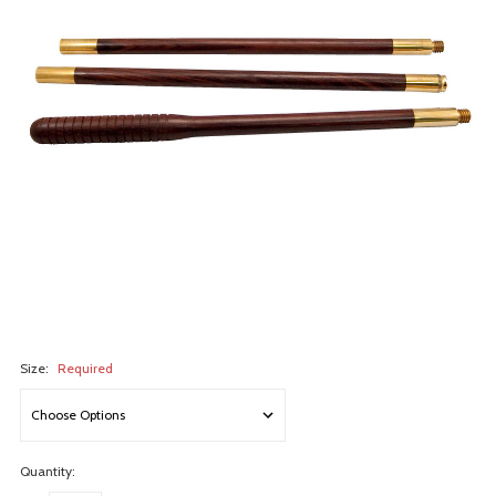
Size:
Required
Quantity: