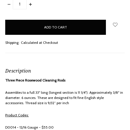
DECREASE
INCREASE
QUANTITY:
QUANTITY:
items
in
stock
Shipping:
Calculated at Checkout
Description
Three Piece Rosewood Cleaning Rods
Assembles to a full 33" long (longest section is 11 1/4"). Approximately 3/8" in
diameter. 6 ounces. These are designed to fit fine English style
accessories.
Thread size is 9/32” per inch
Product Codes:
D0014 - 12/16 Gauge - $55.00