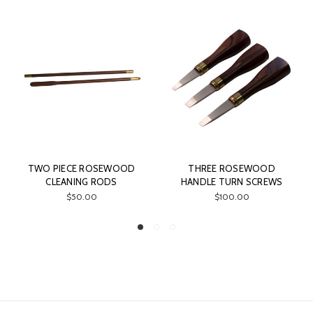
D
THREE ROSEWOOD
CHAMBER BRUSH &
HANDLE TURN SCREWS
CLEANING ROD COMBO
$100.00
$75.00