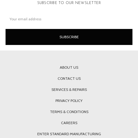
SUBSCRIBE TO OUR NEWSLETTER
Email
Address
ABOUT US
CONTACT US
SERVICES & REPAIRS
PRIVACY POLICY
TERMS & CONDITIONS
CAREERS
ENTER STANDARD MANUFACTURING