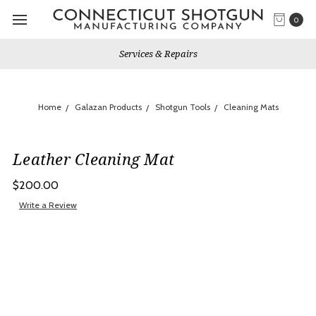
0
Services & Repairs
Home
Galazan Products
Shotgun Tools
Cleaning Mats
Leather Cleaning Mat
$200.00
Write a Review