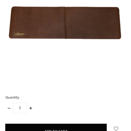
Quantity:
DECREASE
INCREASE
QUANTITY:
QUANTITY:
items
in