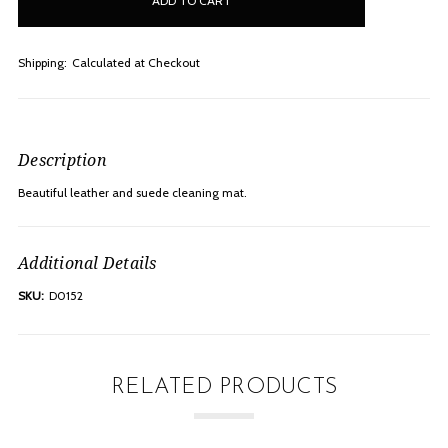
stock
Shipping:
Calculated at Checkout
Description
Beautiful leather and suede cleaning mat.
Additional Details
SKU:
D0152
RELATED PRODUCTS