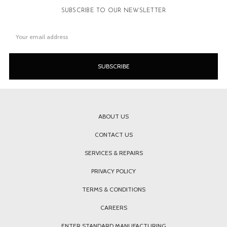
SUBSCRIBE TO OUR NEWSLETTER
Email
Address
ABOUT US
CONTACT US
SERVICES & REPAIRS
PRIVACY POLICY
TERMS & CONDITIONS
CAREERS
ENTER STANDARD MANUFACTURING