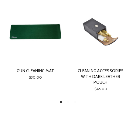
GUN CLEANING MAT
CLEANING ACCESSORIES
WITH DARK LEATHER
$30.00
POUCH
$45.00