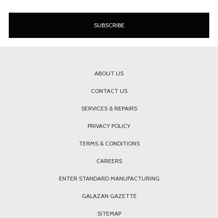
ABOUT US
CONTACT US
SERVICES & REPAIRS
PRIVACY POLICY
TERMS & CONDITIONS
CAREERS
ENTER STANDARD MANUFACTURING
GALAZAN GAZETTE
SITEMAP