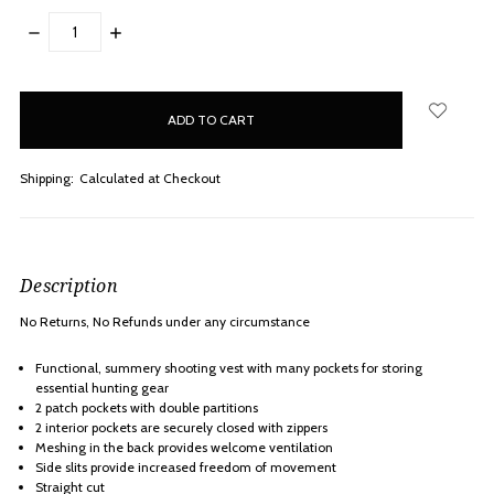
DECREASE
INCREASE
QUANTITY:
QUANTITY:
items
in
stock
Shipping:
Calculated at Checkout
Description
No Returns, No Refunds under any
circumstance
Functional, summery shooting vest with many pockets for storing
essential hunting gear
2 patch pockets with double partitions
2 interior pockets are securely closed with zippers
Meshing in the back provides welcome ventilation
Side slits provide increased freedom of movement
Straight cut