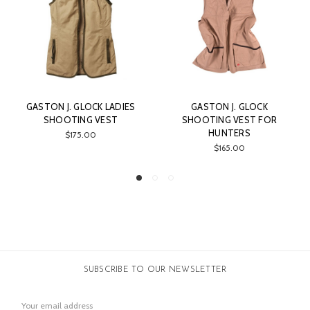
GASTON J. GLOCK
GASTON J. GLOCK
SHOOTING VEST FOR
LIGHTWEIGHT PANTS FOR
C
HUNTERS
SHOOTING AND HUNTING
$165.00
$149.00
SUBSCRIBE TO OUR NEWSLETTER
Email
Address