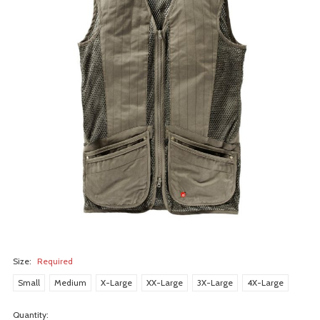
Size:
Required
Small
Medium
X-Large
XX-Large
3X-Large
4X-Large
Quantity: