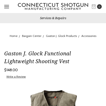
0
Services & Repairs
Home
Bargain Center
Gaston J. Glock Products
Accessories
Gaston J. Glock Functional
Lightweight Shooting Vest
$148.00
Write a Review