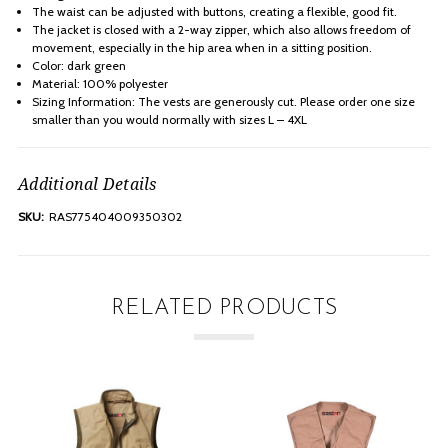
The waist can be adjusted with buttons, creating a flexible, good fit.
The jacket is closed with a 2-way zipper, which also allows freedom of
movement, especially in the hip area when in a sitting position.
Color: dark green
Material: 100% polyester
Sizing Information: The vests are generously cut. Please order one size
smaller than you would normally with sizes L – 4XL
Additional Details
SKU:
RAS775404009350302
RELATED PRODUCTS