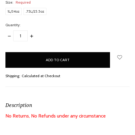
Size:
Required
1L/34oz
.75L/25.5oz
Quantity:
DECREASE
INCREASE
QUANTITY:
QUANTITY:
items
in
stock
Shipping:
Calculated at Checkout
Description
No Returns, No Refunds under any circumstance