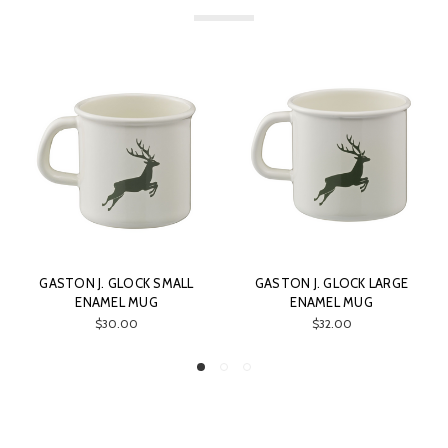
GASTON J. GLOCK LARGE
GASTON J. GLOCK GASTON
ENAMEL MUG
PISTOL CASE
$32.00
$28.00