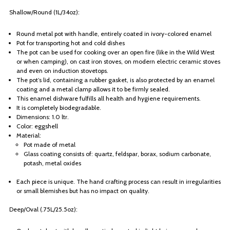
Shallow/Round (1L/34oz):
Round metal pot with handle, entirely coated in ivory-colored enamel
Pot for transporting hot and cold dishes
The pot can be used for cooking over an open fire (like in the Wild West
or when camping), on cast iron stoves, on modern electric ceramic stoves
and even on induction stovetops.
The pot’s lid, containing a rubber gasket, is also protected by an enamel
coating and a metal clamp allows it to be firmly sealed.
This enamel dishware fulfills all health and hygiene requirements.
It is completely biodegradable.
Dimensions: 1.0 ltr.
Color: eggshell
Material:
Pot made of metal
Glass coating consists of: quartz, feldspar, borax, sodium carbonate,
potash, metal oxides
Each piece is unique. The hand crafting process can result in irregularities
or small blemishes but has no impact on quality.
Deep/Oval (.75L/25.5oz):