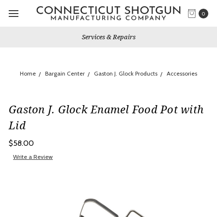
0
Services & Repairs
Home
Bargain Center
Gaston J. Glock Products
Accessories
Gaston J. Glock Enamel Food Pot with
Lid
$58.00
Write a Review