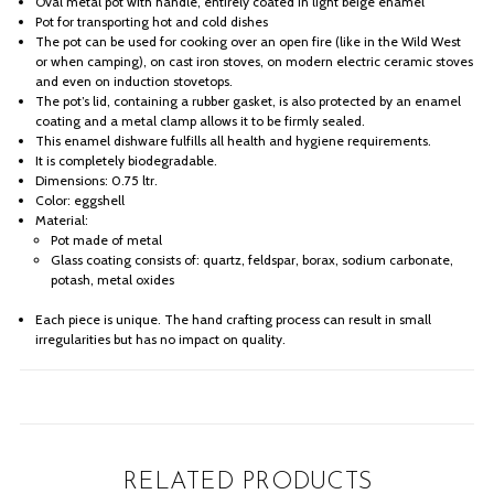
Oval metal pot with handle, entirely coated in light beige enamel
Pot for transporting hot and cold dishes
The pot can be used for cooking over an open fire (like in the Wild West
or when camping), on cast iron stoves, on modern electric ceramic stoves
and even on induction stovetops.
The pot’s lid, containing a rubber gasket, is also protected by an enamel
coating and a metal clamp allows it to be firmly sealed.
This enamel dishware fulfills all health and hygiene requirements.
It is completely biodegradable.
Dimensions: 0.75 ltr.
Color: eggshell
Material:
Pot made of metal
Glass coating consists of: quartz, feldspar, borax, sodium carbonate,
potash, metal oxides
Each piece is unique. The hand crafting process can result in small
irregularities but has no impact on quality.
RELATED PRODUCTS