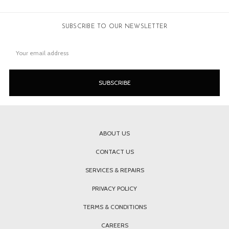
SUBSCRIBE TO OUR NEWSLETTER
Email
Address
ABOUT US
CONTACT US
SERVICES & REPAIRS
PRIVACY POLICY
TERMS & CONDITIONS
CAREERS