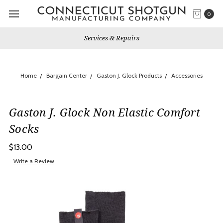
0
Services & Repairs
Home
Bargain Center
Gaston J. Glock Products
Accessories
Gaston J. Glock Non Elastic Comfort
Socks
$13.00
Write a Review