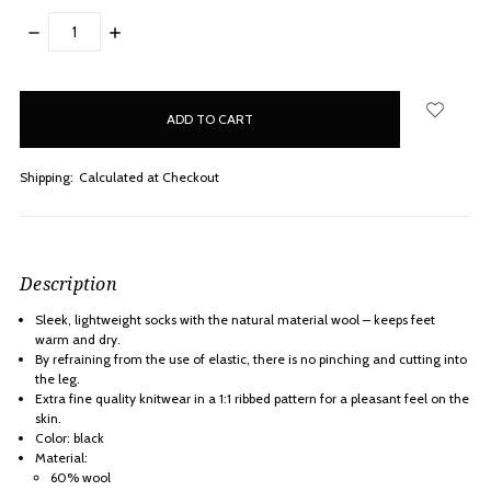
DECREASE
INCREASE
QUANTITY:
QUANTITY:
items
in
stock
Shipping:
Calculated at Checkout
Description
Sleek, lightweight socks with the natural material wool – keeps feet
warm and dry.
By refraining from the use of elastic, there is no pinching and cutting into
the leg.
Extra fine quality knitwear in a 1:1 ribbed pattern for a pleasant feel on the
skin.
Color: black
Material:
60% wool