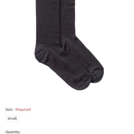
Size:
Required
Small
Quantity: