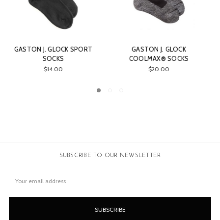
J. GLOCK
GASTON J. GLOCK GASTON
GASTON J. GLO
X® SOCKS
PISTOL CASE
ZIMBA
0.00
$28.00
$73.0
SUBSCRIBE TO OUR NEWSLETTER
Email
Address