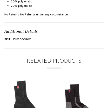
30% polyacrylic
20% polyamide
No Returns, No Refunds under any
circumstance
Additional Details
SKU:
LEU12000802
RELATED PRODUCTS