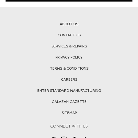
ABOUT US
CONTACT US
SERVICES & REPAIRS
PRIVACY POLICY
TERMS & CONDITIONS
CAREERS
ENTER STANDARD MANUFACTURING
GALAZAN GAZETTE
SITEMAP
CONNECT WITH US