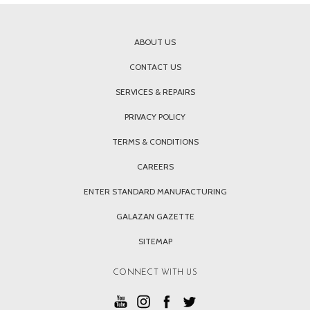
ABOUT US
CONTACT US
SERVICES & REPAIRS
PRIVACY POLICY
TERMS & CONDITIONS
CAREERS
ENTER STANDARD MANUFACTURING
GALAZAN GAZETTE
SITEMAP
CONNECT WITH US