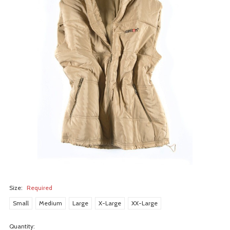
Size:
Required
Small
Medium
Large
X-Large
XX-Large
Quantity: