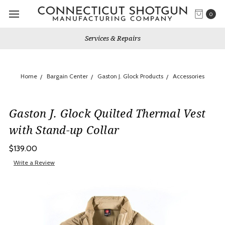
0
Services & Repairs
Home
Bargain Center
Gaston J. Glock Products
Accessories
Gaston J. Glock Quilted Thermal Vest
with Stand-up Collar
$139.00
Write a Review