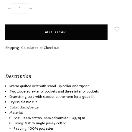
DECREASE
INCREASE
QUANTITY:
QUANTITY:
items
in
stock
Shipping:
Calculated at Checkout
Description
Warm quilted vest with stand-up collar and zipper
Two zippered exterior pockets and three interior pockets
Drawstring cord with stopper at the hem for a good fit
Stylish classic cut
Color: Black/Beige
Material:
Shell: 54% cotton, 46% polyamide 110g/sq.m.
Lining: 100% single jersey cotton
Padding: 100% polyester