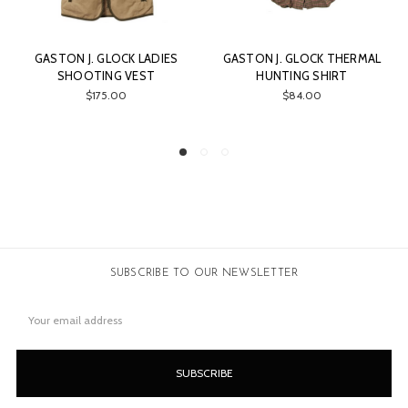
S
GASTON J. GLOCK THERMAL
GASTON J. GLOCK
HUNTING SHIRT
SHOOTING VEST FOR
HUNTERS
$84.00
$165.00
SUBSCRIBE TO OUR NEWSLETTER
Email
Address