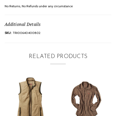
No Returns, No Refunds under any
circumstance
Additional Details
SKU:
TRI00640400802
RELATED PRODUCTS