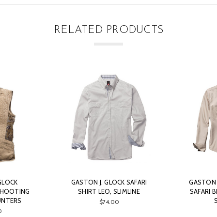
RELATED PRODUCTS
GLOCK
GASTON J. GLOCK SAFARI
GASTON J
SHOOTING
SHIRT LEO, SLIMLINE
SAFARI B
UNTERS
$74.00
0