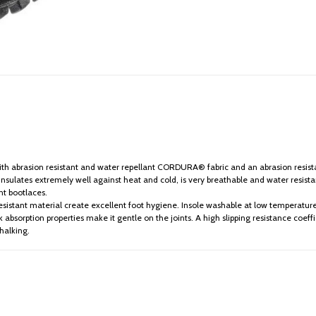
h abrasion resistant and water repellant CORDURA® fabric and an abrasion resistant
ulates extremely well against heat and cold, is very breathable and water resist
nt bootlaces.
sistant material create excellent foot hygiene. Insole washable at low temperature
 absorption properties make it gentle on the joints. A high slipping resistance coeffic
chalking.