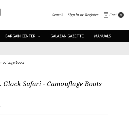
Search
Sign in
or
Register
Cart
0
BARGAIN CENTER
GALAZAN GAZETTE
MANUALS
amouflage Boots
. Glock Safari - Camouflage Boots
w