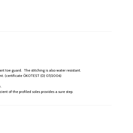
 toe guard. The stitching is also water resistant.
ant. (certificate ÖKOTEST (D) 07/2006)
.
ient of the profiled soles provides a sure step.