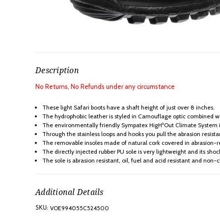
Description
No Returns, No Refunds under any circumstance
These light Safari boots have a shaft height of just over 8 inches.
The hydrophobic leather is styled in Camouflage optic combined wit
The environmentally friendly Sympatex HigH²Out Climate System ins
Through the stainless loops and hooks you pull the abrasion resista
The removable insoles made of natural cork covered in abrasion-re
The directly injected rubber PU sole is very lightweight and its shock
The sole is abrasion resistant, oil, fuel and acid resistant and non-
Additional Details
VOE994055C524500
SKU: