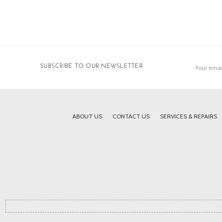
Email
SUBSCRIBE TO OUR NEWSLETTER
Address
ABOUT US
CONTACT US
SERVICES & REPAIRS