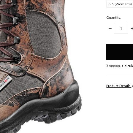
8.5 (Women's)
Quantity:
DECREASE
I
QUANTITY:
Q
items
in
stock
Calcul
Shipping:
Product Details