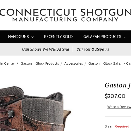
HANDGUNS
RECENTLY SOLD
GALAZAN PRODUCTS
Gun Shows We Will Attend
Services & Repairs
in Center
Gaston J. Glock Products
Accessories
Gaston J. Glock Safari - C
Gaston J
$207.00
Write a Revie
Size:
Required