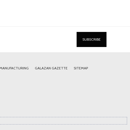
 MANUFACTURING
GALAZAN GAZETTE
SITEMAP