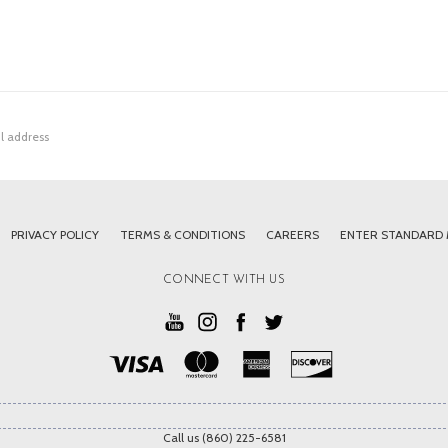
PRIVACY POLICY
TERMS & CONDITIONS
CAREERS
ENTER STANDARD
CONNECT WITH US
Call us (860) 225-6581