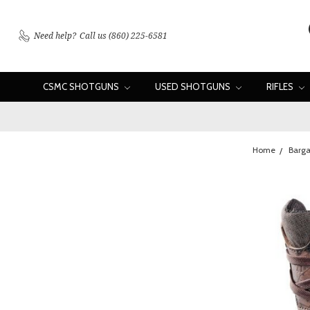
Need help?
Call us (860) 225-6581
CSMC SHOTGUNS
USED SHOTGUNS
RIFLES
Home
Barga