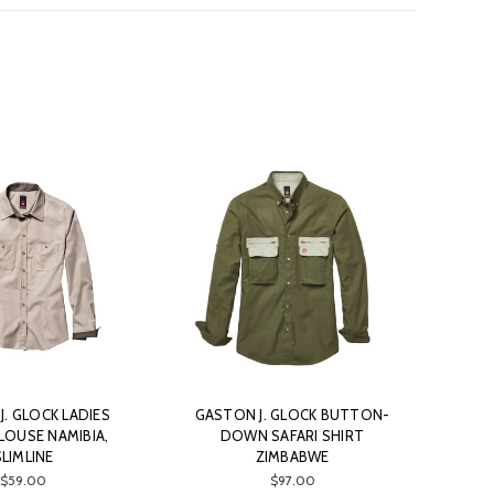
. GLOCK LADIES
GASTON J. GLOCK BUTTON-
LOUSE NAMIBIA,
DOWN SAFARI SHIRT
SLIMLINE
ZIMBABWE
$59.00
$97.00