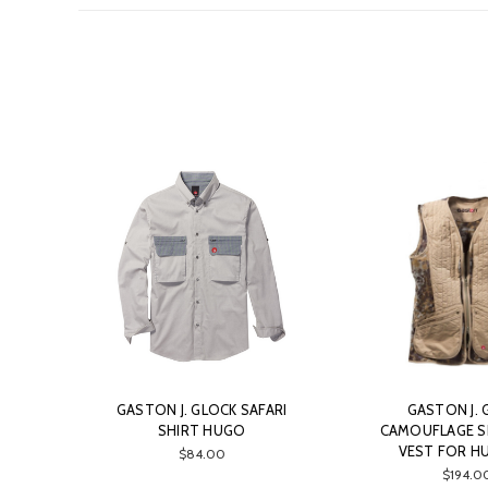
GASTON J. GLOCK SAFARI
GASTON J. 
SHIRT HUGO
CAMOUFLAGE 
VEST FOR H
$84.00
$194.0