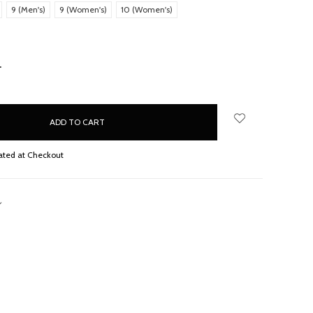
9 (Men's)
9 (Women's)
10 (Women's)
NCREASE
UANTITY:
ated at Checkout