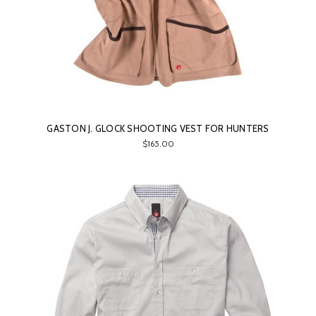
GASTON J. GLOCK SHOOTING VEST FOR HUNTERS
$165.00