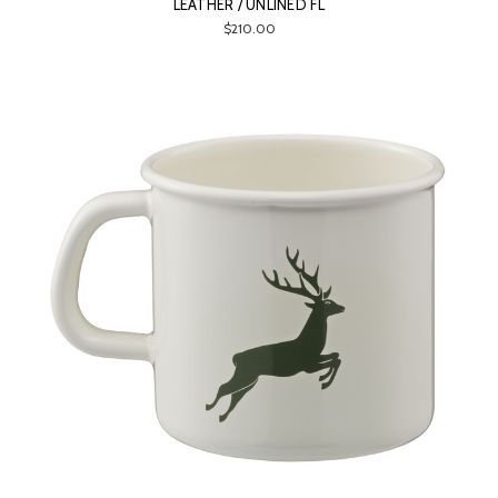
LEATHER / UNLINED FL
$210.00