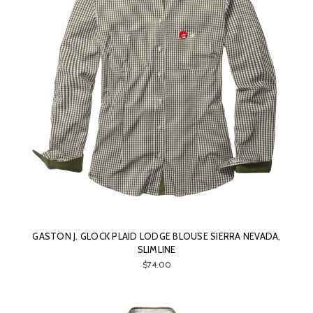
GASTON J. GLOCK PLAID LODGE BLOUSE SIERRA NEVADA,
SLIMLINE
$74.00