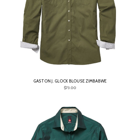
GASTON J. GLOCK BLOUSE ZIMBABWE
$73.00