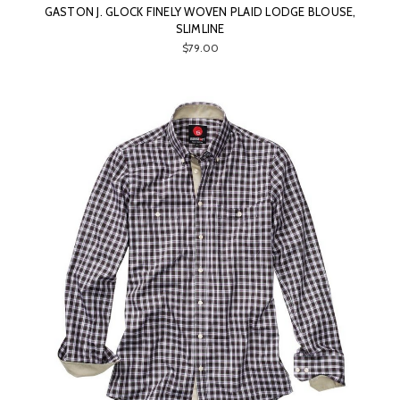
GASTON J. GLOCK FINELY WOVEN PLAID LODGE BLOUSE,
SLIMLINE
$79.00