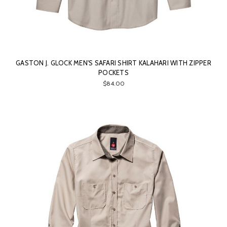
GASTON J. GLOCK MEN'S SAFARI SHIRT KALAHARI WITH ZIPPER
POCKETS
$84.00