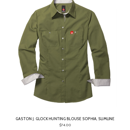
GASTON J. GLOCK HUNTING BLOUSE SOPHIA, SLIMLINE
$74.00