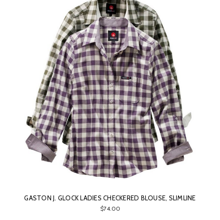
GASTON J. GLOCK LADIES CHECKERED BLOUSE, SLIMLINE
$74.00