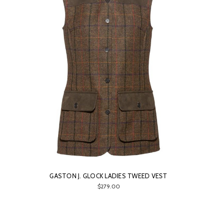
GASTON J. GLOCK LADIES TWEED VEST
$279.00