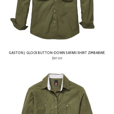
GASTON J. GLOCK BUTTON-DOWN SAFARI SHIRT ZIMBABWE
$97.00