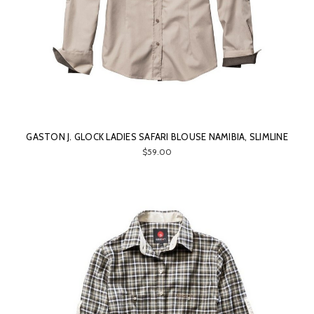
GASTON J. GLOCK LADIES SAFARI BLOUSE NAMIBIA, SLIMLINE
$59.00