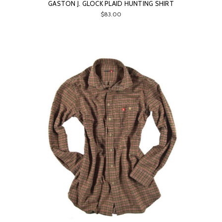
GASTON J. GLOCK PLAID HUNTING SHIRT
$83.00