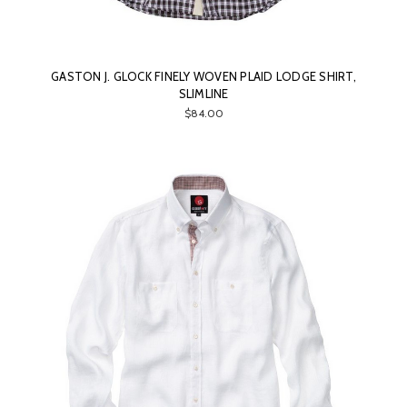
GASTON J. GLOCK FINELY WOVEN PLAID LODGE SHIRT,
SLIMLINE
$84.00