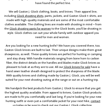
have found the perfect line.
We sell Gaston J. Glock clothing, boots, and knives. Their apparel line,
including
Glock shooting shirts
, pants, jackets, and Gaston Glock t-shirts, are
made with high-quality materials and are some of the most comfortable
clothes available. The clothing lines are made with shooting in mind – from
the
Glock shooting pants for women
to the Glock boots, you'll be shooting in
style. Glock clothes can suit your whole family with outdoor apparel you
need for men and women.
Are you looking for a new hunting knife? We have you covered there, too.
Gaston Glock knives are built to last. Their unique designs make them great
showpieces, as well. These quality knives are perfect for hunting or camping
and stay sharp. With handle materials ranging from bone horn to carbon
fiber, the distinct details on the handles and blades make Glock knives as
pleasant to look at as they are to use. All our
Glock knives for sale
have a
hand sewn leather sheath designed to protect the sharpness of the blade.
With quality knives and clothing made by Gaston J. Glock, you will be well
suited for your next shooting outing at the range or out on a hunting trip.
We handpick the best products from Gaston J. Glock to ensure that you get
the highest quality available. From apparel to knives, Gaston Glock products
are made to fit you comfortably and last long. If you're looking for your new
hunting outfit or even just a comfortable jacket for your next hike,
contact
us today
or be sure to check out our Gaston J. Glock collection.