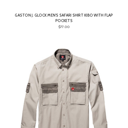
GASTON J. GLOCK MEN'S SAFARI SHIRT KIBO WITH FLAP
POCKETS
$77.00