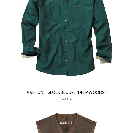
GASTON J. GLOCK BLOUSE "DEEP WOODS"
$73.00