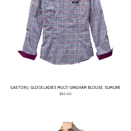
GASTON J. GLOCK LADIES MULTI GINGHAM BLOUSE, SLIMLINE
$83.00