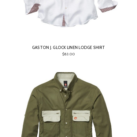
GASTON J. GLOCK LINEN LODGE SHIRT
$83.00