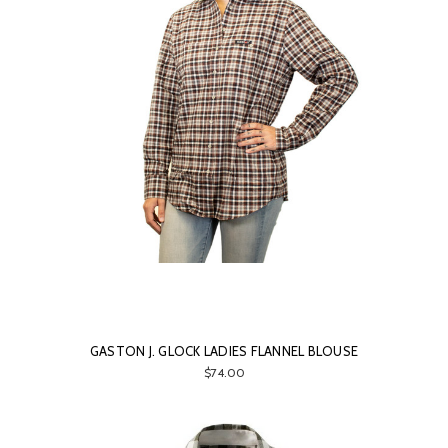
GASTON J. GLOCK LADIES FLANNEL BLOUSE
$74.00