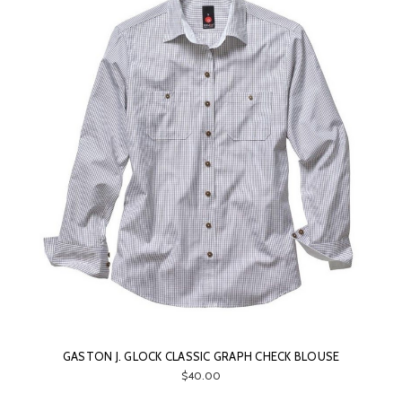
GASTON J. GLOCK CLASSIC GRAPH CHECK BLOUSE
$40.00