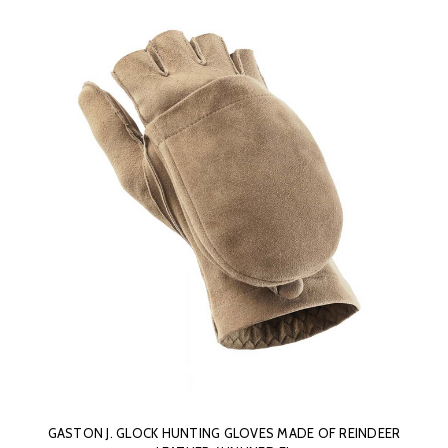
GASTON J. GLOCK HUNTING GLOVES MADE OF REINDEER