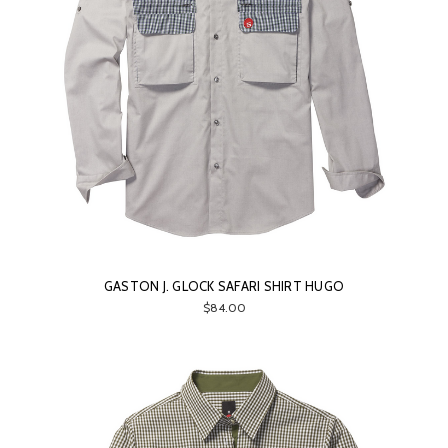
GASTON J. GLOCK SAFARI SHIRT HUGO
$84.00