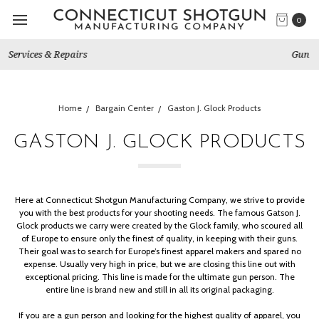
0
Gun Shows We Will Attend
Home
Bargain Center
Gaston J. Glock Products
GASTON J. GLOCK PRODUCTS
Here at Connecticut Shotgun Manufacturing Company, we strive to provide
you with the best products for your shooting needs.
The famous Gatson J.
Glock products we carry were created by the Glock family, who scoured all
of Europe to ensure only the finest of quality, in keeping with their guns.
Their goal was to search for Europe’s finest apparel makers and spared no
expense. Usually very high in price, but we are closing this line out with
exceptional pricing. This line is made for the ultimate gun person. The
entire line is
brand new
and still in all its original packaging.
If you are a gun person and looking for the highest quality of apparel, you