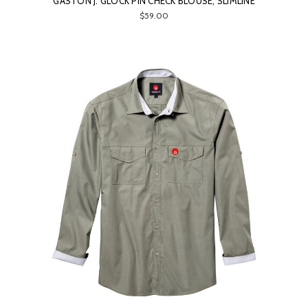
GASTON J. GLOCK PIN CHECK BLOUSE, SLIMLINE
$59.00