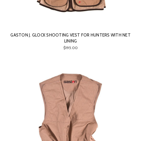
GASTON J. GLOCK SHOOTING VEST FOR HUNTERS WITH NET
LINING
$195.00