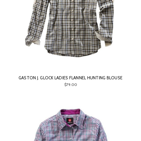
GASTON J. GLOCK LADIES FLANNEL HUNTING BLOUSE
$79.00