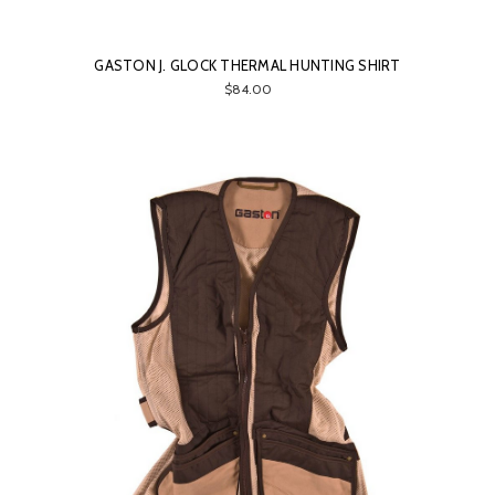
GASTON J. GLOCK THERMAL HUNTING SHIRT
$84.00