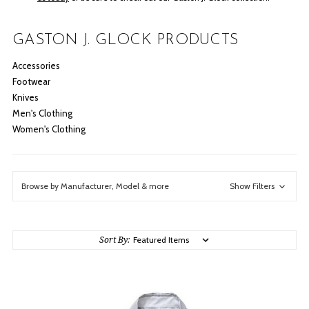
GASTON J. GLOCK PRODUCTS
Accessories
Footwear
Knives
Men's Clothing
Women's Clothing
Browse by Manufacturer, Model & more
Show Filters
Sort By: