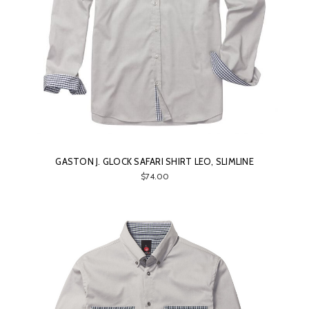
GASTON J. GLOCK SAFARI SHIRT LEO, SLIMLINE
$74.00