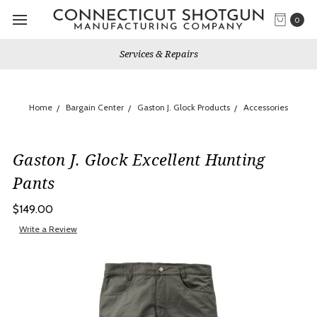
0
Services & Repairs
Home
Bargain Center
Gaston J. Glock Products
Accessories
Gaston J. Glock Excellent Hunting
Pants
$149.00
Write a Review