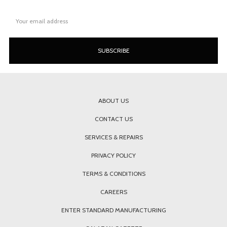
Email
Address
ABOUT US
CONTACT US
SERVICES & REPAIRS
PRIVACY POLICY
TERMS & CONDITIONS
CAREERS
ENTER STANDARD MANUFACTURING