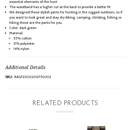
essential elements of the hunt
The waistband has a higher cut at the back to provide a better fit
We designed these stylish pants for hunting in the rugged outdoors, so if
you want to look great and stay dry biking, camping, climbing, fishing or
hiking these are the pants for you.
Color: dark green
Material:
55% cotton
31% polyester
14% nylon
Additional Details
SKU:
RAS723002012750302
RELATED PRODUCTS