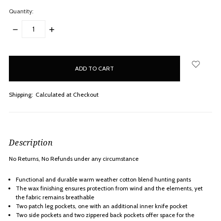
Quantity:
DECREASE
INCREASE
QUANTITY:
QUANTITY:
items
in
stock
Shipping:
Calculated at Checkout
Description
No Returns, No Refunds under any
circumstance
Functional and durable warm weather cotton blend hunting pants
The wax finishing ensures protection from wind and the elements, yet
the fabric remains breathable
Two patch leg pockets, one with an additional inner knife pocket
Two side pockets and two zippered back pockets offer space for the