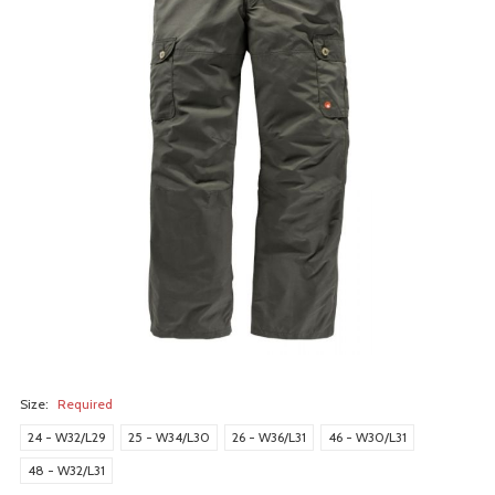
Size:
Required
24 - W32/L29
25 - W34/L30
26 - W36/L31
46 - W30/L31
48 - W32/L31