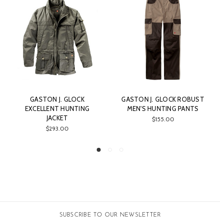
. GLOCK
GASTON J. GLOCK ROBUST
GASTON J. GLOC
 HUNTING
MEN'S HUNTING PANTS
MICROVELOUR 
ET
PANTS
$155.00
00
$205.00
SUBSCRIBE TO OUR NEWSLETTER