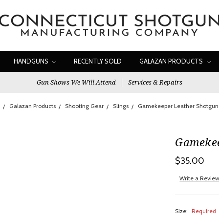
HANDGUNS
RECENTLY SOLD
GALAZAN PRODUCTS
Gun Shows We Will Attend
Services & Repairs
Galazan Products
Shooting Gear
Slings
Gamekeeper Leather Shotgun 
Gamekee
$35.00
Write a Revie
Size:
Required