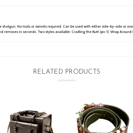
e shotgun. No tools or swivels required. Can be used with either side-by-side or ove
nd removes in seconds. Two styles available: Cradling the Butt (pic 1), Wrap Around (
RELATED PRODUCTS