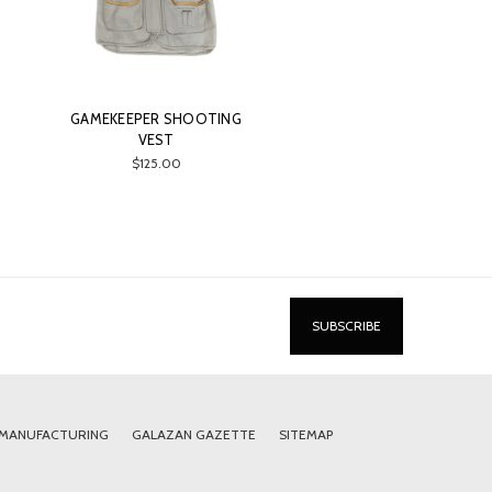
GAMEKEEPER SHOOTING
VEST
$125.00
 MANUFACTURING
GALAZAN GAZETTE
SITEMAP