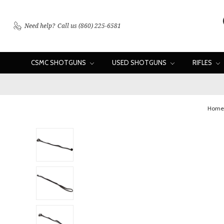
Need help?
Call us (860) 225-6581
CSMC SHOTGUNS
USED SHOTGUNS
RIFLES
Home