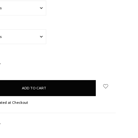
NCREASE
UANTITY:
ated at Checkout