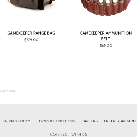
GAMEKEEPER RANGE BAG
GAMEKEEPER AMMUNITION
BELT
$279.00
$69.00
PRIVACY POLICY
TERMS & CONDITIONS
CAREERS
ENTER STANDARD
CONNECT WITH US