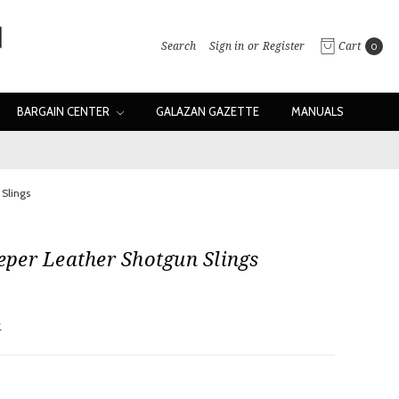
Search
Sign in
or
Register
Cart
0
BARGAIN CENTER
GALAZAN GAZETTE
MANUALS
Slings
per Leather Shotgun Slings
w