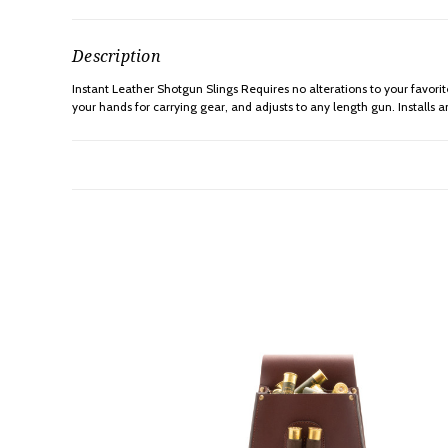
Description
Instant Leather Shotgun Slings Requires no alterations to your favorit
your hands for carrying gear, and adjusts to any length gun. Installs a