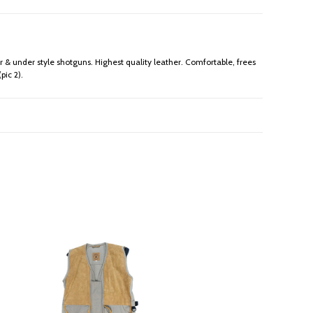
r & under style shotguns. Highest quality leather. Comfortable, frees
pic 2).