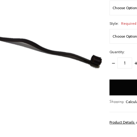
Style:
Required
Quantity:
DECREASE
I
QUANTITY:
Q
items
in
stock
Calcul
Shipping:
Product Details