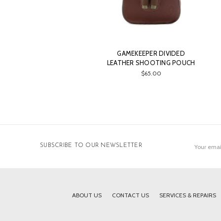
GAMEKEEPER DIVIDED
LEATHER SHOOTING POUCH
$65.00
Email
SUBSCRIBE TO OUR NEWSLETTER
Address
ABOUT US
CONTACT US
SERVICES & REPAIRS