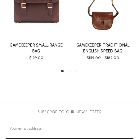
 RANGE
GAMEKEEPER TRADITIONAL
GAMEKEEPER AMMUNIT
ENGLISH SPEED BAG
BELT
$159.00 - $189.00
$69.00
SUBSCRIBE TO OUR NEWSLETTER
Email
Address