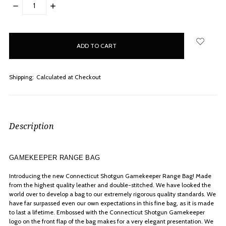
DECREASE
INCREASE
QUANTITY:
QUANTITY:
items
in
stock
Shipping:
Calculated at Checkout
Description
GAMEKEEPER RANGE BAG
Introducing the new Connecticut Shotgun Gamekeeper Range Bag! Made
from the highest quality leather and double-stitched. We have looked the
world over to develop a bag to our extremely rigorous quality standards. We
have far surpassed even our own expectations in this fine bag, as it is made
to last a lifetime. Embossed with the Connecticut Shotgun Gamekeeper
logo on the front flap of the bag makes for a very elegant presentation. We