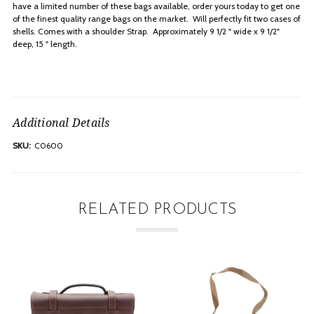
have a limited number of these bags available, order yours today to get one
of the finest quality range bags on the market. Will perfectly fit two cases of
shells. Comes with a shoulder Strap. Approximately 9 1/2 " wide x 9 1/2"
deep, 15 " length.
Additional Details
SKU:
C0600
RELATED PRODUCTS