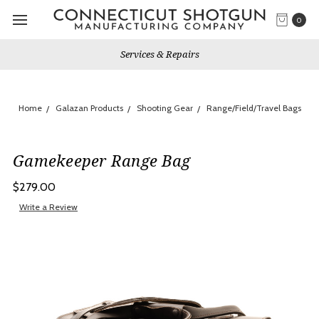
0
Services & Repairs
Home
Galazan Products
Shooting Gear
Range/Field/Travel Bags
Gamekeeper Range Bag
$279.00
Write a Review