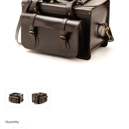
Quantity: