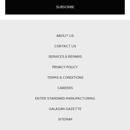
ABOUT US
CONTACT US
SERVICES & REPAIRS
PRIVACY POLICY
TERMS & CONDITIONS
CAREERS
ENTER STANDARD MANUFACTURING
GALAZAN GAZETTE
SITEMAP