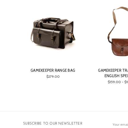
GAMEKEEPER RANGE BAG
GAMEKEEPER TR
ENGLISH SPE
$279.00
$159.00 - $
Email
SUBSCRIBE TO OUR NEWSLETTER
Address