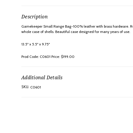
Description
Gamekeeper Small Range Bag-100% leather with brass hardware. Reinf
whole case of shells. Beautiful case designed for many years of use.
13.5" x 5.5" x 9.75"
Prod Code: C0601 Price: $199.00
Additional Details
C0601
SKU: