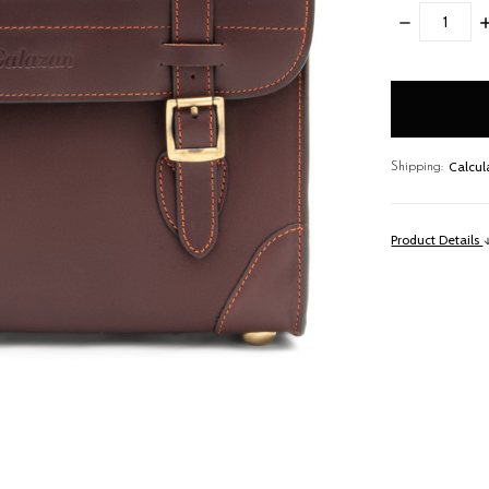
DECREASE
I
QUANTITY:
Q
items
in
stock
Calcul
Shipping:
Product Details