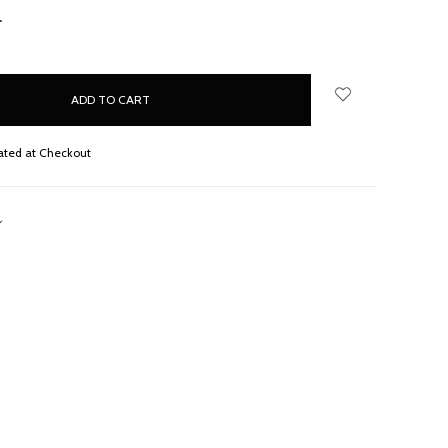
NCREASE
UANTITY:
ated at Checkout