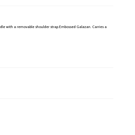
dle with a removable shoulder strap.Embossed Galazan. Carries a