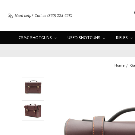
Need help?
Call us (860) 225-6581
CSMC SHOTGUNS
USED SHOTGUNS
RIFLES
Home
Ga