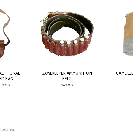
ADITIONAL
GAMEKEEPER AMMUNITION
GAMEKE
ED BAG
BELT
189.00
$69.00