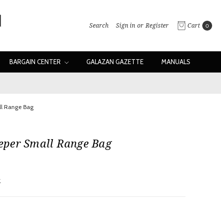
Search
Sign in
or
Register
Cart
0
BARGAIN CENTER
GALAZAN GAZETTE
MANUALS
l Range Bag
per Small Range Bag
w