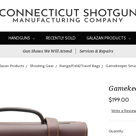
HANDGUNS
RECENTLY SOLD
GALAZAN PRODUCTS
Gun Shows We Will Attend
Services & Repairs
lazan Products
Shooting Gear
Range/Field/Travel Bags
Gamekeeper Smal
Gamekee
$199.00
Write a Revie
Quantity: