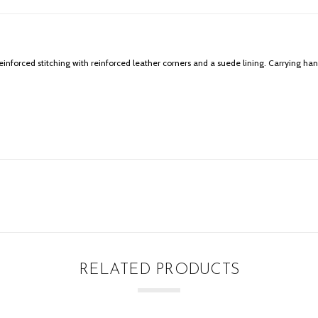
orced stitching with reinforced leather corners and a suede lining. Carrying han
RELATED PRODUCTS