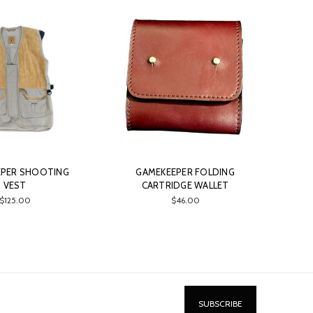
EPER SHOOTING
GAMEKEEPER FOLDING
VEST
CARTRIDGE WALLET
$125.00
$46.00