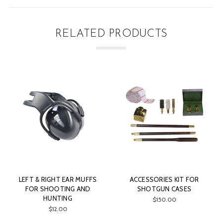
RELATED PRODUCTS
LEFT & RIGHT EAR MUFFS
ACCESSORIES KIT FOR
FOR SHOOTING AND
SHOTGUN CASES
HUNTING
$150.00
$12.00