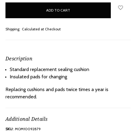
in
stock
Shipping:
Calculated at Checkout
Description
Standard replacement sealing cushion
Insulated pads for changing
Replacing cushions and pads twice times a year is
recommended.
Additional Details
SKU:
MOM10092879