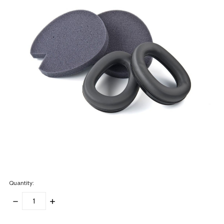
Quantity:
DECREASE
INCREASE
QUANTITY:
QUANTITY:
items