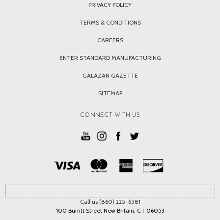
PRIVACY POLICY
TERMS & CONDITIONS
CAREERS
ENTER STANDARD MANUFACTURING
GALAZAN GAZETTE
SITEMAP
CONNECT WITH US
Call us (860) 225-6581
100 Burritt Street New Britain, CT 06053