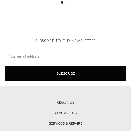
SUBSCRIBE TO OUR NEWSLETTER
Email
Address
ABOUT US
CONTACT US
SERVICES & REPAIRS