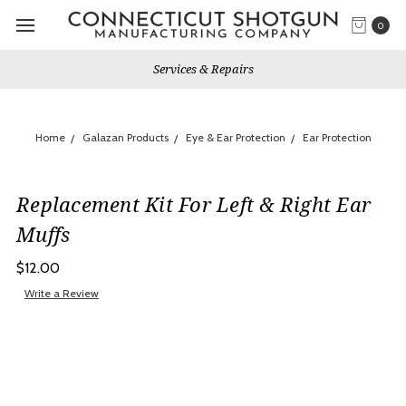
0
Services & Repairs
Home
Galazan Products
Eye & Ear Protection
Ear Protection
Replacement Kit For Left & Right Ear
Muffs
$12.00
Write a Review