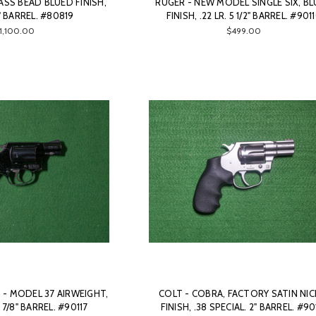
LASS BEAD BLUED FINISH,
RUGER - NEW MODEL SINGLE SIX, B
5" BARREL. #80819
FINISH, .22 LR. 5 1/2" BARREL. #901
1,100.00
$499.00
- MODEL 37 AIRWEIGHT,
COLT - COBRA, FACTORY SATIN NIC
1 7/8" BARREL. #90117
FINISH, .38 SPECIAL. 2" BARREL. #90