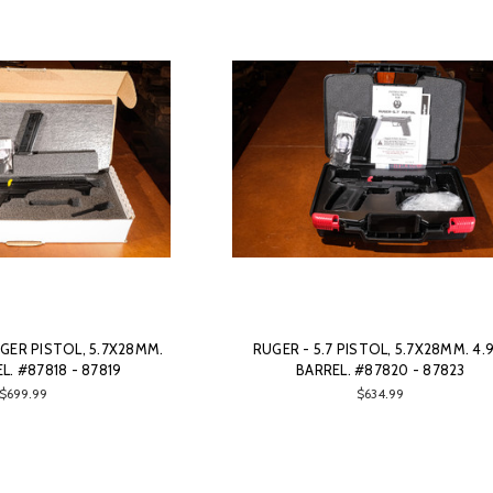
GER PISTOL, 5.7X28MM.
RUGER - 5.7 PISTOL, 5.7X28MM. 4.
EL. #87818 - 87819
BARREL. #87820 - 87823
$699.99
$634.99