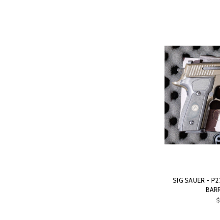
SIG SAUER - P2
BARR
$