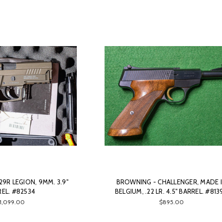
29R LEGION, 9MM. 3.9"
BROWNING - CHALLENGER, MADE 
EL. #82534
BELGIUM, .22 LR. 4.5" BARREL. #813
1,099.00
$895.00