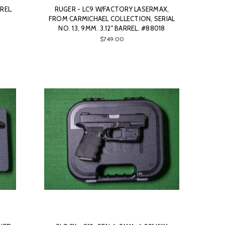
REL.
RUGER - LC9 W/FACTORY LASERMAX,
FROM CARMICHAEL COLLECTION, SERIAL
NO. 13, 9MM. 3.12" BARREL. #88018
$749.00