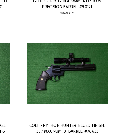
LUED
GLOCK - G19, GEN 4, 9MM. 4.02" KKM
10
PRECISION BARREL. #90121
$869.00
KEL
COLT - PYTHON HUNTER, BLUED FINISH,
116
.357 MAGNUM. 8" BARREL. #76633