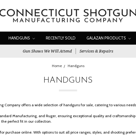
HANDGUNS
RECENTLY SOLD
GALAZAN PRODUCTS
Gun Shows We Will Attend
Services & Repairs
Home
Handguns
HANDGUNS
 Company offers a wide selection of handguns for sale, catering to various needs,
ndard Manufacturing, and Ruger, ensuring exceptional quality and craftsmanship i
the perfect fit in our collection.
for purchase online. With options to suit all price ranges, styles, and shooting pr