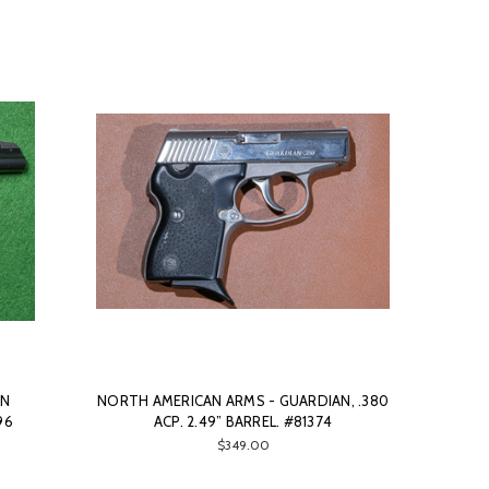
IN
NORTH AMERICAN ARMS - GUARDIAN, .380
96
ACP. 2.49” BARREL. #81374
$349.00