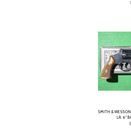
SMITH & WESSON -
LR. 6" 
$