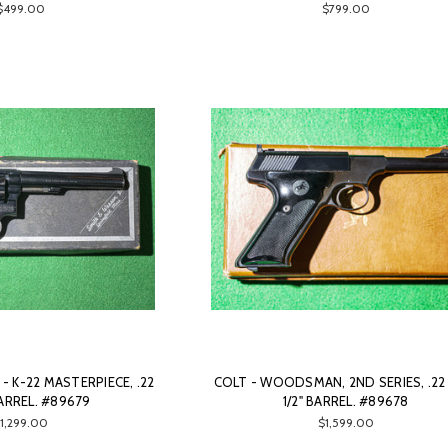
$499.00
$799.00
 K-22 MASTERPIECE, .22
COLT - WOODSMAN, 2ND SERIES, .22 
BARREL. #89679
1/2" BARREL. #89678
1,299.00
$1,599.00