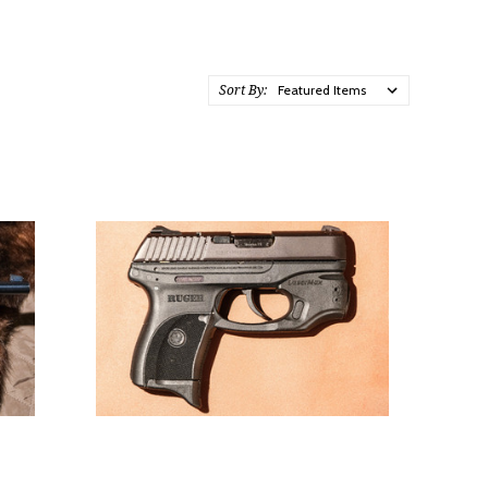
Sort By: