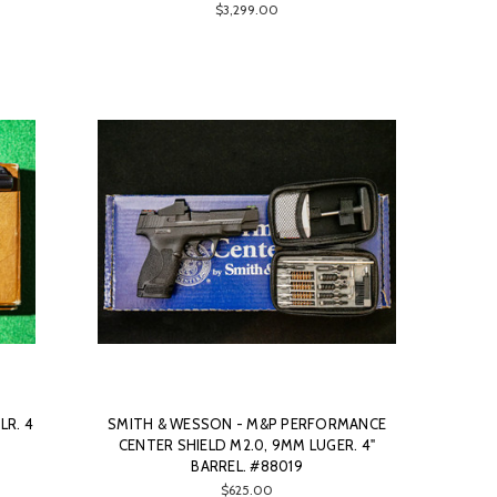
$3,299.00
LR. 4
SMITH & WESSON - M&P PERFORMANCE
CENTER SHIELD M2.0, 9MM LUGER. 4"
BARREL. #88019
$625.00