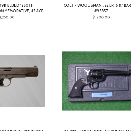
911 BLUED "250TH
COLT - WOODSMAN, .22 LR. 6 ½" BAR
OMMEMORATIVE, 45 ACP.
#93857
2,250.00
$1,900.00