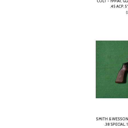
COLT - 1991A1, G
.45 ACP. 
$
SMITH & WESSON 
.38 SPECIAL. 