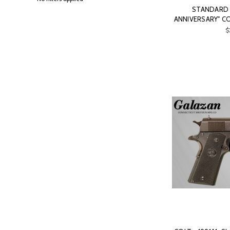
STANDARD 1
ANNIVERSARY" C
$