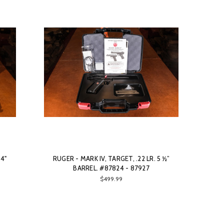
94"
RUGER - MARK IV, TARGET, .22 LR. 5 ½”
BARREL. #87824 - 87927
$499.99