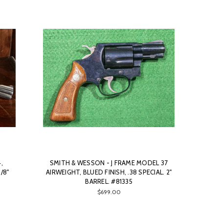
,
SMITH & WESSON - J FRAME MODEL 37
/8"
AIRWEIGHT, BLUED FINISH, .38 SPECIAL. 2"
BARREL. #81335
$699.00