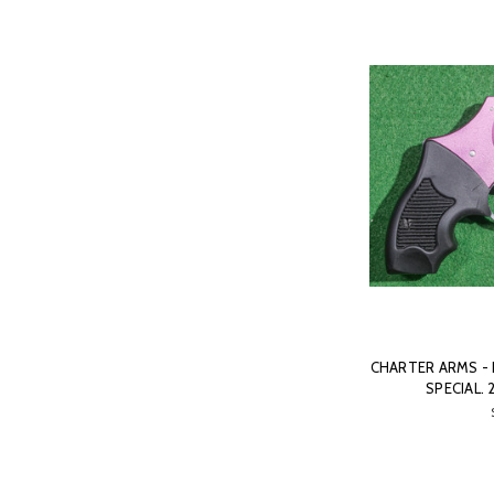
CHARTER ARMS - P
SPECIAL. 