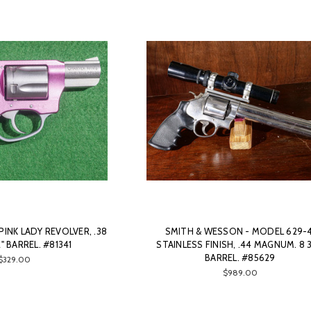
INK LADY REVOLVER, .38
SMITH & WESSON - MODEL 629-4
2" BARREL. #81341
STAINLESS FINISH, .44 MAGNUM. 8 3
BARREL. #85629
$329.00
$989.00