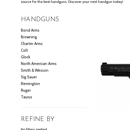
source for the best handguns. Discover your next handgun today!
HANDGUNS
Bond Arms
Browning
Charter Arms
Colt
Glock
North American Arms
Smith & Wesson
Sig Sauer
Remington
Ruger
Taurus
REFINE BY
No filters applied