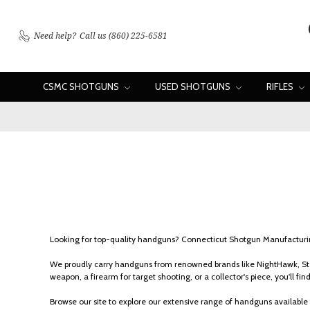
Need help?
Call us (860) 225-6581
CSMC SHOTGUNS
USED SHOTGUNS
RIFLES
Looking for top-quality handguns? Connecticut Shotgun Manufacturing
We proudly carry handguns from renowned brands like NightHawk, Sta
weapon, a firearm for target shooting, or a collector's piece, you'll find 
Browse our site to explore our extensive range of handguns available 