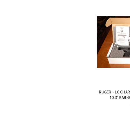
RUGER - LC CHAR
10.3" BARR