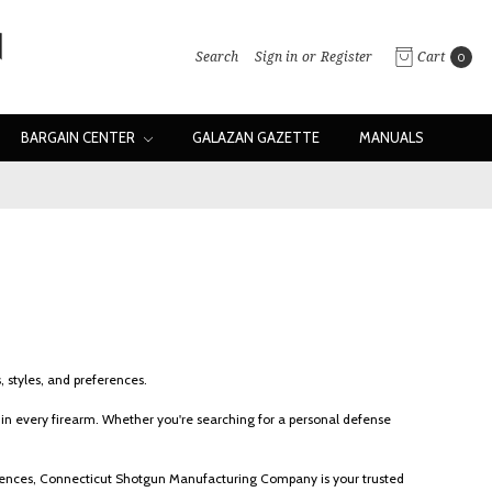
Search
Sign in
or
Register
Cart
0
BARGAIN CENTER
GALAZAN GAZETTE
MANUALS
 styles, and preferences.
n every firearm. Whether you're searching for a personal defense
eferences, Connecticut Shotgun Manufacturing Company is your trusted