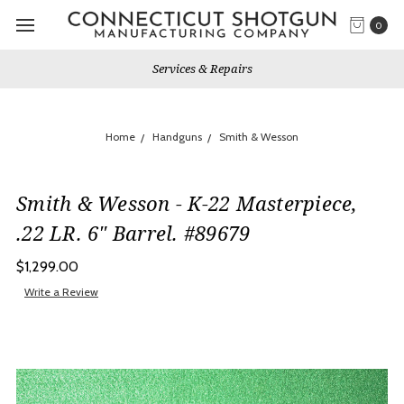
0
Services & Repairs
Home
Handguns
Smith & Wesson
Smith & Wesson - K-22 Masterpiece,
.22 LR. 6" Barrel. #89679
$1,299.00
Write a Review