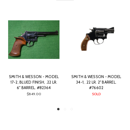
TH & WESSON - MODEL
SMITH & WESSON - AIRLITE
COLT 
4-1, .22 LR. 2" BARREL.
PD, BLUED FINISH, 22 WMR.
FINIS
#76602
1.88" BARREL. #81330
SOLD
SOLD