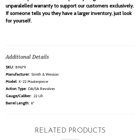
unparalelled warranty to support our customers exclusively.
If someone tells you they have a larger inventory, just look
for yourself.
Additional Details
SKU:
89679
Manufacturer:
Smith & Wesson
Model:
K-22 Masterpiece
Action Type:
DA/SA Revolver
Gauge/Caliber:
.22 LR
Barrel Length:
6"
RELATED PRODUCTS