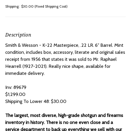
Shipping:
$30.00 (Fixed Shipping Cost)
Description
Smith & Wesson - K-22 Masterpiece, .22 LR. 6" Barrel. Mint
condition, includes box, accessory, literate and original sales
receipt from 1956 that states it was sold to Mr. Raphael
Hearrell (1927-2021). Really nice shape, available for
immediate delivery.
Inv: 89679
$1,299.00
Shipping To Lower 48: $30.00
The largest, most diverse, high-grade shotgun and firearms
inventory in history. There is no one even close and a
service department to back up everything we sell with our