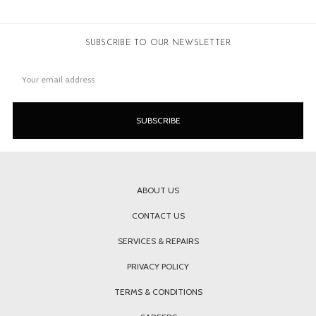
SUBSCRIBE TO OUR NEWSLETTER
Email
Address
ABOUT US
CONTACT US
SERVICES & REPAIRS
PRIVACY POLICY
TERMS & CONDITIONS