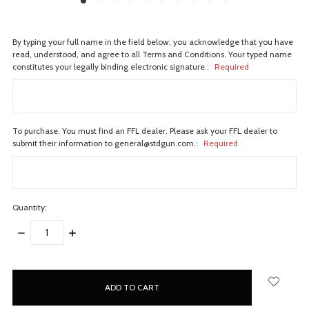
By typing your full name in the field below, you acknowledge that you have
read, understood, and agree to all Terms and Conditions. Your typed name
constitutes your legally binding electronic signature.:
Required
To purchase. You must find an FFL dealer. Please ask your FFL dealer to
submit their information to general@stdgun.com.:
Required
Quantity:
DECREASE
INCREASE
QUANTITY:
QUANTITY:
items
in
stock