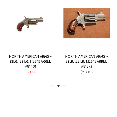
NORTH AMERICAN ARMS -
NORTH AMERICAN ARMS -
22LR, .22 LR. 1.125" BARREL.
22LR, .22 LR. 1.125" BARREL.
#81401
#81373
SOLD
$239.00