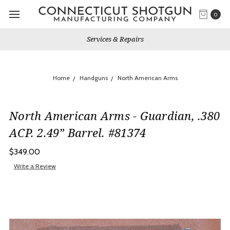
0
Services & Repairs
Home
Handguns
North American Arms
North American Arms - Guardian, .380
ACP. 2.49” Barrel. #81374
$349.00
Write a Review