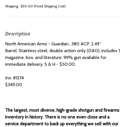
Shipping:
$50.00 (Fixed Shipping Cost)
Description
North American Arms - Guardian, .380 ACP.
2.49”
Barrel.
Stainless steel, double action only (DAO), includes 1
magazine, box, and literature, 99% gun available for
immediate delivery. S & H - $50.00.
Inv: 81374
$349.00
The largest, most diverse, high-grade shotgun and firearms
inventory in history. There is no one even close and a
service department to back up everything we sell with our