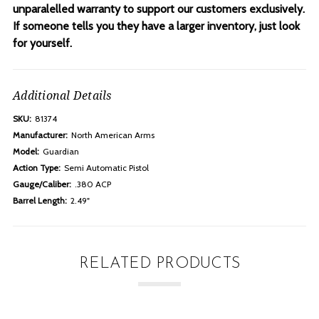
unparalelled warranty to support our customers exclusively.
If someone tells you they have a larger inventory, just look
for yourself.
Additional Details
SKU:
81374
Manufacturer:
North American Arms
Model:
Guardian
Action Type:
Semi Automatic Pistol
Gauge/Caliber:
.380 ACP
Barrel Length:
2.49"
RELATED PRODUCTS