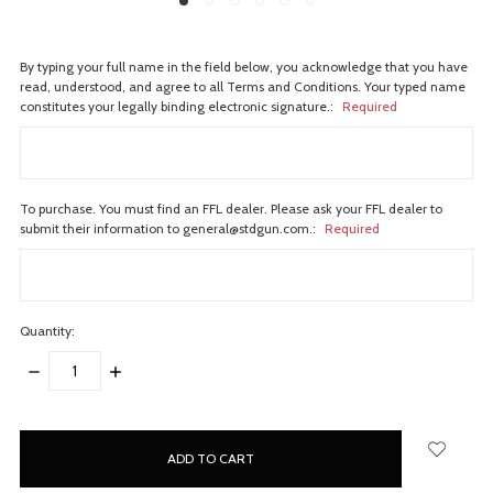
By typing your full name in the field below, you acknowledge that you have
read, understood, and agree to all Terms and Conditions. Your typed name
constitutes your legally binding electronic signature.:
Required
To purchase. You must find an FFL dealer. Please ask your FFL dealer to
submit their information to general@stdgun.com.:
Required
Quantity:
DECREASE
INCREASE
QUANTITY:
QUANTITY:
items
in
stock