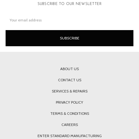
SUBSCRIBE TO OUR NEWSLETTER
Email
Address
ABOUT US
CONTACT US
SERVICES & REPAIRS
PRIVACY POLICY
TERMS & CONDITIONS
CAREERS
ENTER STANDARD MANUFACTURING