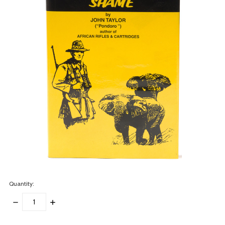
Quantity:
DECREASE
INCREASE
QUANTITY:
QUANTITY:
items