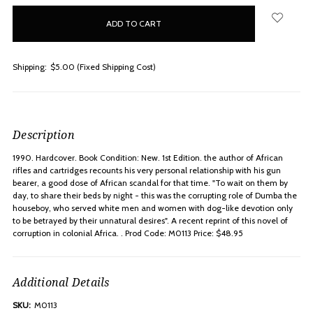
in
stock
Shipping:
$5.00 (Fixed Shipping Cost)
Description
1990. Hardcover. Book Condition: New. 1st Edition. the author of African
rifles and cartridges recounts his very personal relationship with his gun
bearer, a good dose of African scandal for that time. "To wait on them by
day, to share their beds by night - this was the corrupting role of Dumba the
houseboy, who served white men and women with dog-like devotion only
to be betrayed by their unnatural desires". A recent reprint of this novel of
corruption in colonial Africa. . Prod Code: M0113 Price: $48.95
Additional Details
SKU:
M0113