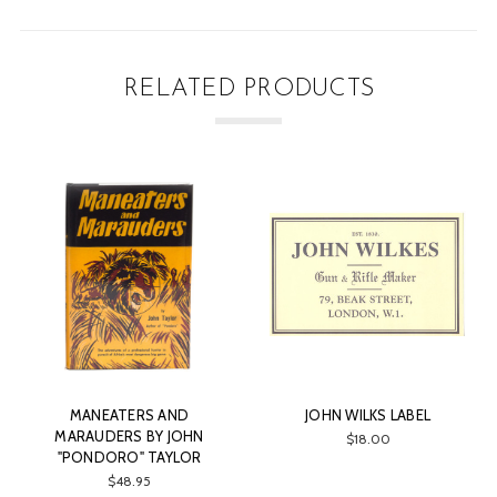
RELATED PRODUCTS
EATERS AND
JOHN WILKS LABEL
JOHN BLANCH
DERS BY JOHN
$18.00
$1
ORO" TAYLOR
$48.95