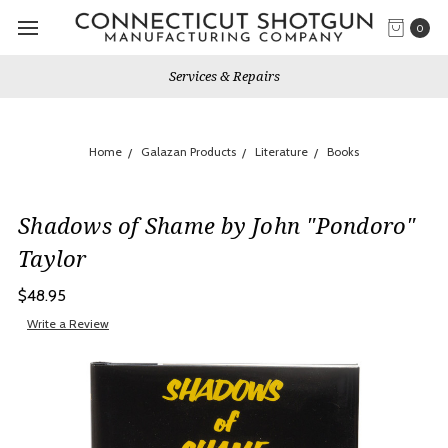
0
Services & Repairs
Home
Galazan Products
Literature
Books
Shadows of Shame by John "Pondoro"
Taylor
$48.95
Write a Review