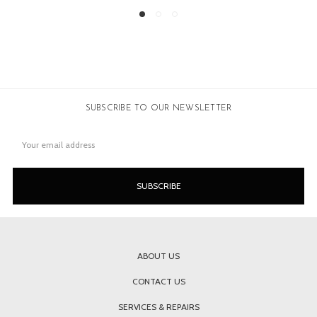
SUBSCRIBE TO OUR NEWSLETTER
Email
Address
ABOUT US
CONTACT US
SERVICES & REPAIRS