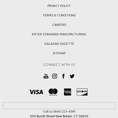
PRIVACY POLICY
TERMS & CONDITIONS
CAREERS
ENTER STANDARD MANUFACTURING
GALAZAN GAZETTE
SITEMAP
CONNECT WITH US
Call us (860) 225-6581
100 Burritt Street New Britain, CT 06053