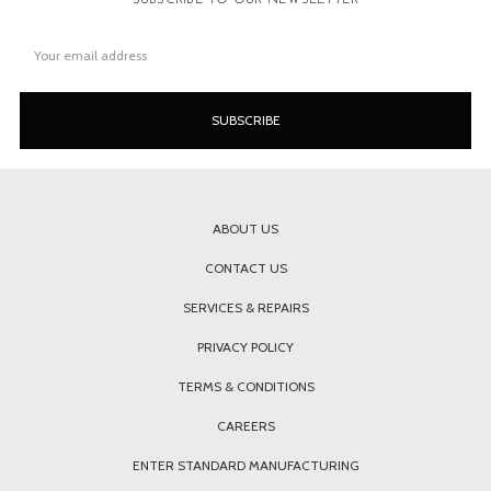
Email
Address
ABOUT US
CONTACT US
SERVICES & REPAIRS
PRIVACY POLICY
TERMS & CONDITIONS
CAREERS
ENTER STANDARD MANUFACTURING