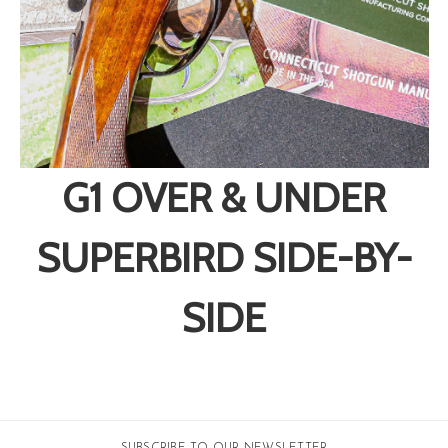
G1 OVER & UNDER
SUPERBIRD SIDE-BY-
SIDE
SUBSCRIBE TO OUR NEWSLETTER