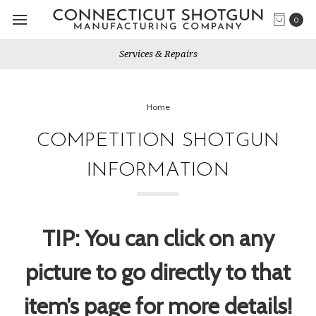
0
Services & Repairs
Home
COMPETITION SHOTGUN
INFORMATION
TIP: You can click on any
picture to go directly to that
item’s page for more details!