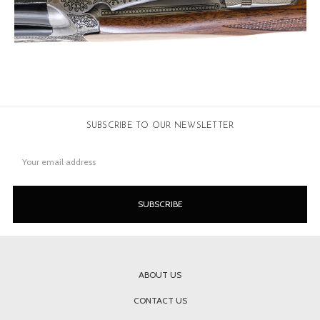
SUBSCRIBE TO OUR NEWSLETTER
Email
Address
ABOUT US
CONTACT US