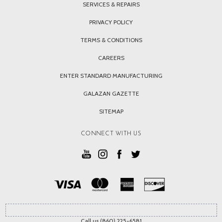
SERVICES & REPAIRS
PRIVACY POLICY
TERMS & CONDITIONS
CAREERS
ENTER STANDARD MANUFACTURING
GALAZAN GAZETTE
SITEMAP
CONNECT WITH US
Call us (860) 225-6581