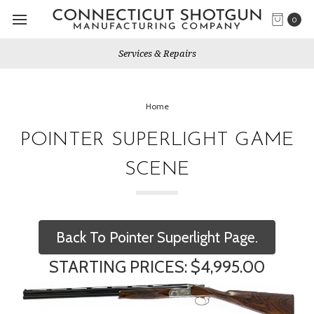
0
Services & Repairs
Home
POINTER SUPERLIGHT GAME
SCENE
Back To Pointer Superlight Page.
STARTING PRICES: $4,995.00