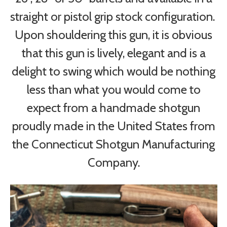
straight or pistol grip stock configuration.
Upon shouldering this gun, it is obvious
that this gun is lively, elegant and is a
delight to swing which would be nothing
less than what you would come to
expect from a handmade shotgun
proudly made in the United States from
the Connecticut Shotgun Manufacturing
Company.