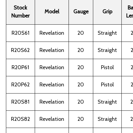
Stock
Ba
Model
Gauge
Grip
Number
Le
R20S61
Revelation
20
Straight
2
R20S62
Revelation
20
Straight
2
R20P61
Revelation
20
Pistol
2
R20P62
Revelation
20
Pistol
2
R20S81
Revelation
20
Straight
2
R20S82
Revelation
20
Straight
2