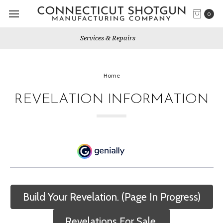
0
Gun Shows We Will Attend
Home
REVELATION INFORMATION
Build Your Revelation. (Page In Progress)
Revelations For Sale.