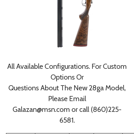
All Available Configurations. For Custom
Options Or
Questions About The New 28ga Model,
Please Email
Galazan@msn.com or call (860)225-
6581.