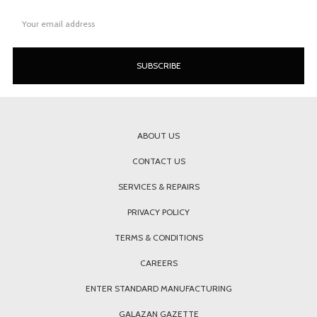
Email
Address
ABOUT US
CONTACT US
SERVICES & REPAIRS
PRIVACY POLICY
TERMS & CONDITIONS
CAREERS
ENTER STANDARD MANUFACTURING
GALAZAN GAZETTE