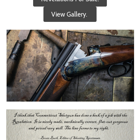
View Gallery.