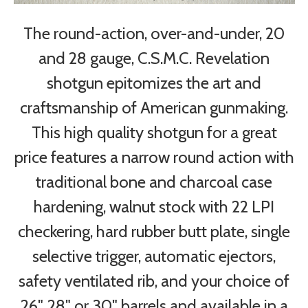
The round-action, over-and-under, 20
and 28 gauge, C.S.M.C. Revelation
shotgun epitomizes the art and
craftsmanship of American gunmaking.
This high quality shotgun for a great
price features a narrow round action with
traditional bone and charcoal case
hardening, walnut stock with 22 LPI
checkering, hard rubber butt plate, single
selective trigger, automatic ejectors,
safety ventilated rib, and your choice of
26", 28" or 30" barrels and available in a