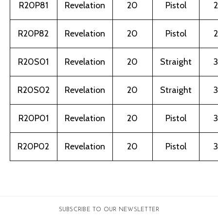
R20P81
Revelation
20
Pistol
2
R20P82
Revelation
20
Pistol
2
R20S01
Revelation
20
Straight
3
R20S02
Revelation
20
Straight
3
R20P01
Revelation
20
Pistol
3
R20P02
Revelation
20
Pistol
3
SUBSCRIBE TO OUR NEWSLETTER