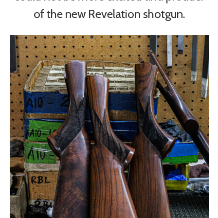
of the new Revelation shotgun.