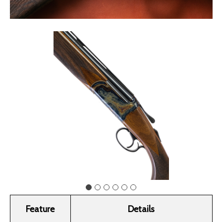
Feature
Details