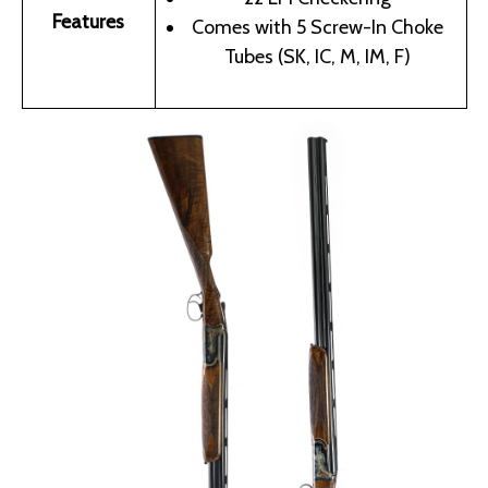
Features
Comes with 5 Screw-In Choke
Tubes (SK, IC, M, IM, F)