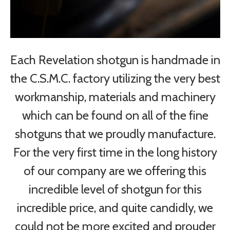
Each Revelation shotgun is handmade in
the C.S.M.C. factory utilizing the very best
workmanship, materials and machinery
which can be found on all of the fine
shotguns that we proudly manufacture.
For the very first time in the long history
of our company are we offering this
incredible level of shotgun for this
incredible price, and quite candidly, we
could not be more excited and prouder