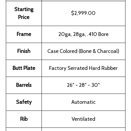
Starting
$2,999.00
Price
Frame
20ga, 28ga, .410 Bore
Finish
Case Colored (Bone & Charcoal)
Butt Plate
Factory Serrated Hard Rubber
Barrels
26" - 28" - 30"
Safety
Automatic
Rib
Ventilated