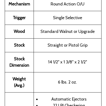
Mechanism
Round Action O/U
Trigger
Single Selective
Wood
Standard Walnut or Upgrade
Stock
Straight or Pistol Grip
Stock
14 1/2" x 1 3/8" x 2 1/2"
Dimension
Weight
6 lbs. 2 oz.
(Avg.)
Automatic Ejectors
22 LPI Checkering