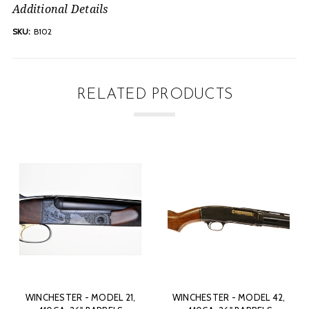
Additional Details
SKU:
B102
RELATED PRODUCTS
,
WINCHESTER - MODEL 42,
WINCHESTER - MODEL 42,