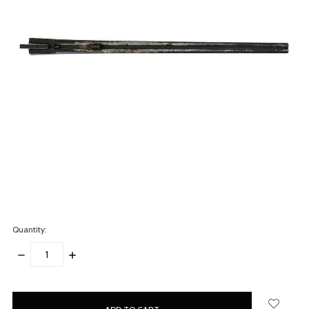
Quantity:
DECREASE
INCREASE
QUANTITY:
QUANTITY:
items
in