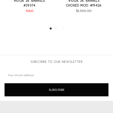
.410GA. 26" BARRELS
.410GA. 26" BARRELS
CHOKED MOD. #19426
CHOKED FULL. #15274
$3,500.00
SOLD
SUBSCRIBE TO OUR NEWSLETTER
Email
Address