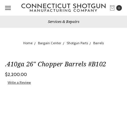
0
Services & Repairs
Home
Bargain Center
Shotgun Parts
Barrels
.410ga 26" Chopper Barrels #B102
$2,200.00
Write a Review