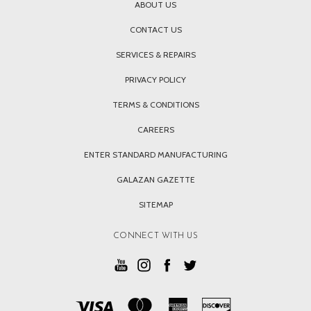
ABOUT US
CONTACT US
SERVICES & REPAIRS
PRIVACY POLICY
TERMS & CONDITIONS
CAREERS
ENTER STANDARD MANUFACTURING
GALAZAN GAZETTE
SITEMAP
CONNECT WITH US