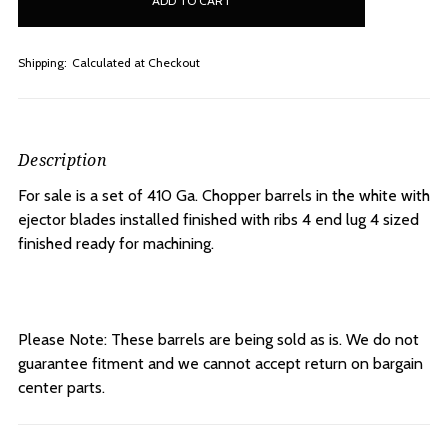
stock
Shipping:
Calculated at Checkout
Description
For sale is a set of 410 Ga. Chopper barrels in the white with
ejector blades installed
finished with ribs 4 end lug 4 sized
finished ready for machining.
Please Note: These barrels are being sold as is. We do not
guarantee fitment and we cannot accept return on bargain
center parts.