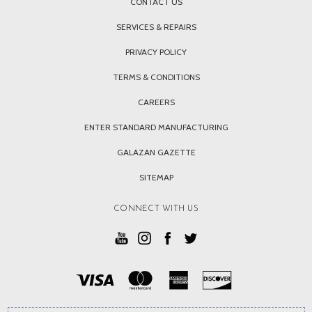
CONTACT US
SERVICES & REPAIRS
PRIVACY POLICY
TERMS & CONDITIONS
CAREERS
ENTER STANDARD MANUFACTURING
GALAZAN GAZETTE
SITEMAP
CONNECT WITH US