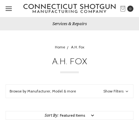
0
Services & Repairs
Home
A.H. Fox
A.H. FOX
Browse by Manufacturer, Model & more
Show Filters
Sort By: