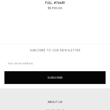
FULL. #76681
$9,750.00
SUBSCRIBE TO OUR NEWSLETTER
Email
Address
ABOUT US