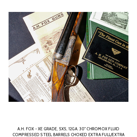
A.H. FOX - XE GRADE, SXS, 12GA. 30" CHROMOX FLUID
COMPRESSED STEEL BARRELS CHOKED EXTRA FULL/EXTRA