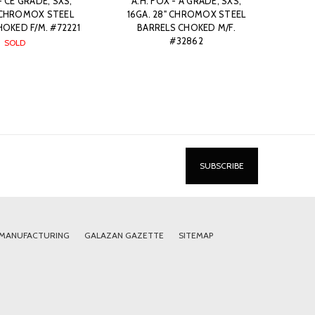
- CE GRADE, SXS,
A.H. FOX - A GRADE, SXS,
" CHROMOX STEEL
16GA. 28" CHROMOX STEEL
OKED F/M. #72221
BARRELS CHOKED M/F.
#32862
SOLD
 MANUFACTURING
GALAZAN GAZETTE
SITEMAP