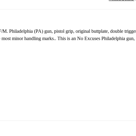
 F/M.
Philadelphia (PA) gun, pistol grip, original buttplate, doubl
the most minor handling marks.. This is an No Excuses Philadelphia gun,