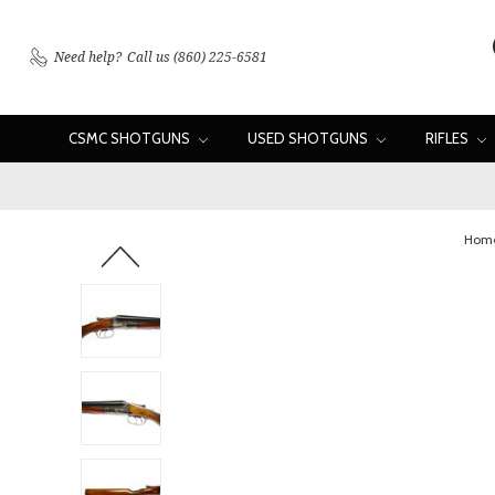
Need help?
Call us (860) 225-6581
CSMC SHOTGUNS
USED SHOTGUNS
RIFLES
Hom