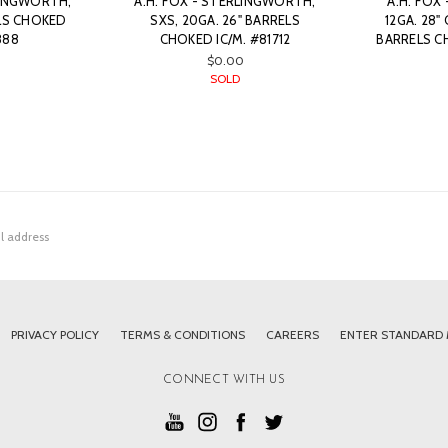
LINGWORTH,
A.H. FOX - STERLINGWORTH,
A.H. FOX 
ELS CHOKED
SXS, 20GA. 26" BARRELS
12GA. 28
888
CHOKED IC/M. #81712
BARRELS CH
$0.00
SOLD
PRIVACY POLICY
TERMS & CONDITIONS
CAREERS
ENTER STANDARD
CONNECT WITH US