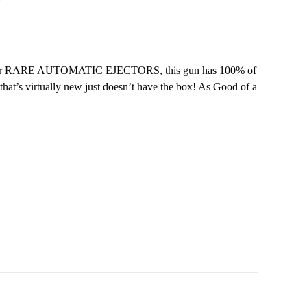
e trigger RARE AUTOMATIC EJECTORS, this gun has 100% of
 that’s virtually new just doesn’t have the box! As Good of a