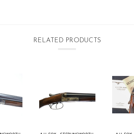
RELATED PRODUCTS