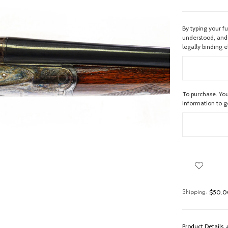
By typing your f
understood, and 
legally binding e
To purchase. You
information to 
$50.00
Shipping:
Product Details