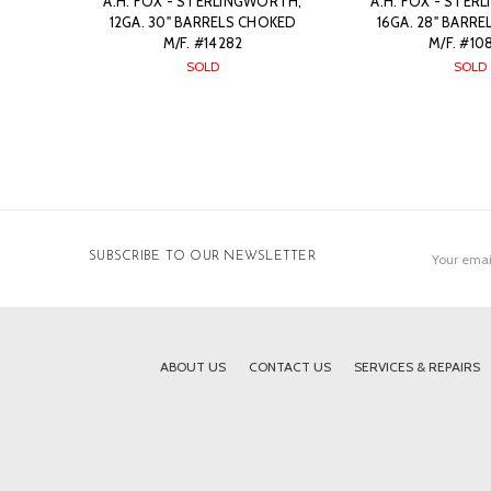
A.H. FOX - STERLINGWORTH,
A.H. FOX - STER
12GA. 30" BARRELS CHOKED
16GA. 28" BARR
M/F. #14282
M/F. #10
SOLD
SOLD
Email
SUBSCRIBE TO OUR NEWSLETTER
Address
ABOUT US
CONTACT US
SERVICES & REPAIRS