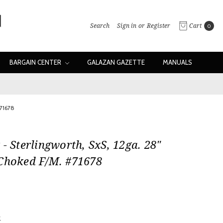
Search
Sign in
or
Register
Cart
0
BARGAIN CENTER
GALAZAN GAZETTE
MANUALS
#71678
 - Sterlingworth, SxS, 12ga. 28"
 Choked F/M. #71678
w