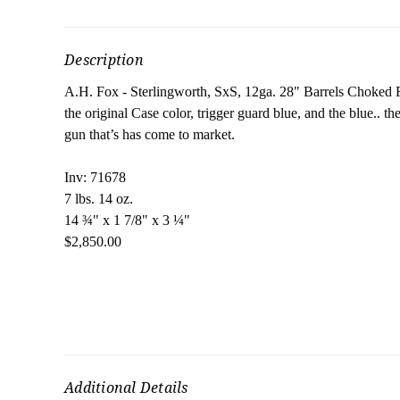
Description
A.H. Fox - Sterlingworth, SxS, 12ga. 28" Barrels Choked
the original Case color, trigger guard blue, and the blue.. 
gun that’s has come to market.
Inv: 71678
7 lbs. 14 oz.
14 ¾" x 1 7/8" x 3 ¼"
$2,850.00
Additional Details