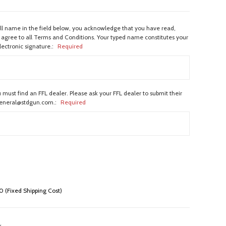
ull name in the field below, you acknowledge that you have read,
agree to all Terms and Conditions. Your typed name constitutes your
lectronic signature.:
Required
 must find an FFL dealer. Please ask your FFL dealer to submit their
general@stdgun.com.:
Required
 (Fixed Shipping Cost)