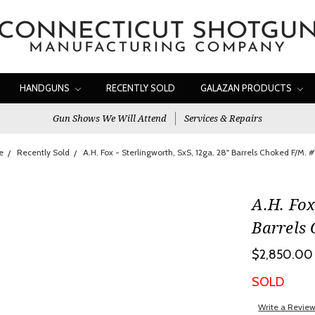
HANDGUNS
RECENTLY SOLD
GALAZAN PRODUCTS
Gun Shows We Will Attend
Services & Repairs
e
Recently Sold
A.H. Fox - Sterlingworth, SxS, 12ga. 28" Barrels Choked F/M. 
A.H. Fox
Barrels
$2,850.00
SOLD
Write a Revie