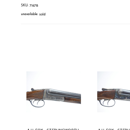
71678
SKU:
sold
unavailable: