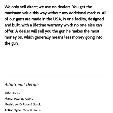
We only sell direct; we use no dealers. You get the
maximum value this way without any additional markup. All
of our guns are made in the USA, in one facility, designed
and built, with a lifetime warranty which no one else can
offer. A dealer will sell you the gun he makes the most
money on, which generally means less money going into
the gun.
Additional Details
SKU:
51789
Manufacturer:
CSMC
Model:
A-10 Rose & Scroll
Action Type:
Over & Under