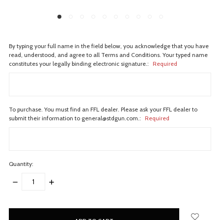
By typing your full name in the field below, you acknowledge that you have
read, understood, and agree to all Terms and Conditions. Your typed name
constitutes your legally binding electronic signature.:
Required
To purchase. You must find an FFL dealer. Please ask your FFL dealer to
submit their information to general@stdgun.com.:
Required
Quantity:
DECREASE
INCREASE
QUANTITY:
QUANTITY:
items
in