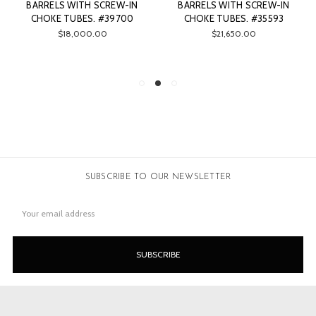
BARRELS WITH SCREW-IN
BARRELS WITH SCREW-IN
CHOKE TUBES. #39700
CHOKE TUBES. #35593
$18,000.00
$21,650.00
SUBSCRIBE TO OUR NEWSLETTER
Email
Address