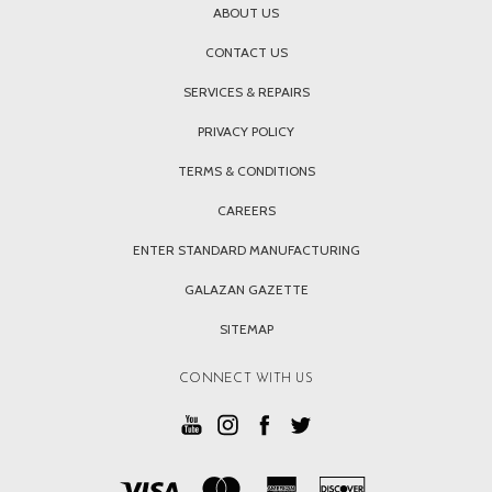
ABOUT US
CONTACT US
SERVICES & REPAIRS
PRIVACY POLICY
TERMS & CONDITIONS
CAREERS
ENTER STANDARD MANUFACTURING
GALAZAN GAZETTE
SITEMAP
CONNECT WITH US