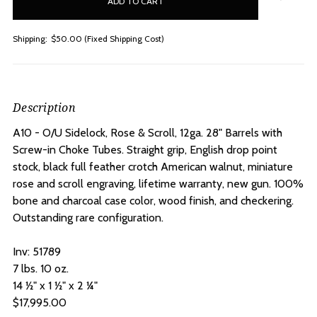
stock
Shipping:
$50.00 (Fixed Shipping Cost)
Description
A10 - O/U Sidelock, Rose & Scroll, 12ga. 28" Barrels with
Screw-in Choke Tubes. S
traight grip, English drop point
stock, black full feather crotch American walnut, miniature
rose and scroll engraving, lifetime warranty, new gun. 100%
bone and charcoal case color, wood finish, and checkering.
Outstanding rare configuration.
Inv: 51789
7 lbs. 10 oz.
14 ½" x 1 ½" x 2 ¼"
$17,995.00