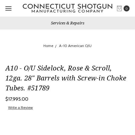
0
Services & Repairs
Home
A-10 American O/U
A10 - O/U Sidelock, Rose & Scroll,
12ga. 28" Barrels with Screw-in Choke
Tubes. #51789
$17,995.00
Write a Review