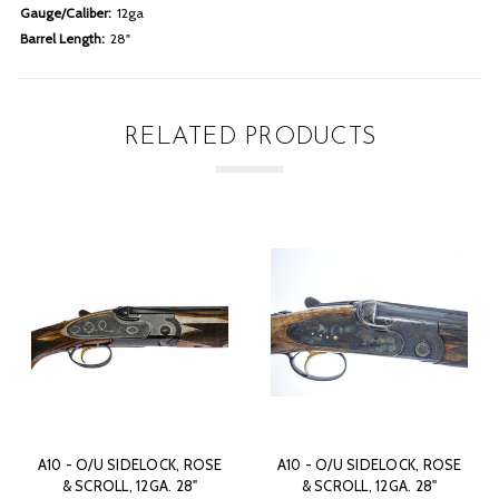
Gauge/Caliber:
12ga
Barrel Length:
28"
RELATED PRODUCTS
A10 - O/U SIDELOCK, ROSE
A10 - O/U SIDELOCK, ROSE
& SCROLL, 12GA. 28"
& SCROLL, 12GA. 28"