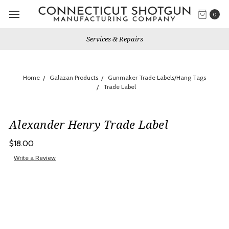
0
Services & Repairs
Home
Galazan Products
Gunmaker Trade Labels/Hang Tags
Trade Label
Alexander Henry Trade Label
$18.00
Write a Review