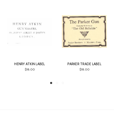
HENRY ATKIN LABEL
PARKER TRADE LABEL
$18.00
$18.00