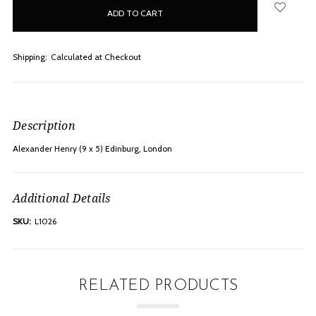
in
stock
Shipping:
Calculated at Checkout
Description
Alexander Henry (9 x 5) Edinburg, London
Additional Details
SKU:
L1026
RELATED PRODUCTS