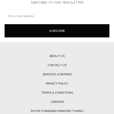
SUBSCRIBE TO OUR NEWSLETTER
Email
Address
ABOUT US
CONTACT US
SERVICES & REPAIRS
PRIVACY POLICY
TERMS & CONDITIONS
CAREERS
ENTER STANDARD MANUFACTURING