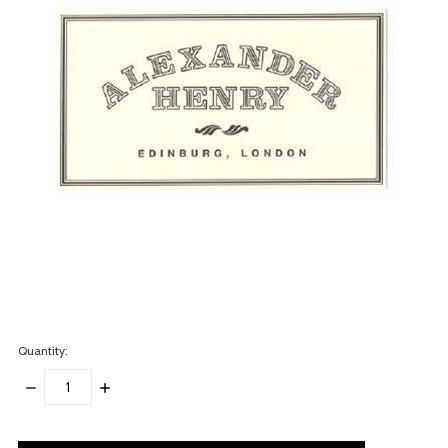
Quantity:
DECREASE
INCREASE
QUANTITY:
QUANTITY:
items