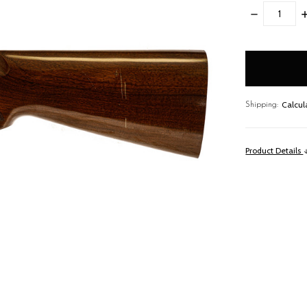
DECREASE
I
QUANTITY:
Q
items
in
stock
Calcul
Shipping:
Product Details