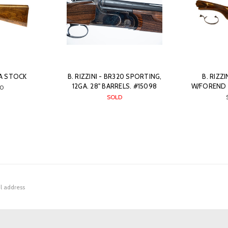
GA STOCK
B. RIZZINI - BR320 SPORTING,
B. RIZZ
12GA. 28" BARRELS. #15098
W/FOREND 
0
SOLD