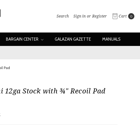
Search
Sign in
or
Register
Cart
0
BARGAIN CENTER
GALAZAN GAZETTE
MANUALS
oil Pad
ni 12ga Stock with ¾" Recoil Pad
w