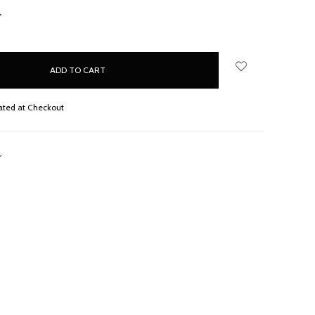
NCREASE
UANTITY:
ated at Checkout