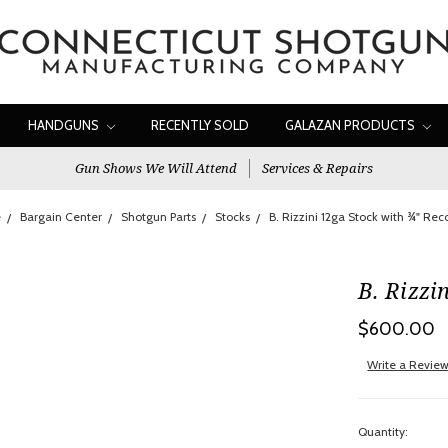
HANDGUNS
RECENTLY SOLD
GALAZAN PRODUCTS
Gun Shows We Will Attend
Services & Repairs
e
Bargain Center
Shotgun Parts
Stocks
B. Rizzini 12ga Stock with ¾" Rec
B. Rizzi
$600.00
Write a Revie
Quantity: