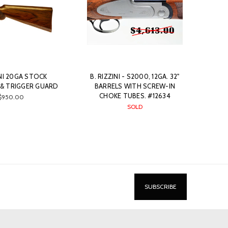
INI 20GA STOCK
B. RIZZINI - S2000, 12GA. 32"
& TRIGGER GUARD
BARRELS WITH SCREW-IN
CHOKE TUBES. #12634
$950.00
SOLD