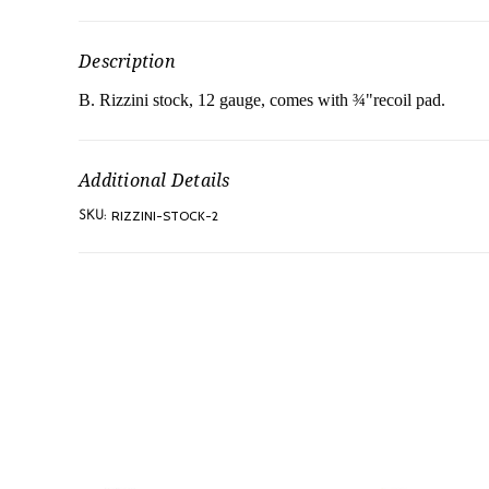
Description
B. Rizzini stock, 12 gauge, comes with ¾"recoil pad.
Additional Details
RIZZINI-STOCK-2
SKU: