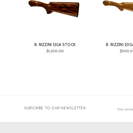
B. RIZZINI 12GA STOCK
B. RIZZINI 20
$1,200.00
$500.0
Email
SUBSCRIBE TO OUR NEWSLETTER
Address