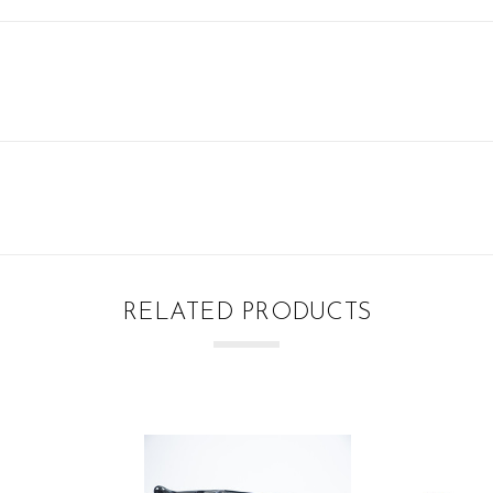
RELATED PRODUCTS