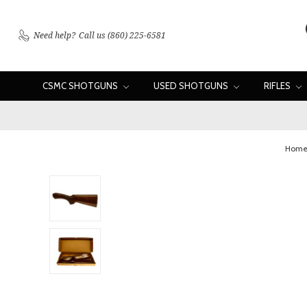
Need help?
Call us (860) 225-6581
CSMC SHOTGUNS
USED SHOTGUNS
RIFLES
Hom