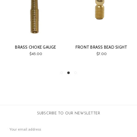
HOKE GAUGE
FRONT BRASS BEAD SIGHT
GUN ACCESSOR
BRU
5.00
$7.00
$19.
SUBSCRIBE TO OUR NEWSLETTER
Email
Address