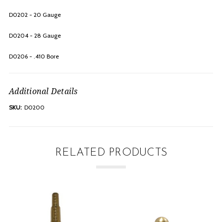
D0202 - 20 Gauge
D0204 - 28 Gauge
D0206 - .410 Bore
Additional Details
SKU:
D0200
RELATED PRODUCTS