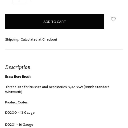
QUANTITY:
QUANTITY:
items
in
stock
Shipping:
Calculated at Checkout
Description
Brass Bore Brush
Thread size for brushes and accessories. 9/32 BSW (British Standard
Whitworth).
Product Codes:
D0200 - 12 Gauge
D0201 - 16 Gauge