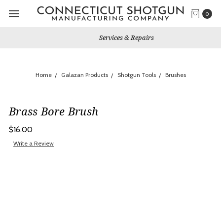
0
Services & Repairs
Home
Galazan Products
Shotgun Tools
Brushes
Brass Bore Brush
$16.00
Write a Review