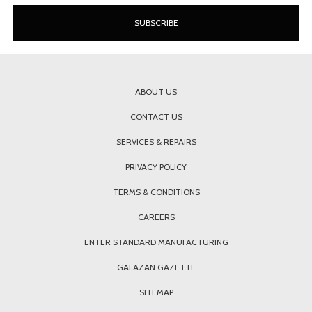
ABOUT US
CONTACT US
SERVICES & REPAIRS
PRIVACY POLICY
TERMS & CONDITIONS
CAREERS
ENTER STANDARD MANUFACTURING
GALAZAN GAZETTE
SITEMAP