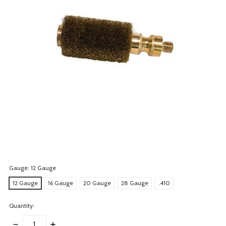
Gauge:
12 Gauge
12 Gauge
16 Gauge
20 Gauge
28 Gauge
.410
Quantity:
DECREASE
INCREASE