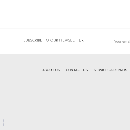
Email
SUBSCRIBE TO OUR NEWSLETTER
Address
ABOUT US
CONTACT US
SERVICES & REPAIRS