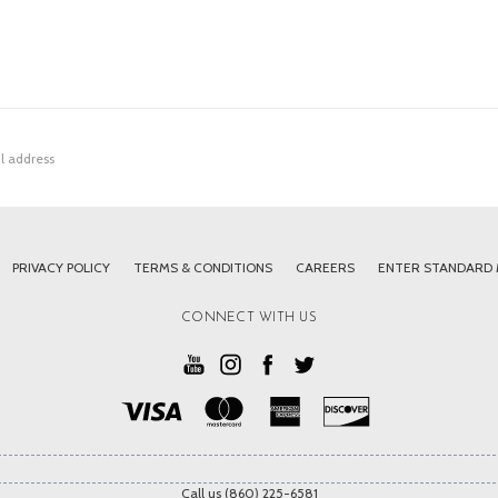
PRIVACY POLICY
TERMS & CONDITIONS
CAREERS
ENTER STANDARD
CONNECT WITH US
Call us (860) 225-6581