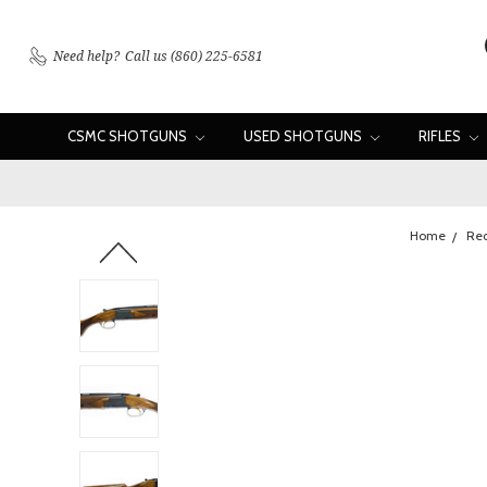
Need help?
Call us (860) 225-6581
CSMC SHOTGUNS
USED SHOTGUNS
RIFLES
Home
Rec