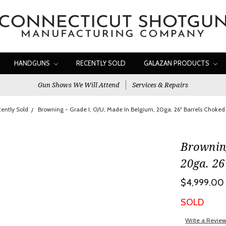
HANDGUNS
RECENTLY SOLD
GALAZAN PRODUCTS
Gun Shows We Will Attend
Services & Repairs
ently Sold
Browning - Grade I, O/U, Made In Belgium, 20ga. 26" Barrels Choked
Browning
20ga. 26
$4,999.00
SOLD
Write a Revie