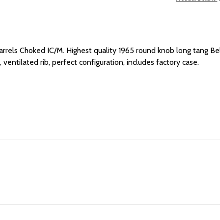
arrels Choked IC/M. H
ighest quality 1965 round knob long tang Bel
 ventilated rib, perfect configuration, includes factory case.