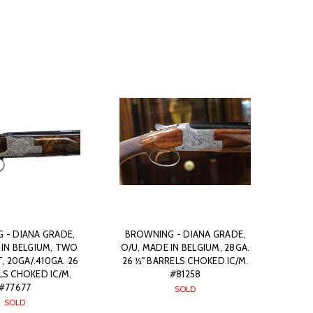
 - DIANA GRADE,
BROWNING - DIANA GRADE,
 IN BELGIUM, TWO
O/U, MADE IN BELGIUM, 28GA.
, 20GA/.410GA. 26
26 ½" BARRELS CHOKED IC/M.
LS CHOKED IC/M.
#81258
#77677
SOLD
SOLD