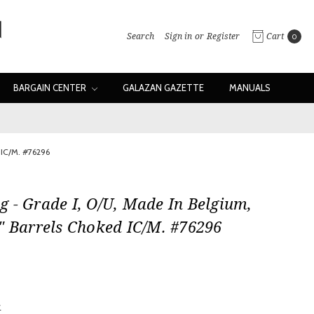
Search
Sign in
or
Register
Cart
0
BARGAIN CENTER
GALAZAN GAZETTE
MANUALS
 IC/M. #76296
 - Grade I, O/U, Made In Belgium,
" Barrels Choked IC/M. #76296
w