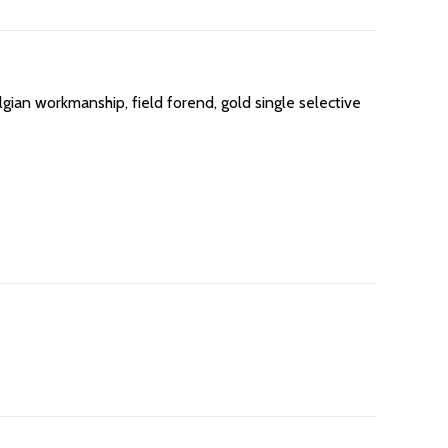
gian workmanship, field forend, gold single selective