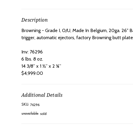
Description
Browning - Grade I, O/U, Made In Belgium, 20ga. 26" B
trigger, automatic ejectors, factory Browning butt plate,
Inv: 76296
6 lbs. 8 oz.
14 3/8” x 1 ½” x 2 ¼”
$4,999.00
Additional Details
76296
SKU:
sold
unavailable: