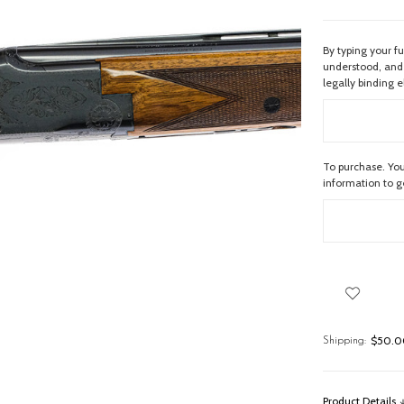
By typing your f
understood, and 
legally binding e
To purchase. You
information to 
$50.00
Shipping:
Product Details