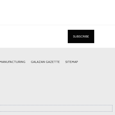
 MANUFACTURING
GALAZAN GAZETTE
SITEMAP