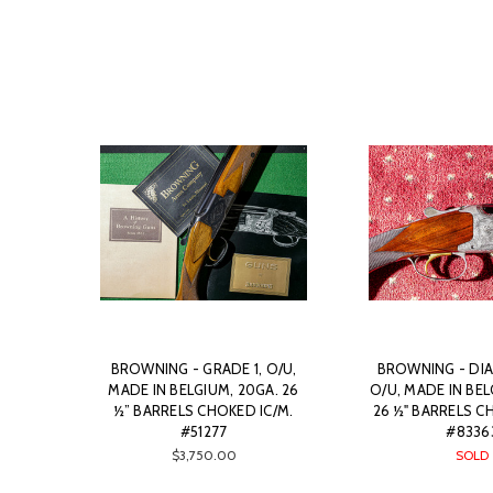
BROWNING - GRADE 1, O/U,
BROWNING - DIA
MADE IN BELGIUM, 20GA. 26
O/U, MADE IN BEL
½” BARRELS CHOKED IC/M.
26 ½" BARRELS C
#51277
#8336
$3,750.00
SOLD