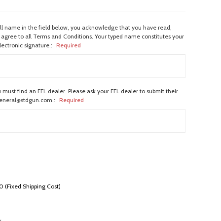
ull name in the field below, you acknowledge that you have read,
agree to all Terms and Conditions. Your typed name constitutes your
lectronic signature.:
Required
 must find an FFL dealer. Please ask your FFL dealer to submit their
general@stdgun.com.:
Required
 (Fixed Shipping Cost)