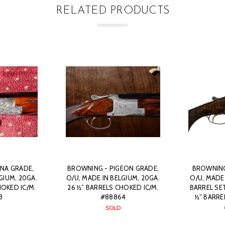
RELATED PRODUCTS
NA GRADE,
BROWNING - PIGEON GRADE,
BROWNING
GIUM, 20GA.
O/U, MADE IN BELGIUM, 20GA.
O/U, MADE
HOKED IC/M.
26 ½” BARRELS CHOKED IC/M.
BARREL SET
3
#88864
½” BARRE
SOLD