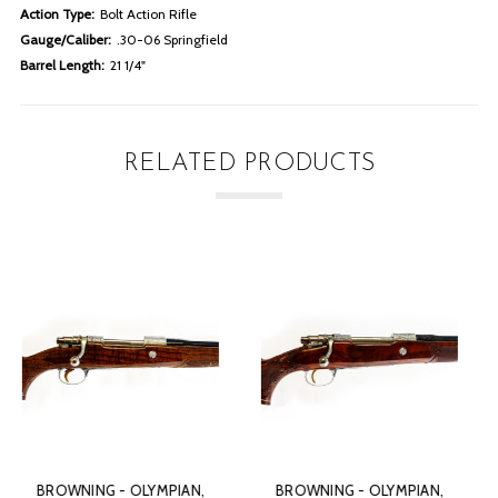
Action Type:
Bolt Action Rifle
Gauge/Caliber:
.30-06 Springfield
Barrel Length:
21 1/4"
RELATED PRODUCTS
BROWNING - OLYMPIAN,
BROWNING - OLYMPIAN,