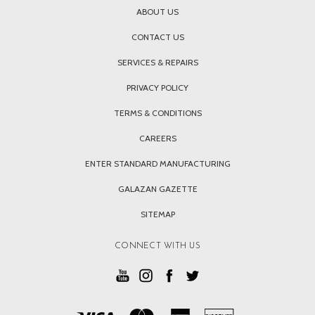
ABOUT US
CONTACT US
SERVICES & REPAIRS
PRIVACY POLICY
TERMS & CONDITIONS
CAREERS
ENTER STANDARD MANUFACTURING
GALAZAN GAZETTE
SITEMAP
CONNECT WITH US