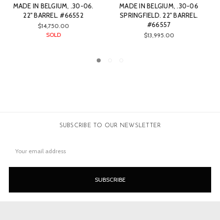
MADE IN BELGIUM, .270
MADE IN BELGIUM, .270
WCF. 22" BARREL. #79470
WINCHESTER CAL. 22"
BARREL. #66561
$13,999.00
$14,500.00
SUBSCRIBE TO OUR NEWSLETTER
Email
Address