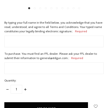
By typing your full name in the field below, you acknowledge that you have
read, understood, and agree to all Terms and Conditions. Your typed name
constitutes your legally binding electronic signature.:
Required
To purchase. You must find an FFL dealer. Please ask your FFL dealer to
submit their information to general@stdgun.com.:
Required
Quantity:
DECREASE
INCREASE
QUANTITY:
QUANTITY:
items
in