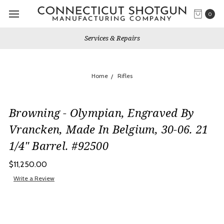
0
Services & Repairs
Home
Rifles
Browning - Olympian, Engraved By
Vrancken, Made In Belgium, 30-06. 21
1/4" Barrel. #92500
$11,250.00
Write a Review