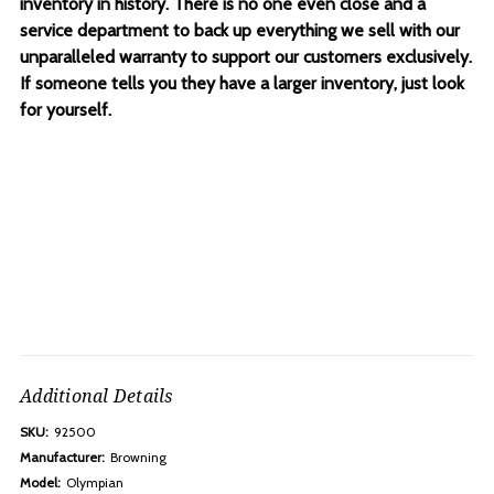
inventory in history. There is no one even close and a
service department to back up everything we sell with our
unparalleled warranty to support our customers exclusively.
If someone tells you they have a larger inventory, just look
for yourself.
Additional Details
SKU:
92500
Manufacturer:
Browning
Model:
Olympian