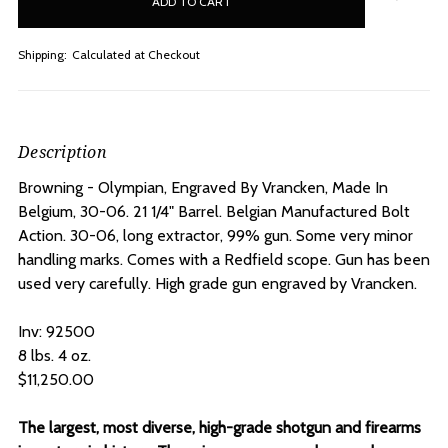
stock
Shipping:
Calculated at Checkout
Description
Browning - Olympian, Engraved By Vrancken, Made In
Belgium, 30-06. 21 1/4" Barrel.
Belgian Manufactured Bolt
Action. 30-06, long extractor, 99% gun. Some very minor
handling marks. Comes with a Redfield scope. Gun has been
used very carefully. High grade gun engraved by Vrancken.
Inv: 92500
8 lbs. 4 oz.
$11,250.00
The largest, most diverse, high-grade shotgun and firearms