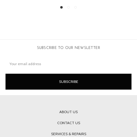
SUBSCRIBE TO OUR NEWSLETTER
Email
Address
ABOUT US
CONTACT US
SERVICES & REPAIRS