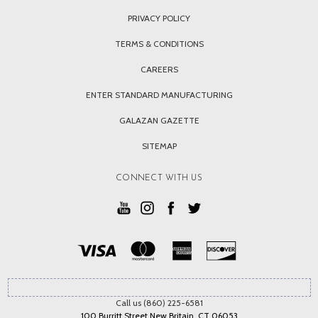
PRIVACY POLICY
TERMS & CONDITIONS
CAREERS
ENTER STANDARD MANUFACTURING
GALAZAN GAZETTE
SITEMAP
CONNECT WITH US
Call us (860) 225-6581
100 Burritt Street New Britain, CT 06053