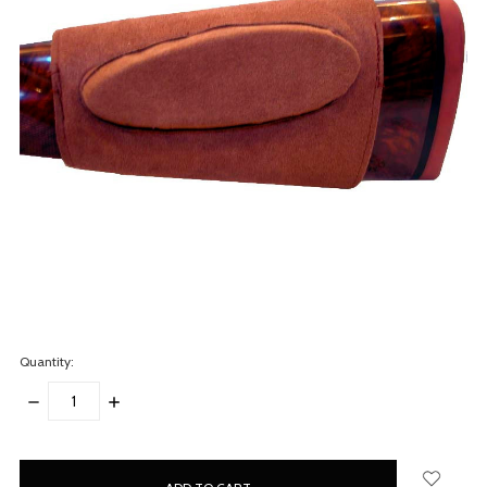
Quantity:
DECREASE
INCREASE
QUANTITY:
QUANTITY:
items
in