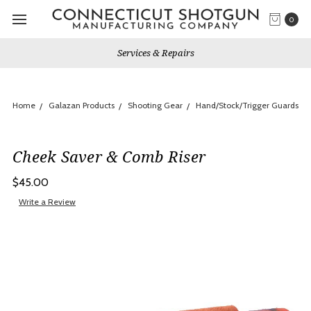
0
Services & Repairs
Home
Galazan Products
Shooting Gear
Hand/Stock/Trigger Guards
Cheek Saver & Comb Riser
$45.00
Write a Review