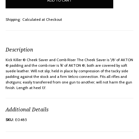
stock
Shipping:
Calculated at Checkout
Description
Kick Killer ® Cheek Saver and Comb Riser The Cheek Saver is ¹/8' of AKTON
® padding and the comb riser is ¾' of AKTON ®; both are covered by soft
suede leather. Will not slip; held in place by compression of the tacky side
padding against the stock and a firm Velcro connection. Fits all rifles and
shotguns; easily transferred from one gun to another; will not harm the gun
finish. Length at heel 13'.
Additional Details
SKU:
E0485