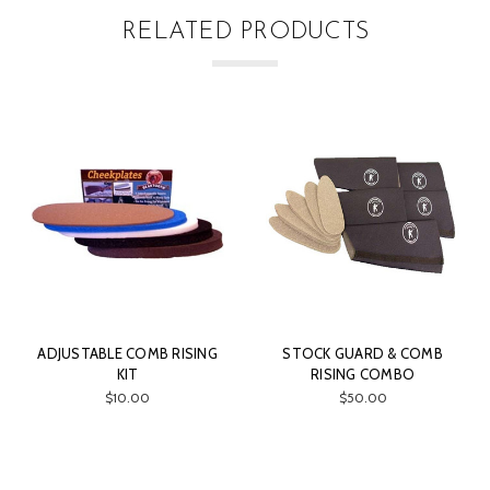
RELATED PRODUCTS
OMB RISING
STOCK GUARD & COMB
CHAMBER BRU
RISING COMBO
CLEANING ROD
00
$50.00
$75.00