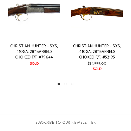
- SXS,
CHRISTIAN HUNTER - SXS,
CHRISTIAN HUNTER - S
RELS
.410GA. 28" BARRELS
.410GA. 28” BARREL
9644
CHOKED F/F. #52195
CHOKED F/F. #4887
$24,999.00
$17,499.00
SOLD
SOLD
SUBSCRIBE TO OUR NEWSLETTER