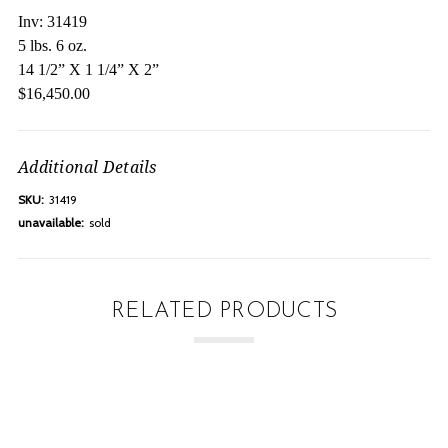
Inv: 31419
5 lbs. 6 oz.
14 1/2” X 1 1/4” X 2”
$16,450.00
Additional Details
SKU:
31419
unavailable:
sold
RELATED PRODUCTS