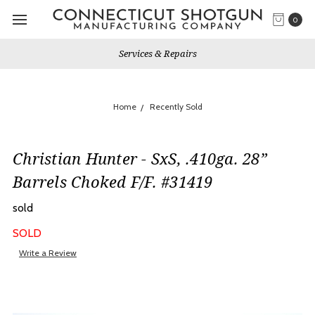
0
Services & Repairs
Home
Recently Sold
Christian Hunter - SxS, .410ga. 28”
Barrels Choked F/F. #31419
sold
SOLD
Write a Review