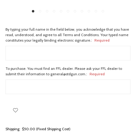
By typing your full name in the field below, you acknowledge that you have
read, understood, and agree to all Terms and Conditions. Your typed name
constitutes your legally binding electronic signature.:
Required
To purchase. You must find an FFL dealer. Please ask your FFL dealer to
submit their information to general@stdgun.com.:
Required
Shipping:
$50.00 (Fixed Shipping Cost)