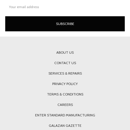
Email
Address
ABOUT US
CONTACT US
SERVICES & REPAIRS
PRIVACY POLICY
TERMS & CONDITIONS
CAREERS
ENTER STANDARD MANUFACTURING
GALAZAN GAZETTE