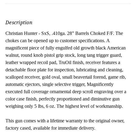
Description
Christian Hunter - SxS, .410ga. 28” Barrels Choked F/F.
The
chokes can be opened up to customer specifications. A
magnificent piece of fully engulfed old growth black American
walnut, round knob pistol grip stock, long tang trigger guard,
leather wrapped recoil pad, TruOil finish, receiver features a
detachable floor plate for inspection, lubricating and cleaning,
scalloped receiver, gold oval, small beavertail forend, game rib,
automatic ejectors, single selective trigger, Magnificently
executed full coverage ornamental deep scroll engraving over a
color case finish, perfectly proportioned and diminutive gun
weighing only 5 lbs, 6 oz. The highest level of workmanship.
This gun comes with a lifetime warranty to the original owner,
factory cased, available for immediate delivery.