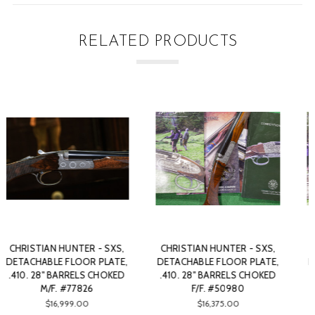
RELATED PRODUCTS
CHRISTIAN HUNTER - SXS,
CHRISTIAN HUNTER - SXS,
DETACHABLE FLOOR PLATE,
DETACHABLE FLOOR PLATE,
.410. 28" BARRELS CHOKED
.410. 28" BARRELS CHOKED
F/F. #29236
F/F. #86814
SOLD
$14,500.00