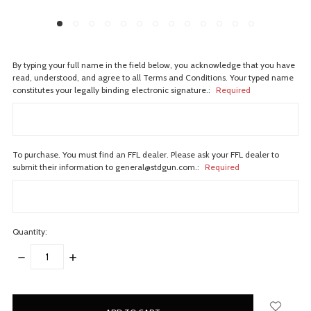
By typing your full name in the field below, you acknowledge that you have
read, understood, and agree to all Terms and Conditions. Your typed name
constitutes your legally binding electronic signature.:
Required
To purchase. You must find an FFL dealer. Please ask your FFL dealer to
submit their information to general@stdgun.com.:
Required
Quantity:
DECREASE
INCREASE
QUANTITY:
QUANTITY:
items
in