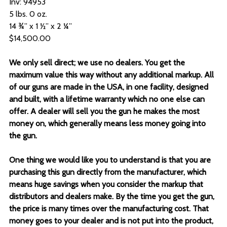
Inv: 94953
5 lbs. 0 oz.
14 ¾” x 1 ½” x 2 ¼”
$14,500.00
We only sell direct; we use no dealers. You get the
maximum value this way without any additional markup. All
of our guns are made in the USA, in one facility, designed
and built, with a lifetime warranty which no one else can
offer. A dealer will sell you the gun he makes the most
money on, which generally means less money going into
the gun.
One thing we would like you to understand is that you are
purchasing this gun directly from the manufacturer, which
means huge savings when you consider the markup that
distributors and dealers make. By the time you get the gun,
the price is many times over the manufacturing cost. That
money goes to your dealer and is not put into the product,