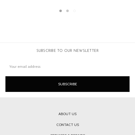
SUBSCRIBE TO OUR NEWSLETTER
Email
Address
ABOUT US
CONTACT US