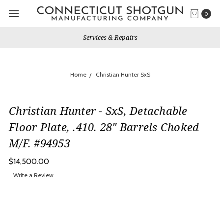
0
Services & Repairs
Home
Christian Hunter SxS
Christian Hunter - SxS, Detachable
Floor Plate, .410. 28" Barrels Choked
M/F. #94953
$14,500.00
Write a Review