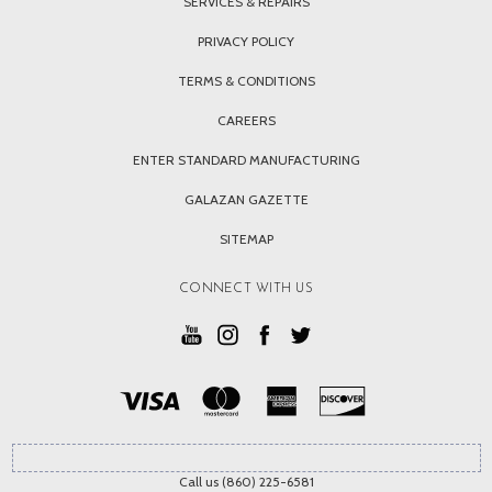
SERVICES & REPAIRS
PRIVACY POLICY
TERMS & CONDITIONS
CAREERS
ENTER STANDARD MANUFACTURING
GALAZAN GAZETTE
SITEMAP
CONNECT WITH US
Call us (860) 225-6581