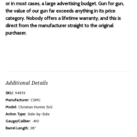
or in most cases, a large advertising budget. Gun for gun,
the value of our gun far exceeds anything in its price
category. Nobody offers a lifetime warranty, and this is
direct from the manufacturer straight to the original
purchaser.
Additional Details
SKU:
94953
Manufacturer:
CSMC
Model:
Christian Hunter SxS
Action Type:
Side-by-Side
Gauge/Caliber:
.410
Barrel Length:
28"