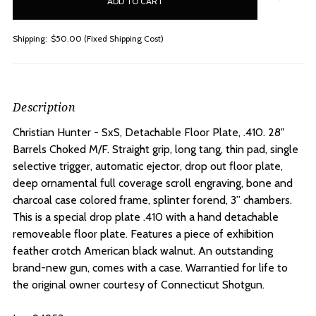
stock
Shipping:
$50.00 (Fixed Shipping Cost)
Description
Christian Hunter - SxS, Detachable Floor Plate, .410. 28"
Barrels Choked M/F. S
traight grip, long tang, thin pad, single
selective trigger, automatic ejector, drop out floor plate,
deep ornamental full coverage scroll engraving, bone and
charcoal case colored frame, splinter forend, 3” chambers.
This is a special drop plate .410 with a hand detachable
removeable floor plate. Features a piece of exhibition
feather crotch American black walnut. An outstanding
brand-new gun, comes with a case. Warrantied for life to
the original owner courtesy of Connecticut Shotgun.