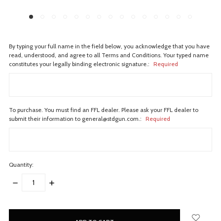
By typing your full name in the field below, you acknowledge that you have
read, understood, and agree to all Terms and Conditions. Your typed name
constitutes your legally binding electronic signature.:
Required
To purchase. You must find an FFL dealer. Please ask your FFL dealer to
submit their information to general@stdgun.com.:
Required
Quantity:
DECREASE
INCREASE
QUANTITY:
QUANTITY:
items
in