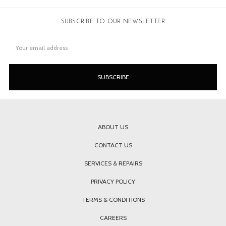
SUBSCRIBE TO OUR NEWSLETTER
Email
Address
ABOUT US
CONTACT US
SERVICES & REPAIRS
PRIVACY POLICY
TERMS & CONDITIONS
CAREERS