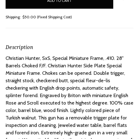
stock
Shipping:
$50.00 (Fixed Shipping Cost)
Description
Christian Hunter, SxS, Special Miniature Frame, .410. 28"
Barrels Choked F/F.
Christian Hunter Side Plate Special
Miniature Frame. Chokes can be opened. Double trigger,
straight stock, checkered butt, special fleur-de-lis
checkering with English drop points, automatic safety,
splinter forend. Engraved by Briton with miniature English
Rose and Scroll executed to the highest degree. 100% case
color, barrel blue, wood finish. Lightly colored piece of
Turkish walnut. This gun has a removable trigger plate for
inspection and cleaning. Jeweled water table, barrel flats
and forend iron. Extremely high-grade gun in a very small