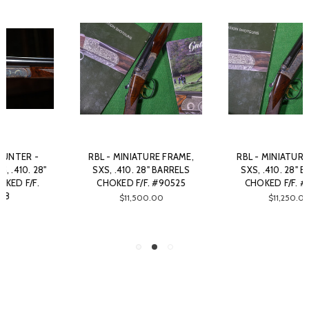
RBL - MINIATURE FRAME,
CHRISTIAN HUNTER - SXS,
SXS, .410. 28" BARRELS
DETACHABLE FLOOR PLATE,
CHOKED F/F. #90526
.410. 28" BARRELS CHOKED
F/F. #50980
$11,250.00
$16,375.00