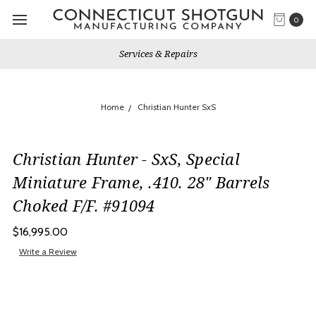
0
Services & Repairs
Home
Christian Hunter SxS
Christian Hunter - SxS, Special
Miniature Frame, .410. 28" Barrels
Choked F/F. #91094
$16,995.00
Write a Review