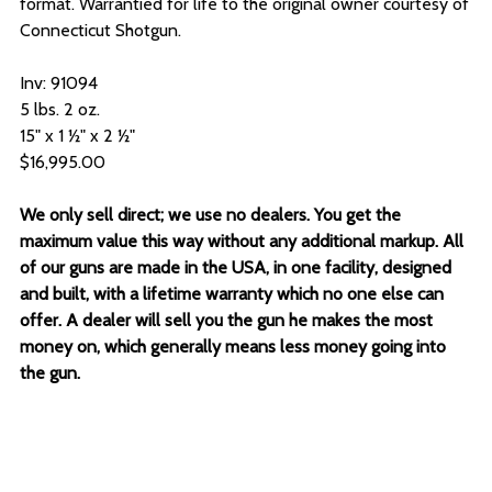
format. Warrantied for life to the original owner courtesy of
Connecticut Shotgun.
Inv: 91094
5 lbs. 2 oz.
15" x 1 ½" x 2 ½"
$16,995.00
We only sell direct; we use no dealers. You get the
maximum value this way without any additional markup. All
of our guns are made in the USA, in one facility, designed
and built, with a lifetime warranty which no one else can
offer. A dealer will sell you the gun he makes the most
money on, which generally means less money going into
the gun.