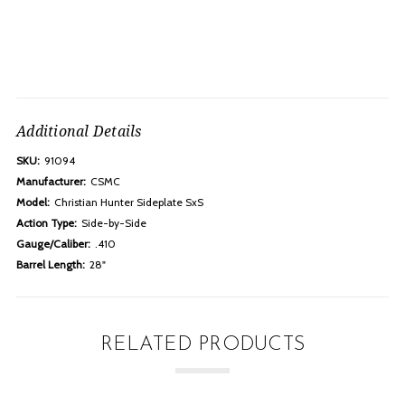
Additional Details
SKU:
91094
Manufacturer:
CSMC
Model:
Christian Hunter Sideplate SxS
Action Type:
Side-by-Side
Gauge/Caliber:
.410
Barrel Length:
28"
RELATED PRODUCTS