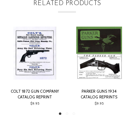
RELATED PRODUCTS
COLT 1872 GUN COMPANY
PARKER GUNS 1934
CATALOG REPRINT
CATALOG REPRINTS
$9.95
$9.95