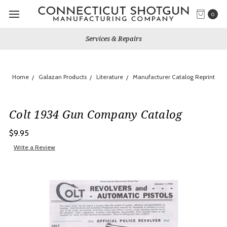
0
Services & Repairs
Home
Galazan Products
Literature
Manufacturer Catalog Reprint
Colt 1934 Gun Company Catalog
$9.95
Write a Review