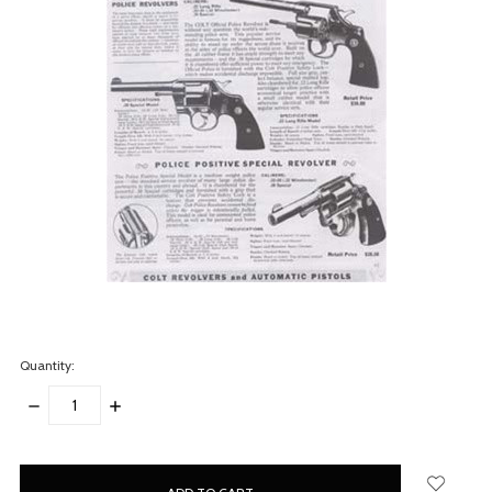
Quantity:
DECREASE
INCREASE
QUANTITY:
QUANTITY:
items
in