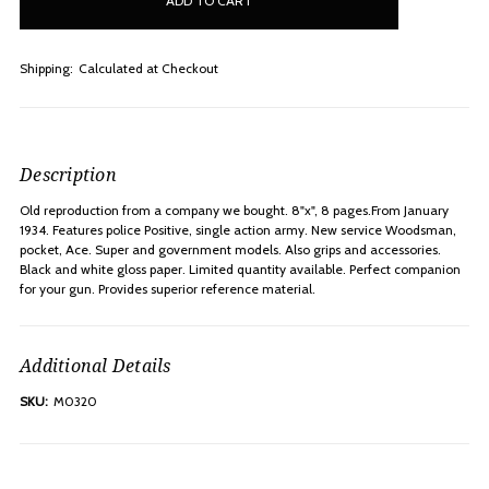
stock
Shipping:
Calculated at Checkout
Description
Old reproduction from a company we bought. 8"x", 8 pages.From January
1934. Features police Positive, single action army. New service Woodsman,
pocket, Ace. Super and government models. Also grips and accessories.
Black and white gloss paper. Limited quantity available. Perfect companion
for your gun. Provides superior reference material.
Additional Details
SKU:
M0320