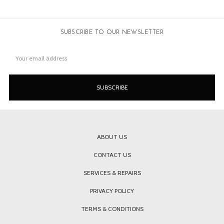
SUBSCRIBE TO OUR NEWSLETTER
Email
Address
ABOUT US
CONTACT US
SERVICES & REPAIRS
PRIVACY POLICY
TERMS & CONDITIONS