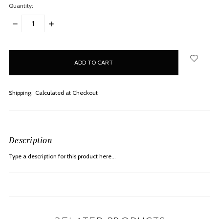
Quantity:
DECREASE
INCREASE
QUANTITY:
QUANTITY:
items
in
stock
Shipping:
Calculated at Checkout
Description
Type a description for this product here...