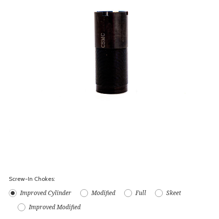
Screw-In Chokes:
Improved Cylinder
Modified
Full
Skeet
Improved Modified