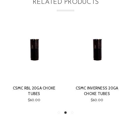
RELATED PRODUCTS
CSMC RBL 20GA CHOKE
CSMC INVERNESS 20GA
TUBES
CHOKE TUBES
$60.00
$60.00