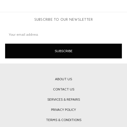
SUBSCRIBE TO OUR NEWSLETTER
Email
Address
ABOUT US
CONTACT US
SERVICES & REPAIRS
PRIVACY POLICY
TERMS & CONDITIONS