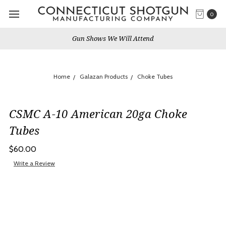
0
Gun Shows We Will Attend
Home
Galazan Products
Choke Tubes
CSMC A-10 American 20ga Choke
Tubes
$60.00
Write a Review