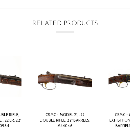
RELATED PRODUCTS
BLE RIFLE,
CSMC - MODEL 21, .22
CSMC - 
 .22 LR. 22"
DOUBLE RIFLE, 22" BARRELS.
EXHIBITION
50964
#44046
BARREL