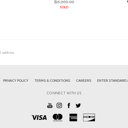
$25,000.00
SOLD
PRIVACY POLICY
TERMS & CONDITIONS
CAREERS
ENTER STANDARD
CONNECT WITH US