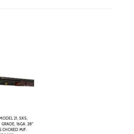
MODEL 21, SXS,
 GRADE, 16GA. 28"
S CHOKED M/F.