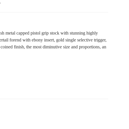
h metal capped pistol grip stock with stunning highly
ail forend with ebony insert, gold single selective trigger,
a coined finish, the most diminutive size and proportions, an