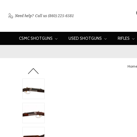
Need help?
Call us (860) 225-6581
CSMC SHOTGUNS
USED SHOTGUNS
RIFLES
Hom