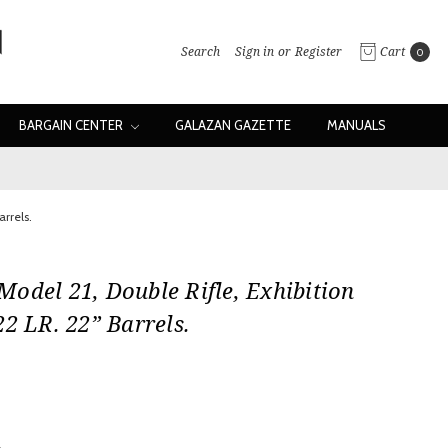
Search
Sign in
or
Register
Cart
0
BARGAIN CENTER
GALAZAN GAZETTE
MANUALS
rrels.
odel 21, Double Rifle, Exhibition
22 LR. 22” Barrels.