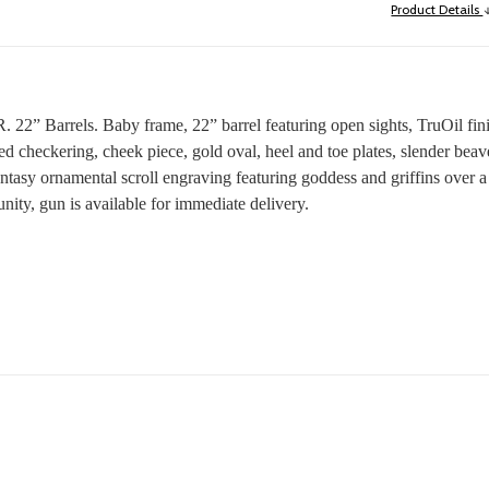
Product Details
2” Barrels. Baby frame, 22” barrel featuring open sights, TruOil finis
heckering, cheek piece, gold oval, heel and toe plates, slender beavert
fantasy ornamental scroll engraving featuring goddess and griffins over 
nity, gun is available for immediate delivery.