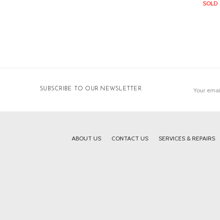
SOLD
Email
SUBSCRIBE TO OUR NEWSLETTER
Address
ABOUT US
CONTACT US
SERVICES & REPAIRS