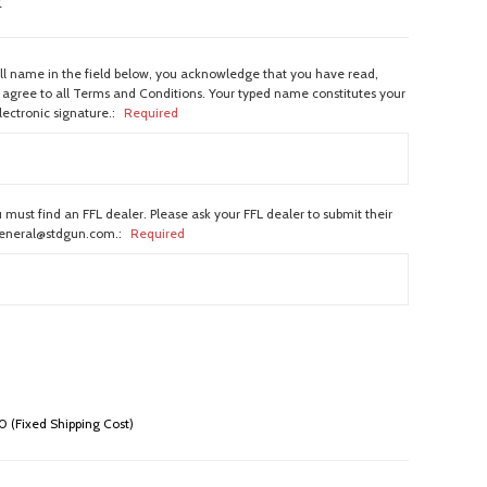
w
ull name in the field below, you acknowledge that you have read,
agree to all Terms and Conditions. Your typed name constitutes your
lectronic signature.:
Required
 must find an FFL dealer. Please ask your FFL dealer to submit their
general@stdgun.com.:
Required
 (Fixed Shipping Cost)