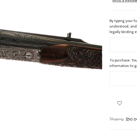
Write a Revie
By typing your f
understood, and 
legally binding e
To purchase. You
information to 
$50.00
Shipping: