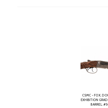
CSMC - FOX, DOU
EXHIBITION GRADE,
BARREL. #