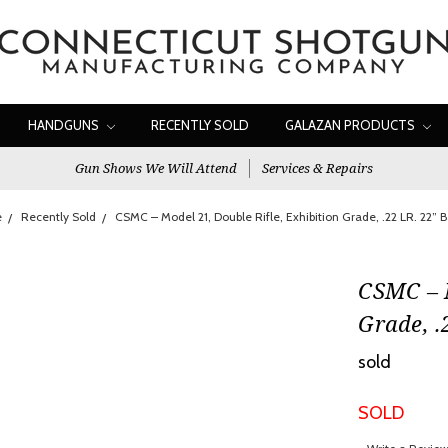
HANDGUNS
RECENTLY SOLD
GALAZAN PRODUCTS
Gun Shows We Will Attend
Services & Repairs
e
Recently Sold
CSMC – Model 21, Double Rifle, Exhibition Grade, .22 LR. 22” Ba
CSMC – M
Grade, .
sold
SOLD