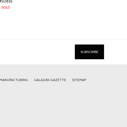
#50835
SOLD
 MANUFACTURING
GALAZAN GAZETTE
SITEMAP