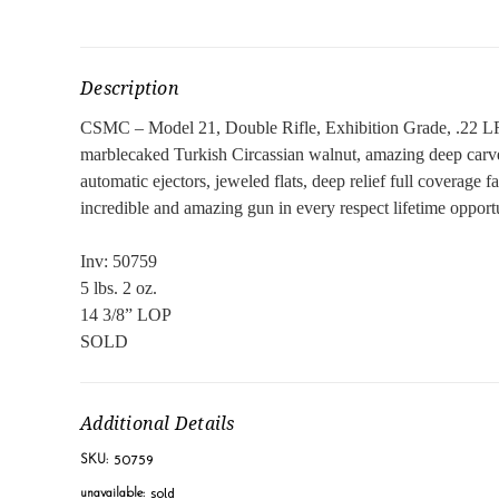
Description
CSMC – Model 21, Double Rifle, Exhibition Grade, .22 LR. 2
marblecaked Turkish Circassian walnut, amazing deep carved c
automatic ejectors, jeweled flats, deep relief full coverage 
incredible and amazing gun in every respect lifetime opportu
Inv: 50759
5 lbs. 2 oz.
14 3/8” LOP
SOLD
Additional Details
50759
SKU:
sold
unavailable: