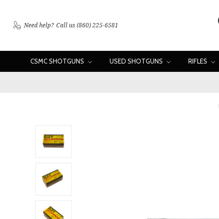
Need help?
Call us (860) 225-6581
CSMC SHOTGUNS
USED SHOTGUNS
RIFLES