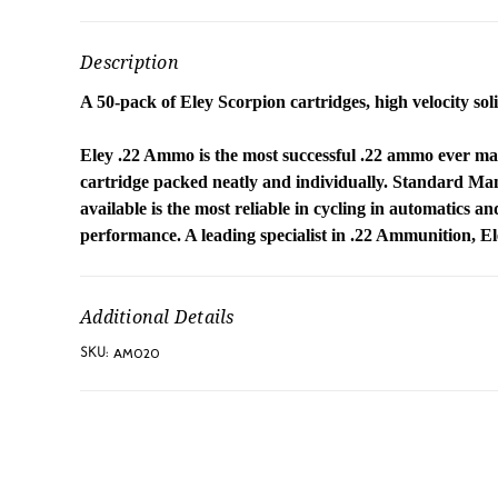
Description
A 50-pack of Eley Scorpion cartridges, high velocity solid
Eley .22 Ammo is the most successful .22 ammo ever ma
cartridge packed neatly and individually. Standard M
available is the most reliable in cycling in automatics a
performance. A leading specialist in .22 Ammunition, E
Additional Details
AM020
SKU: