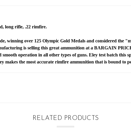
, long rifle, .22 rimfire.
de, winning over 125 Olympic Gold Medals and considered the "mos
anufacturing is selling this great ammunition at a BARGAIN PRI
nd smooth operation in all other types of guns. Eley test batch this
ley makes the most accurate rimfire ammunition that is bound to 
RELATED PRODUCTS