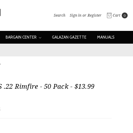
Search
Sign in
or
Register
Cart
0
BARGAIN CENTER
GALAZAN GAZETTE
MANUALS
9
 .22 Rimfire - 50 Pack - $13.99
w