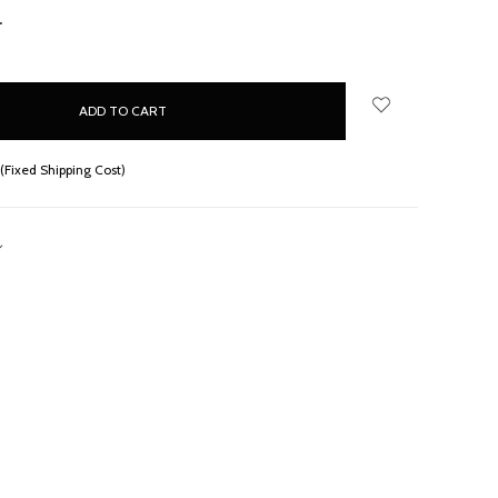
NCREASE
UANTITY:
(Fixed Shipping Cost)