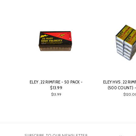
ELEY .22 RIMFIRE - 50 PACK -
ELEY HVS .22 RIM
$13.99
(500 COUNT) -
$13.99
$120.0
Email