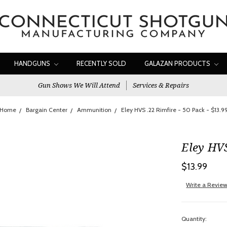
HANDGUNS
RECENTLY SOLD
GALAZAN PRODUCTS
Gun Shows We Will Attend
Services & Repairs
Home
Bargain Center
Ammunition
Eley HVS .22 Rimfire - 50 Pack - $13.9
Eley HVS
$13.99
Write a Revie
Quantity: