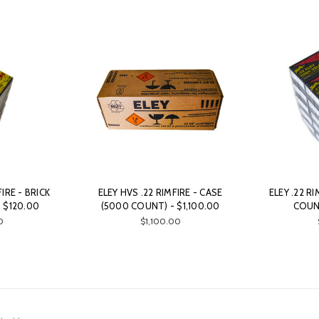
FIRE - BRICK
ELEY HVS .22 RIMFIRE - CASE
ELEY .22 RI
 $120.00
(5000 COUNT) - $1,100.00
COUNT
0
$1,100.00