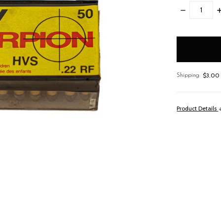
DECREASE
I
QUANTITY:
Q
items
in
stock
$3.00 
Shipping:
Product Details