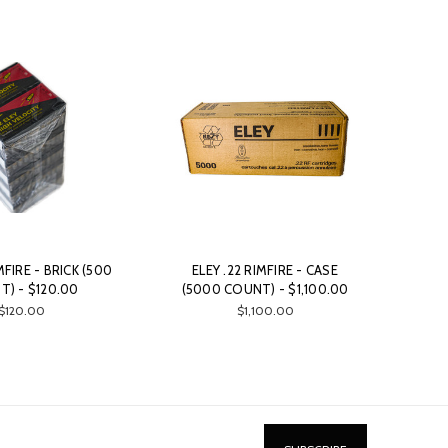
MFIRE - BRICK (500
ELEY .22 RIMFIRE - CASE
) - $120.00
(5000 COUNT) - $1,100.00
$120.00
$1,100.00