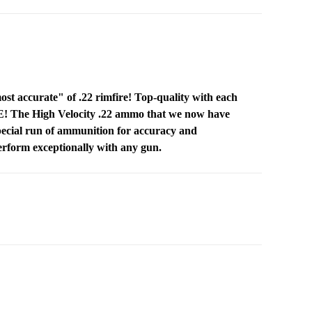
t accurate" of .22 rimfire! Top-quality with each
CE! The High Velocity .22 ammo that we now have
 special run of ammunition for accuracy and
perform exceptionally with any gun.