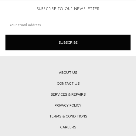
SUBSCRIBE TO OUR NEWSLETTER
Email
Address
ABOUT US
CONTACT US
SERVICES & REPAIRS
PRIVACY POLICY
TERMS & CONDITIONS
CAREERS