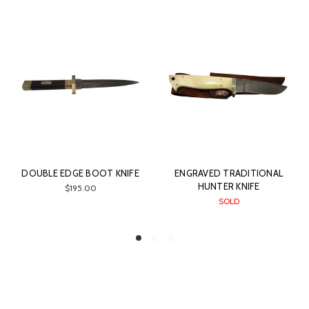
DOUBLE EDGE BOOT KNIFE
ENGRAVED TRADITIONAL
HUNTER KNIFE
$195.00
SOLD