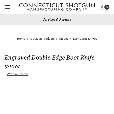
0
Services & Repairs
Home
Galazan Products
Knives
Damascus Knives
Engraved Double Edge Boot Knife
$250.00
Write a Review