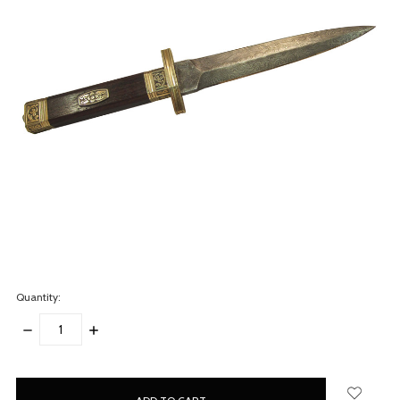
Quantity:
DECREASE
INCREASE
QUANTITY:
QUANTITY:
items
in