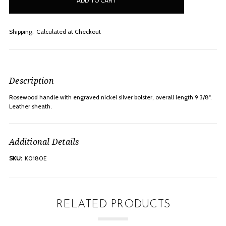
stock
Shipping:
Calculated at Checkout
Description
Rosewood handle with engraved nickel silver bolster, overall length 9 3/8".
Leather sheath.
Additional Details
SKU:
K0180E
RELATED PRODUCTS