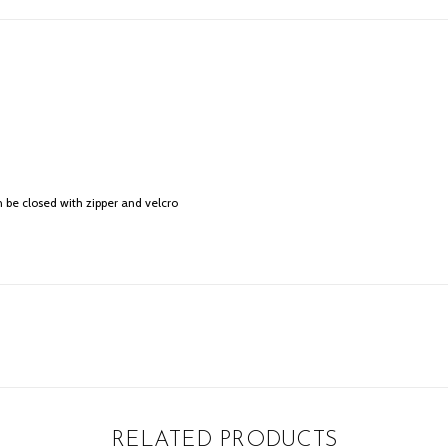
 be closed with zipper and velcro
RELATED PRODUCTS