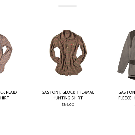
CK PLAID
GASTON J. GLOCK THERMAL
GASTON 
SHIRT
HUNTING SHIRT
FLEECE 
0
$84.00