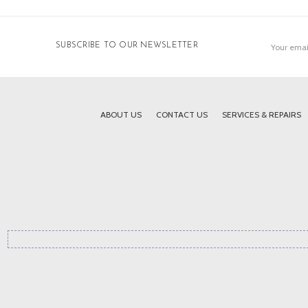
Email
SUBSCRIBE TO OUR NEWSLETTER
Address
ABOUT US
CONTACT US
SERVICES & REPAIRS