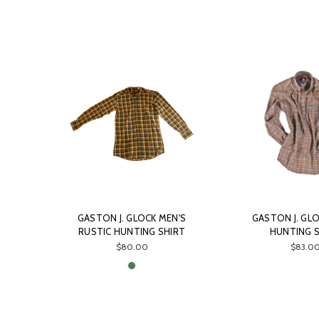
GASTON J. GLOCK MEN'S
GASTON J. GLO
RUSTIC HUNTING SHIRT
HUNTING 
$80.00
$83.0