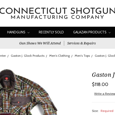
HANDGUNS
RECENTLY SOLD
GALAZAN PRODUCTS
Gun Shows We Will Attend
Services & Repairs
nter
Gaston J. Glock Products
Men's Clothing
Men's Tops
Gaston J. Gloc
Gaston J
$118.00
Write a Revie
Size:
Required