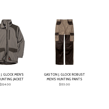
J. GLOCK MEN'S
GASTON J. GLOCK ROBUST
HUNTING JACKET
MEN'S HUNTING PANTS
$324.00
$155.00