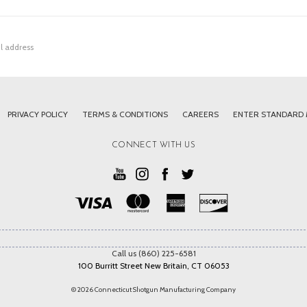
PRIVACY POLICY
TERMS & CONDITIONS
CAREERS
ENTER STANDARD
CONNECT WITH US
Call us (860) 225-6581
100 Burritt Street New Britain, CT 06053
© 2026 Connecticut Shotgun Manufacturing Company