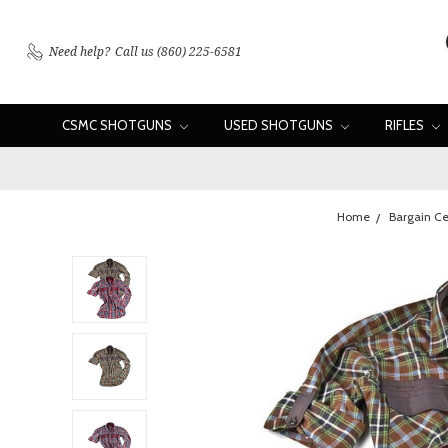
Need help?
Call us (860) 225-6581
CSMC SHOTGUNS
USED SHOTGUNS
RIFLES
Home
Bargain Ce