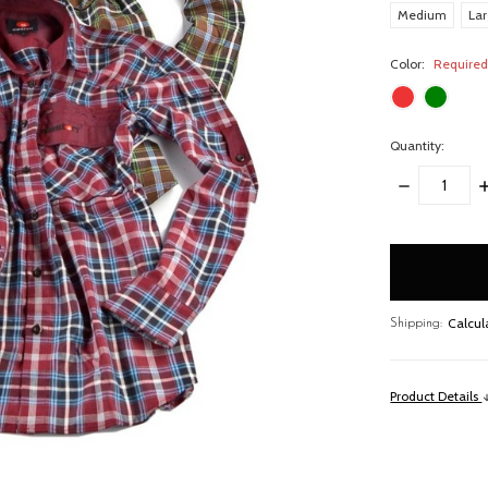
Medium
La
Color:
Require
Quantity:
DECREASE
I
QUANTITY:
Q
items
in
stock
Calcul
Shipping:
Product Details