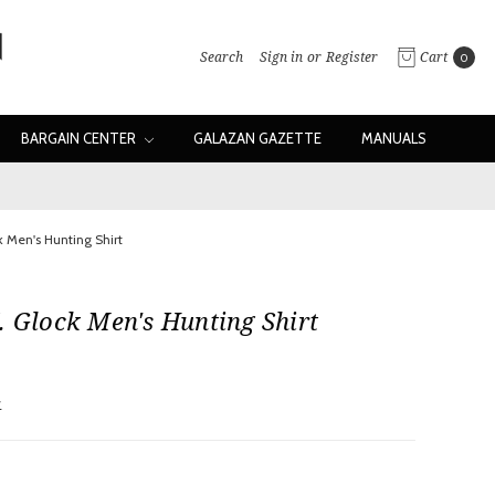
Search
Sign in
or
Register
Cart
0
BARGAIN CENTER
GALAZAN GAZETTE
MANUALS
k Men's Hunting Shirt
. Glock Men's Hunting Shirt
w