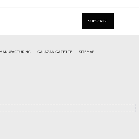
 MANUFACTURING
GALAZAN GAZETTE
SITEMAP