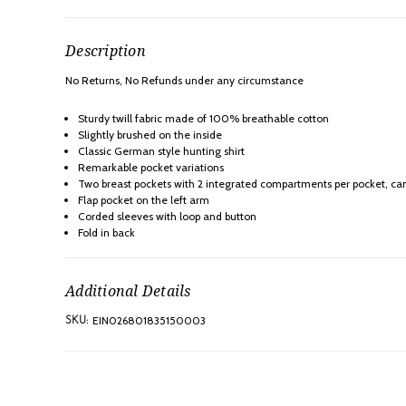
Description
No Returns, No Refunds under any
circumstance
Sturdy twill fabric made of 100% breathable cotton
Slightly brushed on the inside
Classic German style hunting shirt
Remarkable pocket variations
Two breast pockets with 2 integrated compartments per pocket, can
Flap pocket on the left arm
Corded sleeves with loop and button
Fold in back
Additional Details
EIN026801835150003
SKU: