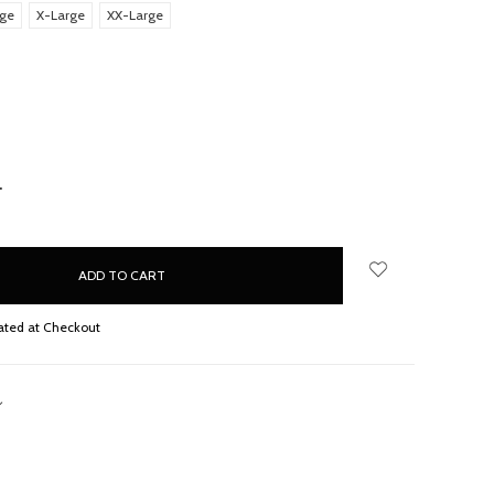
rge
X-Large
XX-Large
d
NCREASE
UANTITY:
ated at Checkout