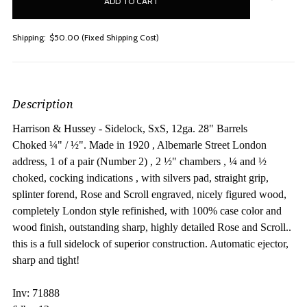
stock
Shipping:
$50.00 (Fixed Shipping Cost)
Description
Harrison & Hussey - Sidelock, SxS, 12ga. 28" Barrels
Choked
¼" /
½". M
ade in 1920 , Albemarle Street London
address, 1 of a pair (Number 2) , 2 ½" chambers , ¼ and ½
choked, cocking indications , with silvers pad, straight grip,
splinter forend, Rose and Scroll engraved, nicely figured wood,
completely London style refinished, with 100% case color and
wood finish, outstanding sharp, highly detailed Rose and Scroll..
this is a full sidelock of superior construction. Automatic ejector,
sharp and tight!
Inv: 71888