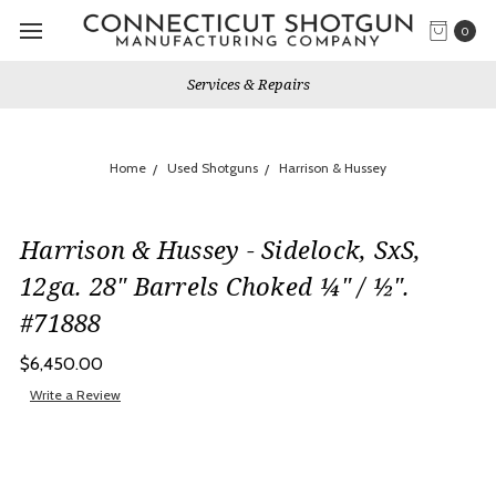
0
Services & Repairs
Home
Used Shotguns
Harrison & Hussey
Harrison & Hussey - Sidelock, SxS,
12ga. 28" Barrels Choked ¼" / ½".
#71888
$6,450.00
Write a Review