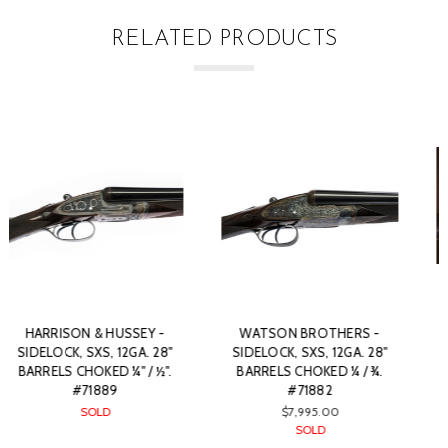
RELATED PRODUCTS
LANG & HUSSEY - FULL
J. VENABLES & SON -
SIDELOCK, SXS, PRE-WAR,
SIDELOCK SXS, 12GA. 28"
12GA. 30" BARRELS CHOKED
BARRELS CHOKED ¼ / ½.
IC/F. #80676
#71883
$3,995.00
$6,900.00