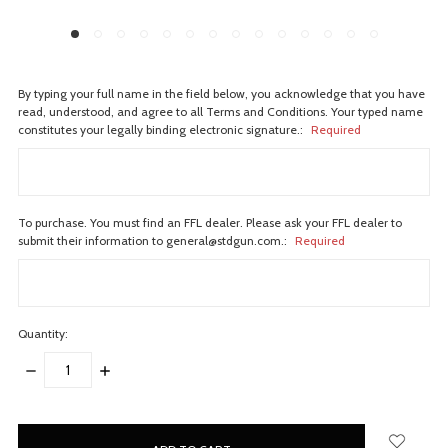
By typing your full name in the field below, you acknowledge that you have
read, understood, and agree to all Terms and Conditions. Your typed name
constitutes your legally binding electronic signature.:
Required
To purchase. You must find an FFL dealer. Please ask your FFL dealer to
submit their information to general@stdgun.com.:
Required
Quantity:
DECREASE
INCREASE
QUANTITY:
QUANTITY:
items
in