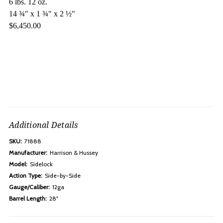
6 lbs. 12 oz.
14 ¾" x 1 ¾" x 2 ½"
$6,450.00
Additional Details
SKU:
71888
Manufacturer:
Harrison & Hussey
Model:
Sidelock
Action Type:
Side-by-Side
Gauge/Caliber:
12ga
Barrel Length:
28"