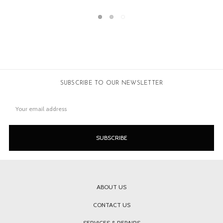
SUBSCRIBE TO OUR NEWSLETTER
Email
Address
ABOUT US
CONTACT US
SERVICES & REPAIRS