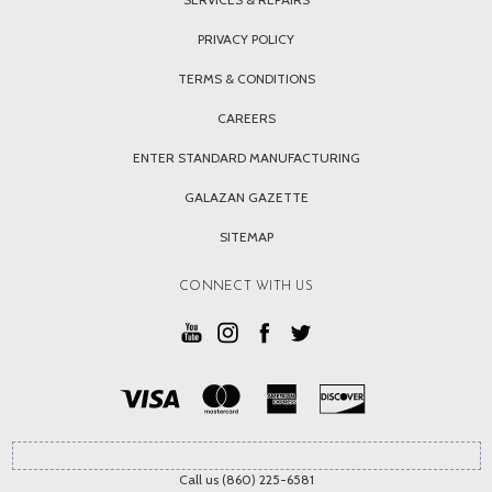
PRIVACY POLICY
TERMS & CONDITIONS
CAREERS
ENTER STANDARD MANUFACTURING
GALAZAN GAZETTE
SITEMAP
CONNECT WITH US
Call us (860) 225-6581