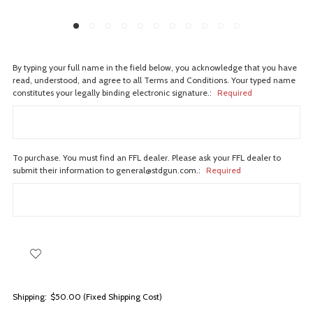
By typing your full name in the field below, you acknowledge that you have
read, understood, and agree to all Terms and Conditions. Your typed name
constitutes your legally binding electronic signature.:
Required
To purchase. You must find an FFL dealer. Please ask your FFL dealer to
submit their information to general@stdgun.com.:
Required
Shipping:
$50.00 (Fixed Shipping Cost)