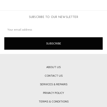
SUBSCRIBE TO OUR NEWSLETTER
Email
Address
ABOUT US
CONTACT US
SERVICES & REPAIRS
PRIVACY POLICY
TERMS & CONDITIONS