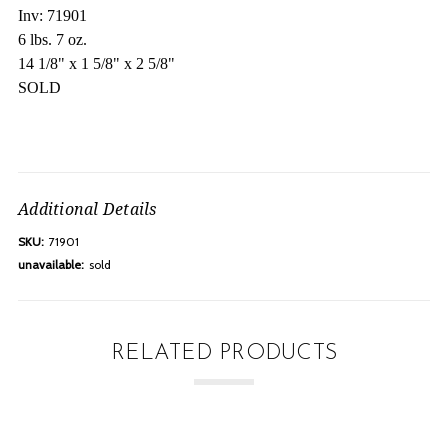
Inv: 71901
6 lbs. 7 oz.
14 1/8" x 1 5/8" x 2 5/8"
SOLD
Additional Details
SKU:
71901
unavailable:
sold
RELATED PRODUCTS