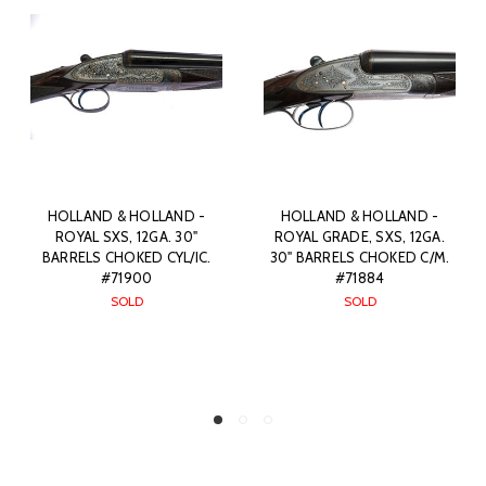
HOLLAND & HOLLAND -
HOLLAND & HOLLAND -
ROYAL GRADE, SXS, 12GA.
BEST QUALITY, SXS, ROYAL
.
30" BARRELS CHOKED C/M.
HAMMERLESS EJECTOR,
#71884
12GA. 28" BARRELS CHOKED
IC/IC. #86041
SOLD
SOLD