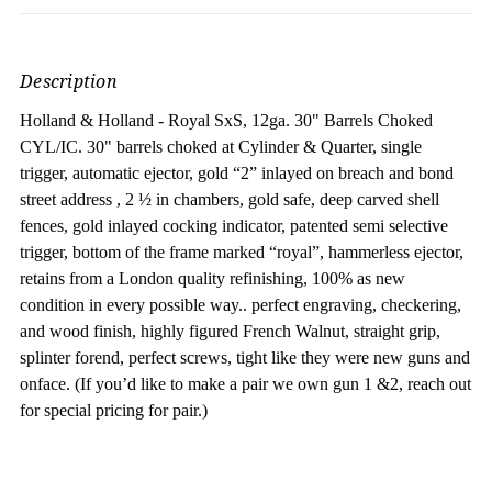
Description
Holland & Holland - Royal SxS, 12ga. 30" Barrels Choked
CYL/IC. 30" barrels choked at Cylinder & Quarter, s
ingle
trigger, automatic ejector, gold “2” inlayed on breach and bond
street address , 2 ½ in chambers, gold safe, deep carved shell
fences, gold inlayed cocking indicator, patented semi selective
trigger, bottom of the frame marked “royal”, hammerless ejector,
retains from a London quality refinishing, 100% as new
condition in every possible way.. perfect engraving, checkering,
and wood finish, highly figured French Walnut, straight grip,
splinter forend, perfect screws, tight like they were new guns and
onface. (If you’d like to make a pair we own gun 1 &2, reach out
for special pricing for pair.)