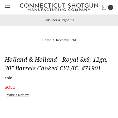
0
Services & Repairs
Home
Recently Sold
Holland & Holland - Royal SxS, 12ga.
30" Barrels Choked CYL/IC. #71901
sold
SOLD
Write a Review