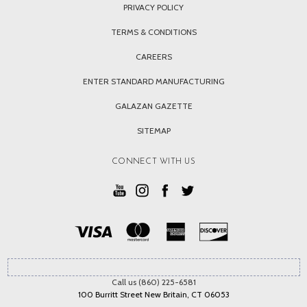
PRIVACY POLICY
TERMS & CONDITIONS
CAREERS
ENTER STANDARD MANUFACTURING
GALAZAN GAZETTE
SITEMAP
CONNECT WITH US
Call us (860) 225-6581
100 Burritt Street New Britain, CT 06053