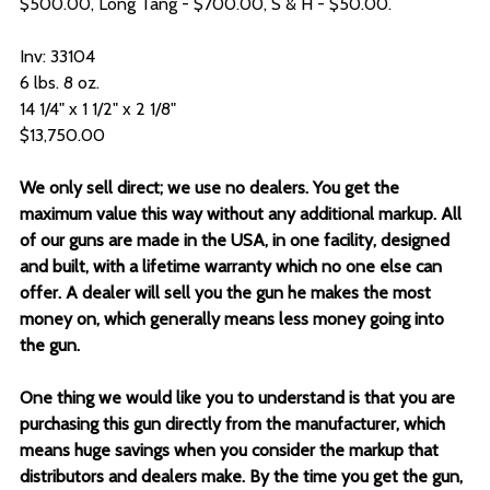
$500.00, Long Tang - $700.00, S & H - $50.00.
Inv: 33104
6 lbs. 8 oz.
14 1/4" x 1 1/2" x 2 1/8"
$13,750.00
We only sell direct; we use no dealers. You get the
maximum value this way without any additional markup. All
of our guns are made in the USA, in one facility, designed
and built, with a lifetime warranty which no one else can
offer. A dealer will sell you the gun he makes the most
money on, which generally means less money going into
the gun.
One thing we would like you to understand is that you are
purchasing this gun directly from the manufacturer, which
means huge savings when you consider the markup that
distributors and dealers make. By the time you get the gun,