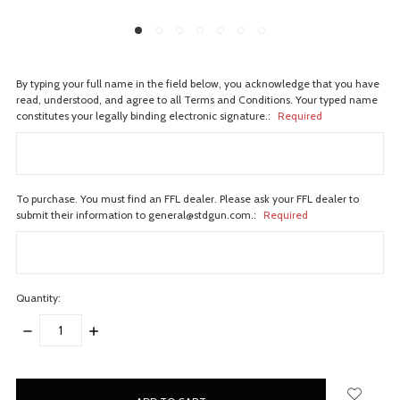
By typing your full name in the field below, you acknowledge that you have
read, understood, and agree to all Terms and Conditions. Your typed name
constitutes your legally binding electronic signature.:
Required
To purchase. You must find an FFL dealer. Please ask your FFL dealer to
submit their information to general@stdgun.com.:
Required
Quantity:
DECREASE
INCREASE
QUANTITY:
QUANTITY:
items
in