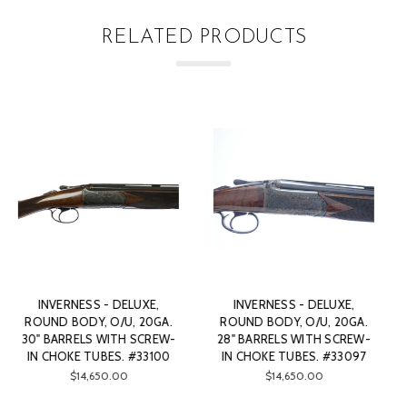
RELATED PRODUCTS
XE,
INVERNESS - DELUXE,
INVERNESS - DELUXE,
20GA.
ROUND BODY, O/U, 20GA.
ROUND BODY, O/U, 20G
CREW-
28" BARRELS WITH SCREW-
28" BARRELS WITH SCR
33097
IN CHOKE TUBES. #33098
IN CHOKE TUBES. #375
$14,350.00
$14,950.00