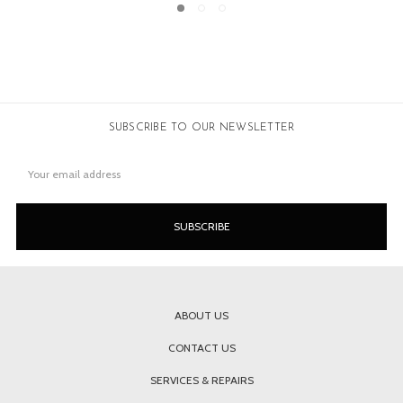
SUBSCRIBE TO OUR NEWSLETTER
Email
Address
ABOUT US
CONTACT US
SERVICES & REPAIRS