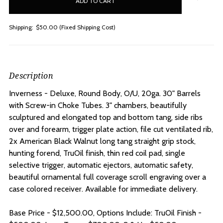
stock
Shipping:
$50.00 (Fixed Shipping Cost)
Description
Inverness - Deluxe, Round Body, O/U, 20ga. 30" Barrels
with Screw-in Choke Tubes. 3" chambers, beautifully
sculptured and elongated top and bottom tang, side ribs
over and forearm, trigger plate action, file cut ventilated rib,
2x American Black Walnut long tang straight grip stock,
hunting forend, TruOil finish, thin red coil pad, single
selective trigger, automatic ejectors, automatic safety,
beautiful ornamental full coverage scroll engraving over a
case colored receiver. Available for immediate delivery.
Base Price - $12,500.00, Options Include: TruOil Finish -