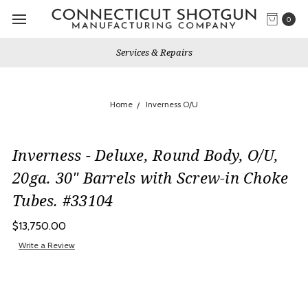
0
Services & Repairs
Home
Inverness O/U
Inverness - Deluxe, Round Body, O/U,
20ga. 30" Barrels with Screw-in Choke
Tubes. #33104
$13,750.00
Write a Review