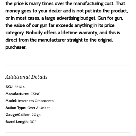
the price is many times over the manufacturing cost. That
money goes to your dealer and is not put into the product,
or in most cases, a large advertising budget. Gun for gun,
the value of our gun far exceeds anything in its price
category. Nobody offers a lifetime warranty, and this is
direct from the manufacturer straight to the original
purchaser.
Additional Details
SKU:
33104
Manufacturer:
CSMC
Model:
Inverness Ornamental
Action Type:
Over & Under
Gauge/Caliber:
20ga
Barrel Length:
30"