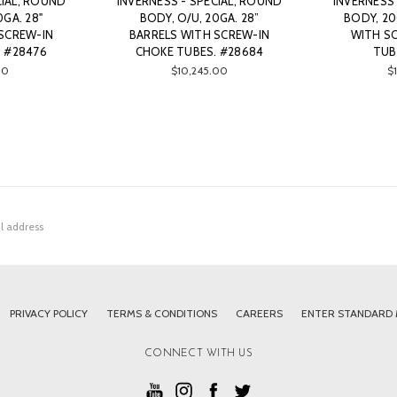
CIAL, ROUND
INVERNESS - SPECIAL, ROUND
INVERNESS 
0GA. 28"
BODY, O/U, 20GA. 28”
BODY, 20
SCREW-IN
BARRELS WITH SCREW-IN
WITH S
 #28476
CHOKE TUBES. #28684
TUB
00
$10,245.00
$
PRIVACY POLICY
TERMS & CONDITIONS
CAREERS
ENTER STANDARD
CONNECT WITH US