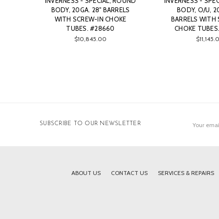
INVERNESS - SPECIAL, ROUND
INVERNESS - SPE
BODY, 20GA. 28" BARRELS
BODY, O/U, 2
WITH SCREW-IN CHOKE
BARRELS WITH 
TUBES. #28660
CHOKE TUBES.
$10,845.00
$11,145.
Email
SUBSCRIBE TO OUR NEWSLETTER
Address
ABOUT US
CONTACT US
SERVICES & REPAIRS