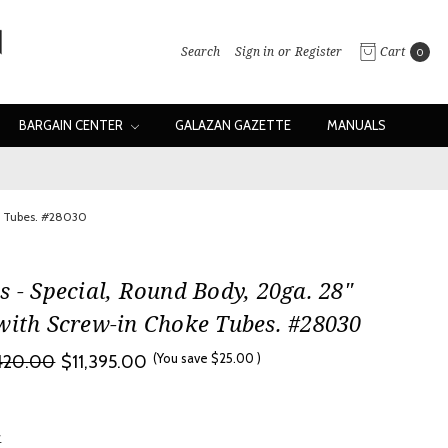
Search
Sign in
or
Register
Cart
0
BARGAIN CENTER
GALAZAN GAZETTE
MANUALS
ke Tubes. #28030
s - Special, Round Body, 20ga. 28"
with Screw-in Choke Tubes. #28030
(You save
$25.00
)
,420.00
$11,395.00
w