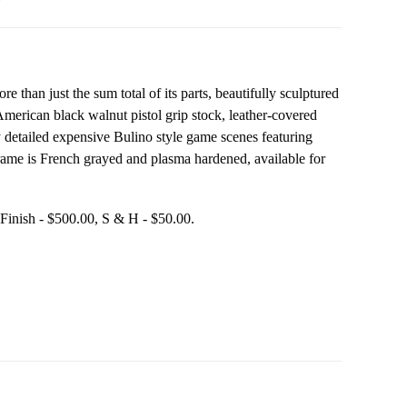
than just the sum total of its parts, beautifully sculptured
 American black walnut pistol grip stock, leather-covered
hly detailed expensive Bulino style game scenes featuring
 frame is French grayed and plasma hardened, available for
$550.00, TruOil Finish - $500.00, S & H - $50.00.