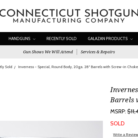
HANDGUNS
RECENTLY SOLD
GALAZAN PRODUCTS
Gun Shows We Will Attend
Services & Repairs
ly Sold
Inverness - Special, Round Body, 20ga. 28" Barrels with Screw-in Cho
Invernes
Barrels 
MSRP:
$11
SOLD
Write a Revie