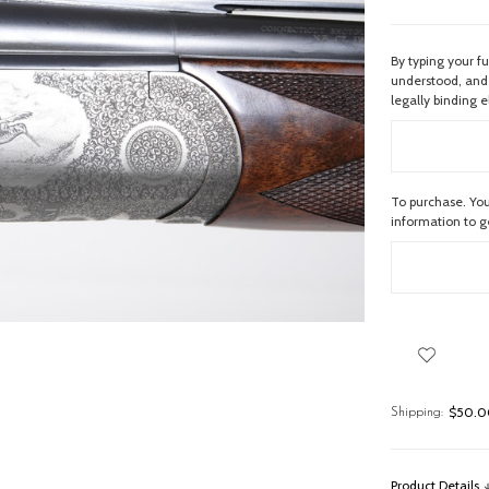
By typing your f
understood, and 
legally binding e
To purchase. You
information to 
$50.00
Shipping:
Product Details