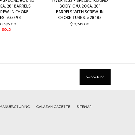
- SPECIAL, ROUND
INVERNESS - SPECIAL, ROUND
GA. 28” BARRELS
BODY, O/U, 20GA. 28”
CREW-IN CHOKE
BARRELS WITH SCREW-IN
ES. #35598
CHOKE TUBES. #28483
10,595.00
$10,245.00
SOLD
 MANUFACTURING
GALAZAN GAZETTE
SITEMAP