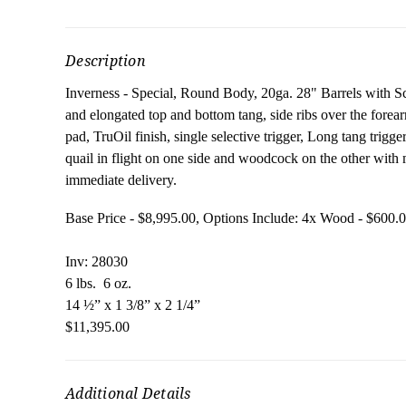
Description
Inverness - Special, Round Body, 20ga. 28" Barrels with Scre
and elongated top and bottom tang, side ribs over the forear
pad, TruOil finish, single selective trigger, Long tang trigg
quail in flight on one side and woodcock on the other with m
immediate delivery.
Base Price - $8,995.00, Options Include: 4x Wood 
Inv: 28030
6 lbs. 6 oz.
14 ½” x 1 3/8” x 2 1/4”
$11,395.00
Additional Details