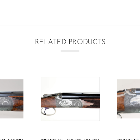
RELATED PRODUCTS