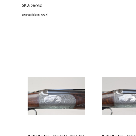
28030
SKU:
sold
unavailable: