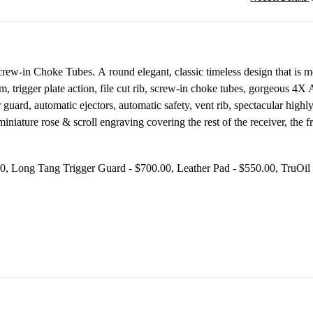
w-in Choke Tubes. A round elegant, classic timeless design that is more 
m, trigger plate action, file cut rib, screw-in choke tubes, gorgeous 4X
er guard, automatic ejectors, automatic safety, vent rib, spectacular hig
iniature rose & scroll engraving covering the rest of the receiver, the
- $600.00, Long Tang Trigger Guard - $700.00, Leather Pad - 