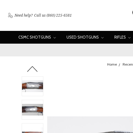
Need help?
Call us (860) 225-6581
CSMC SHOTGUNS
USED SHOTGUNS
RIFLES
Home
Recent