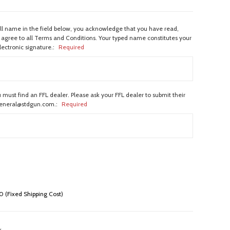
ull name in the field below, you acknowledge that you have read,
agree to all Terms and Conditions. Your typed name constitutes your
lectronic signature.:
Required
 must find an FFL dealer. Please ask your FFL dealer to submit their
general@stdgun.com.:
Required
 (Fixed Shipping Cost)